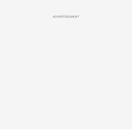
ADVERTISEMENT