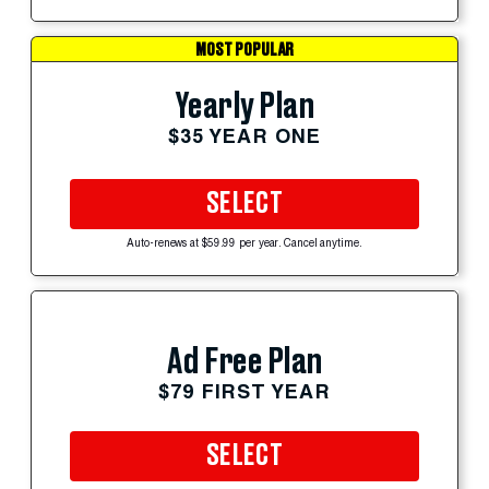
MOST POPULAR
Yearly Plan
$35 YEAR ONE
SELECT
Auto-renews at $59.99 per year. Cancel anytime.
Ad Free Plan
$79 FIRST YEAR
SELECT