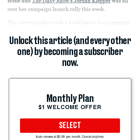
scene and
The Daily Show’
s Jordan Klepper
was all
over her campaign launch rally this week.
The correspondent took a brief hiatus from
covering
Unlock this article (and every other
one) by becoming a subscriber
now.
Monthly Plan
$1 WELCOME OFFER
SELECT
Auto-renews at $5.99 per month. Cancel anytime.