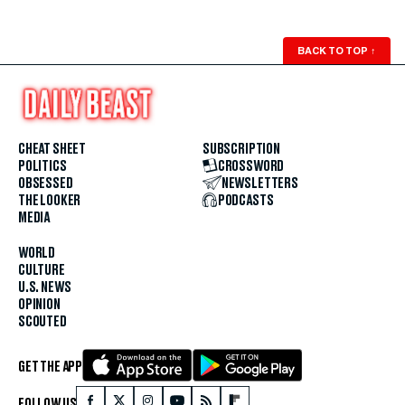
BACK TO TOP
↑
CHEAT SHEET
SUBSCRIPTION
POLITICS
CROSSWORD
OBSESSED
NEWSLETTERS
THE LOOKER
PODCASTS
MEDIA
WORLD
CULTURE
U.S. NEWS
OPINION
SCOUTED
GET THE APP
FOLLOW US