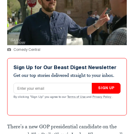
Comedy Central
Sign Up for Our Beast Digest Newsletter
Get our top stories delivered straight to your inbox.
Email address
SIGN UP
By clicking "Sign Up" you agree to our
Terms of Use
and
Privacy Policy
.
There’s a new GOP presidential candidate on the