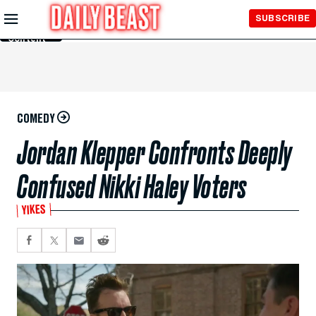
Skip to
SUBSCRIBE
Main
Content
COMEDY
Jordan Klepper Confronts Deeply
Confused Nikki Haley Voters
YIKES