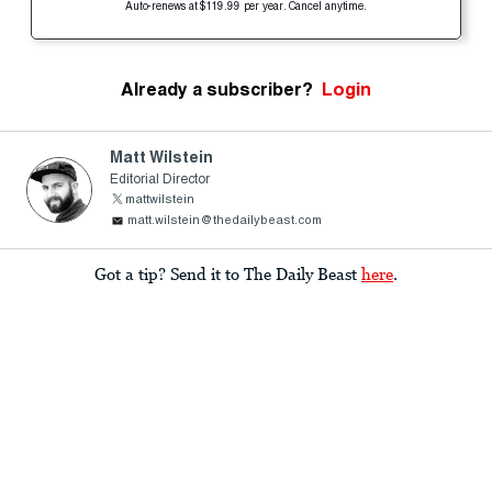
Auto-renews at $119.99 per year. Cancel anytime.
Already a subscriber?
Login
Matt Wilstein
Editorial Director
mattwilstein
matt.wilstein@thedailybeast.com
Got a tip? Send it to The Daily Beast
here
.