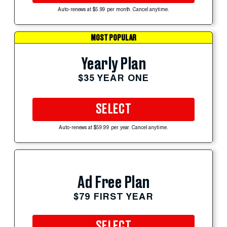
Auto-renews at $5.99 per month. Cancel anytime.
MOST POPULAR
Yearly Plan
$35 YEAR ONE
SELECT
Auto-renews at $59.99 per year. Cancel anytime.
Ad Free Plan
$79 FIRST YEAR
SELECT