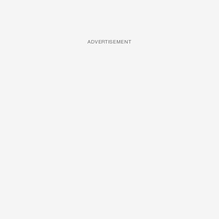
ADVERTISEMENT