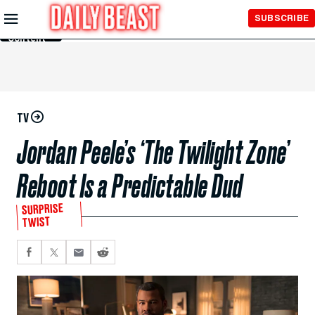
Skip to
SUBSCRIBE
Main
Content
TV
Jordan Peele’s ‘The Twilight Zone’
Reboot Is a Predictable Dud
SURPRISE
TWIST