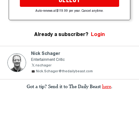
Auto-renews at $119.99 per year. Cancel anytime.
Already a subscriber?
Login
Nick Schager
Entertainment Critic
nschager
Nick.Schager@thedailybeast.com
Got a tip? Send it to The Daily Beast
here
.