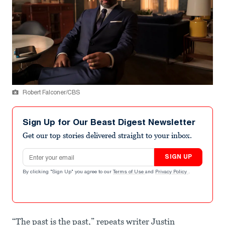
Robert Falconer/CBS
Sign Up for Our Beast Digest Newsletter
Get our top stories delivered straight to your inbox.
Email address
SIGN UP
By clicking "Sign Up" you agree to our
Terms of Use
and
Privacy Policy
.
“The past is the past,” repeats writer Justin