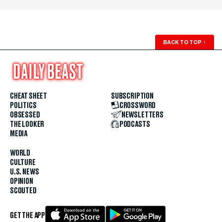
BACK TO TOP
↑
CHEAT SHEET
SUBSCRIPTION
POLITICS
CROSSWORD
OBSESSED
NEWSLETTERS
THE LOOKER
PODCASTS
MEDIA
WORLD
CULTURE
U.S. NEWS
OPINION
SCOUTED
GET THE APP