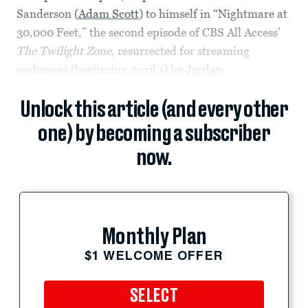
Sanderson (
Adam Scott
) to himself in “Nightmare at
30,000 Feet,” the second episode of CBS All Access’
The Twilight Zone
, resurrected for streaming
audiences (beginning April 1) by
Jordan
Unlock this article (and every other
one) by becoming a subscriber
now.
Monthly Plan
$1 WELCOME OFFER
SELECT