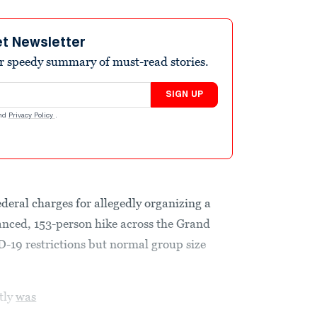
et Newsletter
r speedy summary of must-read stories.
SIGN UP
nd
Privacy Policy
.
deral charges for allegedly organizing a
anced, 153-person hike across the Grand
-19 restrictions but normal group size
tly
was