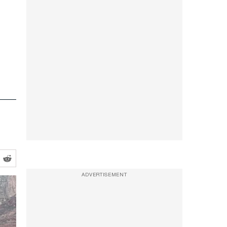
ADVERTISEMENT