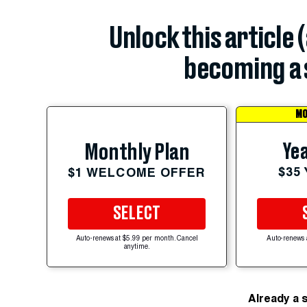
Unlock this article 
becoming a 
MO
Yea
Monthly Plan
$35
$1 WELCOME OFFER
SELECT
Auto-renews at $5.99 per month. Cancel
Auto-renews 
anytime.
Already a 