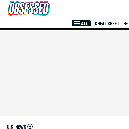
Skip to Main Content
ALL
CHEAT SHEET
THE
U.S. NEWS