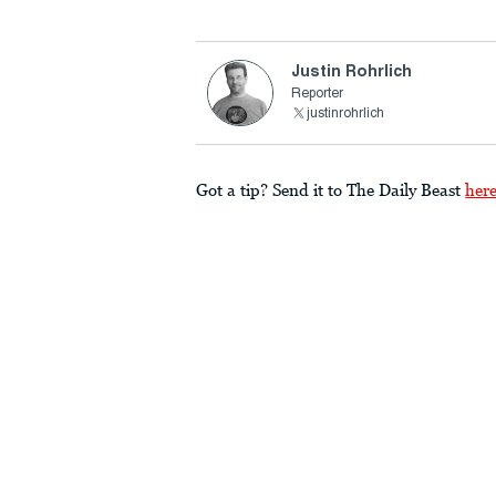
Justin Rohrlich
Reporter
justinrohrlich
Got a tip? Send it to The Daily Beast
her