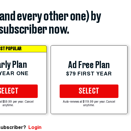
(and every other one) by
subscriber now.
ST POPULAR
rly Plan
Ad Free Plan
 YEAR ONE
$79 FIRST YEAR
SELECT
SELECT
at $59.99 per year. Cancel
Auto-renews at $119.99 per year. Cancel
anytime.
anytime.
subscriber?
Login