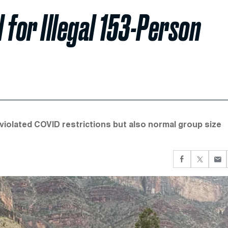
 for Illegal 153-Person
violated COVID restrictions but also normal group size