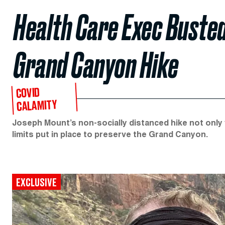
Health Care Exec Busted
Grand Canyon Hike
COVID
CALAMITY
Joseph Mount’s non-socially distanced hike not only 
limits put in place to preserve the Grand Canyon.
EXCLUSIVE