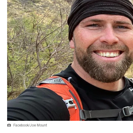
Facebook/Joe Mount