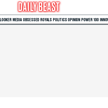
 LOOKER
MEDIA
OBSESSED
ROYALS
POLITICS
OPINION
POWER 100
INNO