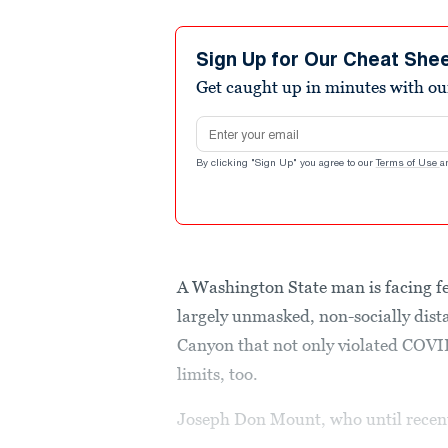
Sign Up for Our Cheat She
Get caught up in minutes with ou
Email address
By clicking "Sign Up" you agree to our
Terms of Use
a
A Washington State man is facing fe
largely unmasked, non-socially dist
Canyon that not only violated COVID
limits, too.
Joseph Don Mount, who until recen