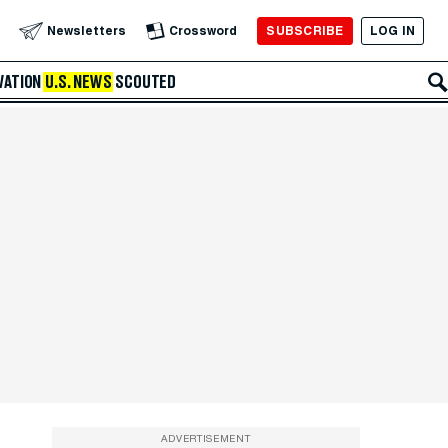
SUBSCRIBE
LOG IN
Newsletters
Crossword
VATION
U.S. NEWS
SCOUTED
ADVERTISEMENT