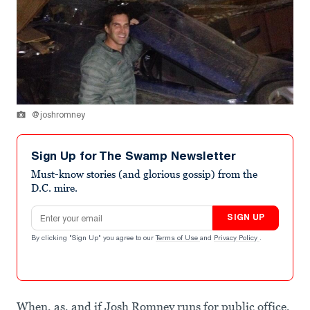
@joshromney
Sign Up for The Swamp Newsletter
Must-know stories (and glorious gossip) from the
D.C. mire.
Email address
SIGN UP
By clicking "Sign Up" you agree to our
Terms of Use
and
Privacy Policy
.
When, as, and if Josh Romney runs for public office,