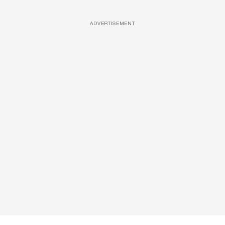
ADVERTISEMENT