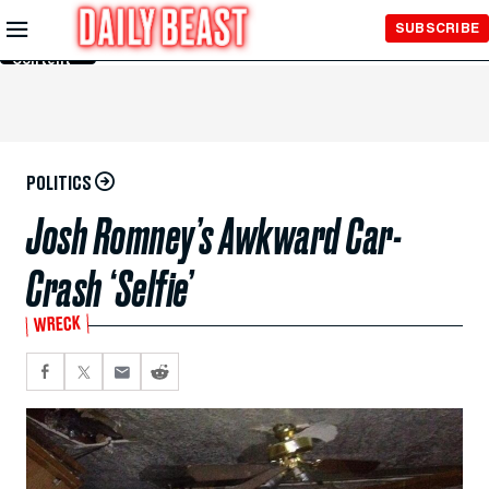
Skip to
SUBSCRIBE
Main
Content
POLITICS
Josh Romney’s Awkward Car-
Crash ‘Selfie’
WRECK