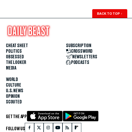
BACK TO TOP
↑
CHEAT SHEET
SUBSCRIPTION
POLITICS
CROSSWORD
OBSESSED
NEWSLETTERS
THE LOOKER
PODCASTS
MEDIA
WORLD
CULTURE
U.S. NEWS
OPINION
SCOUTED
GET THE APP
FOLLOW US