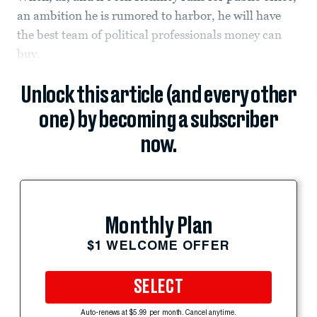
an ambition he is rumored to harbor, he will have
the best team of political professionals money can
buy.
Unlock this article (and every other
one) by becoming a subscriber
now.
Monthly Plan
$1 WELCOME OFFER
SELECT
Auto-renews at $5.99 per month. Cancel anytime.