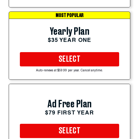
MOST POPULAR
Yearly Plan
$35 YEAR ONE
SELECT
Auto-renews at $59.99 per year. Cancel anytime.
Ad Free Plan
$79 FIRST YEAR
SELECT