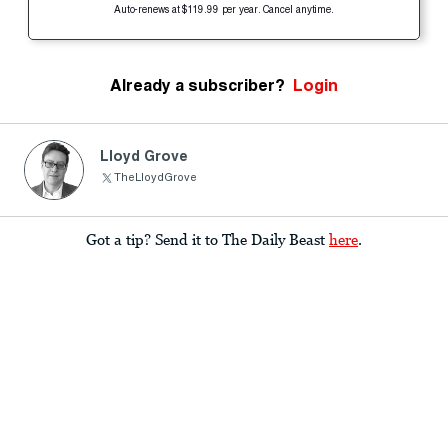
Auto-renews at $119.99 per year. Cancel anytime.
Already a subscriber?
Login
Lloyd Grove
TheLloydGrove
Got a tip? Send it to The Daily Beast
here
.