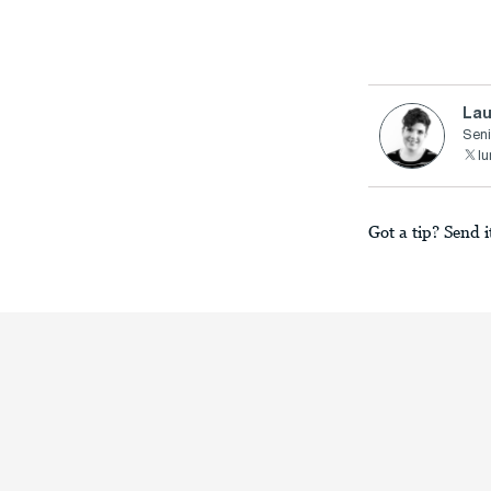
Lau
Seni
lu
Got a tip? Send i