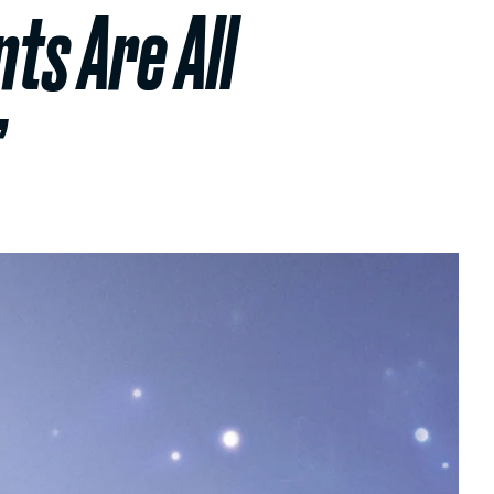
ts Are All
’