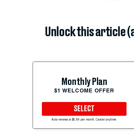
Unlock this article 
Monthly Plan
$1 WELCOME OFFER
SELECT
Auto-renews at $5.99 per month. Cancel anytime.