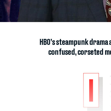
HBO’s steampunk drama ab
confused, corseted me
I