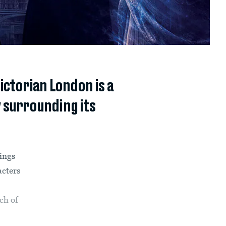
ctorian London is a
 surrounding its
rings
acters
ch of