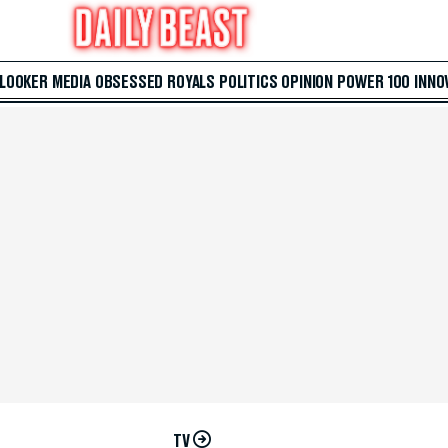
 LOOKER
MEDIA
OBSESSED
ROYALS
POLITICS
OPINION
POWER 100
INNO
TV