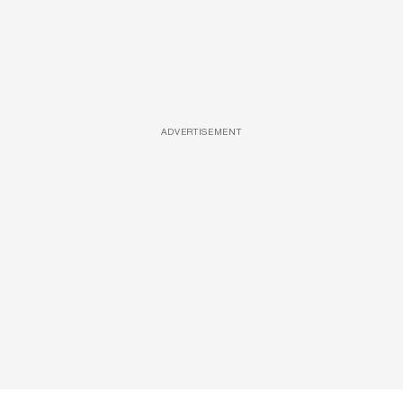
ADVERTISEMENT