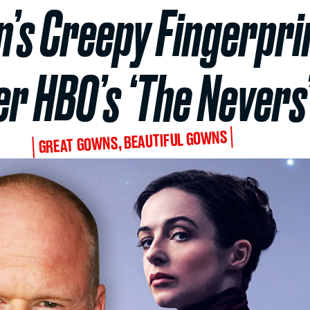
s Creepy Fingerprin
er HBO’s ‘The Nevers
GREAT GOWNS, BEAUTIFUL GOWNS