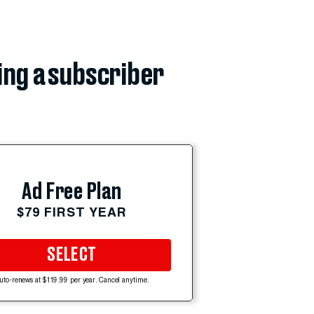
ing a subscriber
Ad Free Plan
$79 FIRST YEAR
SELECT
uto-renews at $119.99 per year. Cancel anytime.