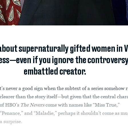
out supernaturally gifted women in Vi
ss—even if you ignore the controversy
embattled creator.
t’s never a good sign when the subtext of a series somehow 
clearer than the story itself—but given that the central char
of HBO’s
The Nevers
come with names like “Miss True,”
“Penance,” and “Maladie,” perhaps it shouldn’t come as mu
a surprise.