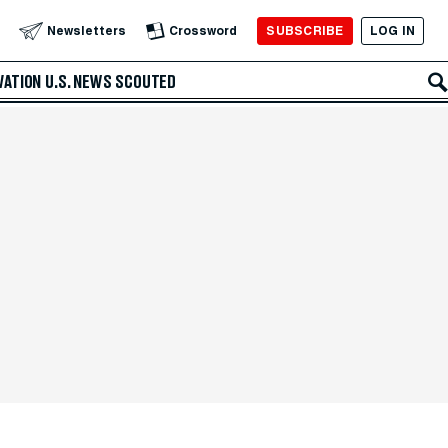
SUBSCRIBE
LOG IN
Newsletters
Crossword
VATION
U.S. NEWS
SCOUTED