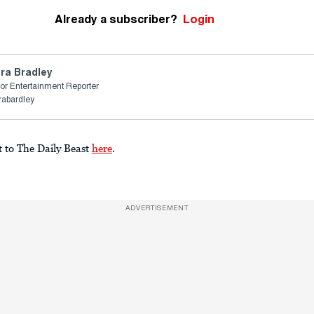
Already a subscriber?
Login
ra Bradley
or Entertainment Reporter
rabardley
t to The Daily Beast
here
.
ADVERTISEMENT