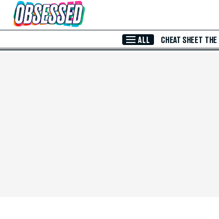
Skip to Main Content
ALL
CHEAT SHEET
THE