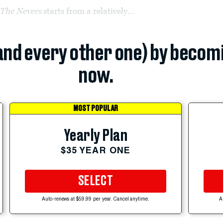
The Nevers
starts from a relatively...
(and every other one) by becom
now.
MOST POPULAR
Yearly Plan
$35 YEAR ONE
SELECT
Auto-renews at $59.99 per year. Cancel anytime.
A