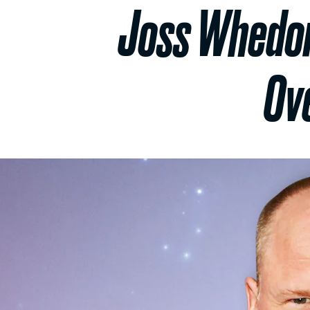
Joss Whedon’
Ov