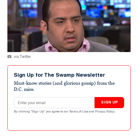
via Twitter
Sign Up for The Swamp Newsletter
Must-know stories (and glorious gossip) from the
D.C. mire.
Email address
SIGN UP
By clicking "Sign Up" you agree to our
Terms of Use
and
Privacy Policy
.