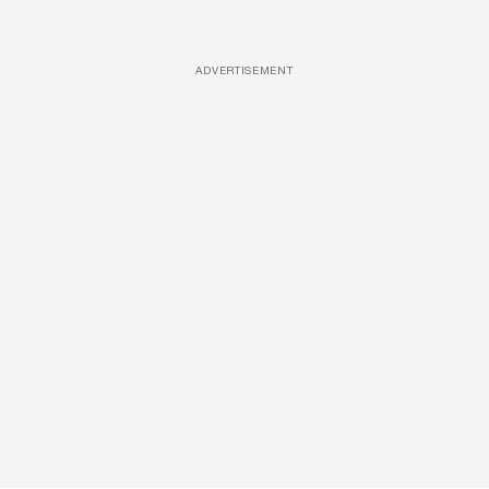
ADVERTISEMENT