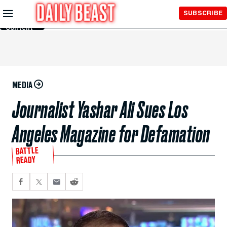
Skip to
SUBSCRIBE
Main
Content
MEDIA
Journalist Yashar Ali Sues Los
Angeles Magazine for Defamation
BATTLE
READY