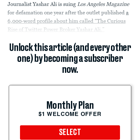
Journalist Yashar Ali is suing
Los Angeles Magazine
for defamation one year after the outlet published
a
6,000-word profile about him called “The Curious
Rise of Twitter Power Broker Yashar Ali.”
Unlock this article (and every other
one) by becoming a subscriber
now.
Monthly Plan
$1 WELCOME OFFER
SELECT