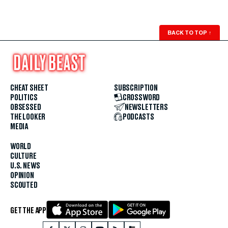
BACK TO TOP
↑
CHEAT SHEET
SUBSCRIPTION
POLITICS
CROSSWORD
OBSESSED
NEWSLETTERS
THE LOOKER
PODCASTS
MEDIA
WORLD
CULTURE
U.S. NEWS
OPINION
SCOUTED
GET THE APP