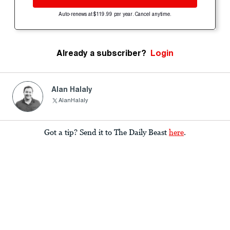
Auto-renews at $119.99 per year. Cancel anytime.
Already a subscriber?
Login
Alan Halaly
AlanHalaly
Got a tip? Send it to The Daily Beast
here
.