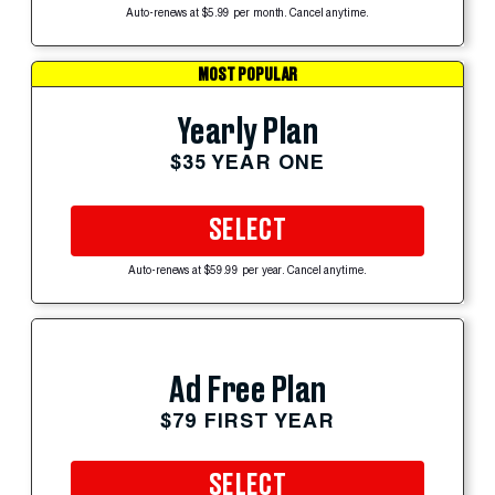
Auto-renews at $5.99 per month. Cancel anytime.
MOST POPULAR
Yearly Plan
$35 YEAR ONE
SELECT
Auto-renews at $59.99 per year. Cancel anytime.
Ad Free Plan
$79 FIRST YEAR
SELECT