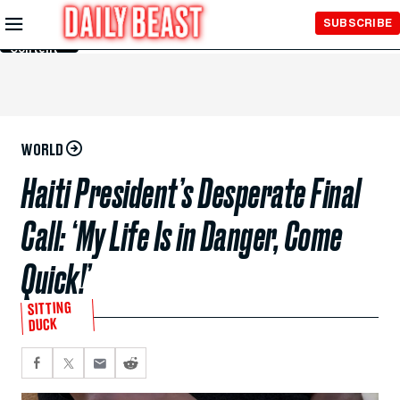
Skip to
SUBSCRIBE
Main
Content
WORLD
Haiti President’s Desperate Final
Call: ‘My Life Is in Danger, Come
Quick!’
SITTING
DUCK