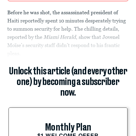
Before he was shot, the assassinated president of
Haiti reportedly spent 10 minutes desperately trying
to summon security for help. The chilling details,
reported by the
Miami Herald
, show that Jovenel
Moïse’s security staff didn’t respond to his frantic
pleas.
Unlock this article (and every other
one) by becoming a subscriber
now.
Monthly Plan
$1 WELCOME OFFER