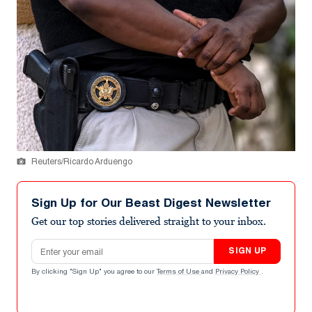
Reuters/Ricardo Arduengo
Sign Up for Our Beast Digest Newsletter
Get our top stories delivered straight to your inbox.
Email address
SIGN UP
By clicking "Sign Up" you agree to our
Terms of Use
and
Privacy Policy
.