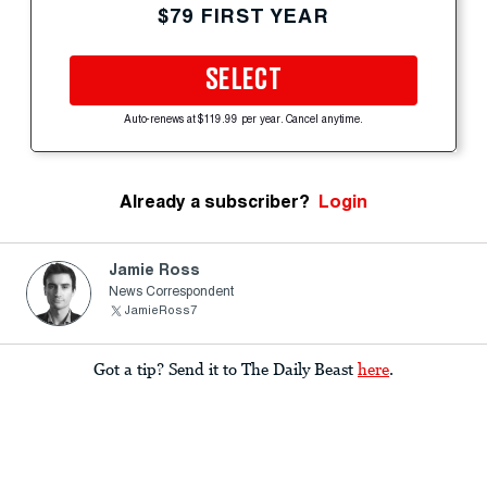
$79 FIRST YEAR
SELECT
Auto-renews at $119.99 per year. Cancel anytime.
Already a subscriber?
Login
Jamie Ross
News Correspondent
JamieRoss7
Got a tip? Send it to The Daily Beast
here
.