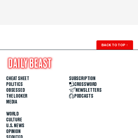
BACK TO TOP
↑
CHEAT SHEET
SUBSCRIPTION
POLITICS
CROSSWORD
OBSESSED
NEWSLETTERS
THE LOOKER
PODCASTS
MEDIA
WORLD
CULTURE
U.S. NEWS
OPINION
SCOUTED