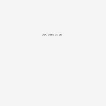
ADVERTISEMENT