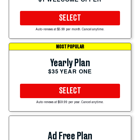
SELECT
Auto-renews at $5.99 per month. Cancel anytime.
MOST POPULAR
Yearly Plan
$35 YEAR ONE
SELECT
Auto-renews at $59.99 per year. Cancel anytime.
Ad Free Plan