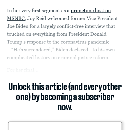
In her very first segment as a
primetime host on
MSNBC
, Joy Reid welcomed former Vice President
Joe Biden for a largely conflict-free interview that
touched on everything from President Donald
Trump’s response to the coronavirus pandemic
—“He’s surrendered,” Biden declared—to his own
complicated history on criminal justice reform.
For her final...
Unlock this article (and every other
one) by becoming a subscriber
now.