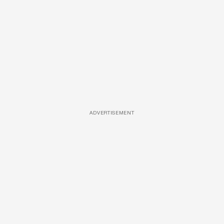
ADVERTISEMENT