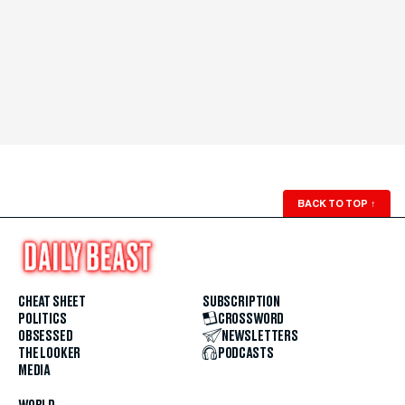
BACK TO TOP
↑
CHEAT SHEET
SUBSCRIPTION
POLITICS
CROSSWORD
OBSESSED
NEWSLETTERS
THE LOOKER
PODCASTS
MEDIA