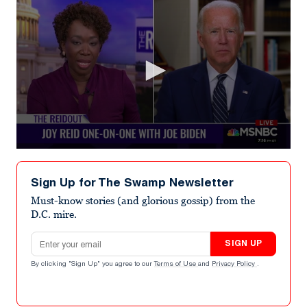
0
seconds
of
Sign Up for The Swamp Newsletter
2
minutes,
Must-know stories (and glorious gossip) from the
46
D.C. mire.
seconds
Email address
SIGN UP
By clicking "Sign Up" you agree to our
Terms of Use
and
Privacy Policy
.