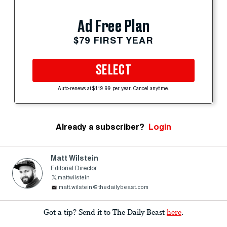
Ad Free Plan
$79 FIRST YEAR
SELECT
Auto-renews at $119.99 per year. Cancel anytime.
Already a subscriber?
Login
Matt Wilstein
Editorial Director
mattwilstein
matt.wilstein@thedailybeast.com
Got a tip? Send it to The Daily Beast
here
.