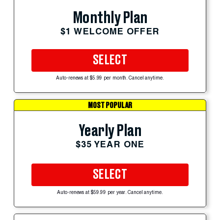
Monthly Plan
$1 WELCOME OFFER
SELECT
Auto-renews at $5.99 per month. Cancel anytime.
MOST POPULAR
Yearly Plan
$35 YEAR ONE
SELECT
Auto-renews at $59.99 per year. Cancel anytime.