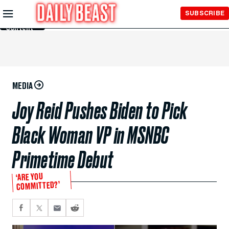
Skip to
SUBSCRIBE
Main
Content
MEDIA
Joy Reid Pushes Biden to Pick
Black Woman VP in MSNBC
Primetime Debut
‘ARE YOU
COMMITTED?’