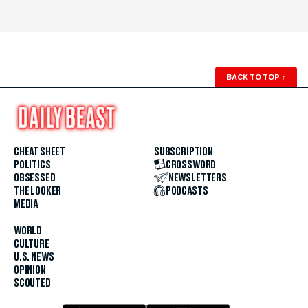
BACK TO TOP
↑
CHEAT SHEET
SUBSCRIPTION
POLITICS
CROSSWORD
OBSESSED
NEWSLETTERS
THE LOOKER
PODCASTS
MEDIA
WORLD
CULTURE
U.S. NEWS
OPINION
SCOUTED