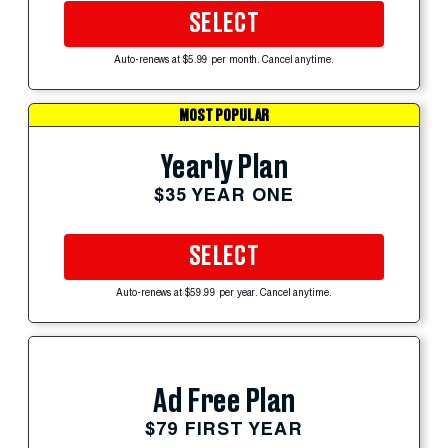
SELECT
Auto-renews at $5.99 per month. Cancel anytime.
MOST POPULAR
Yearly Plan
$35 YEAR ONE
SELECT
Auto-renews at $59.99 per year. Cancel anytime.
Ad Free Plan
$79 FIRST YEAR