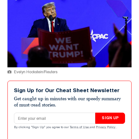
Evelyn Hockstein/Reuters
Sign Up for Our Cheat Sheet Newsletter
Get caught up in minutes with our speedy summary
of must-read stories.
Email address
SIGN UP
By clicking "Sign Up" you agree to our
Terms of Use
and
Privacy Policy
.