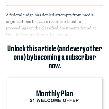
A federal judge has denied attempts from media
organizations to access records related to
proceedings on the classified documents found at
Donald Trump’s Mar-a-Lago estate.
Unlock this article (and every other
one) by becoming a subscriber
now.
Monthly Plan
$1 WELCOME OFFER