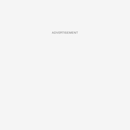
ADVERTISEMENT