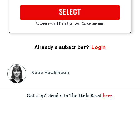
SELECT
Auto-renews at $119.99 per year. Cancel anytime.
Already a subscriber?
Login
Katie Hawkinson
Got a tip? Send it to The Daily Beast
here
.