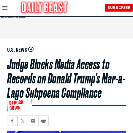
Skip to
SUBSCRIBE
Main
Content
U.S. NEWS
Judge Blocks Media Access to
Records on Donald Trump’s Mar-a-
Lago Subpoena Compliance
STRUCK
DOWN