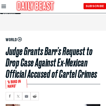
Skip to
SUBSCRIBE
Main
Content
WORLD
Judge Grants Barr’s Request to
Drop Case Against Ex-Mexican
Official Accused of Cartel Crimes
‘A BIRD IN
HAND’