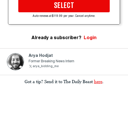
SELECT
Auto-renews at $119.99 per year. Cancel anytime.
Already a subscriber?
Login
Arya Hodjat
Former Breaking News Intern
arya_kidding_me
Got a tip? Send it to The Daily Beast
here
.