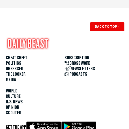
BACK TO TOP
↑
CHEAT SHEET
SUBSCRIPTION
POLITICS
CROSSWORD
OBSESSED
NEWSLETTERS
THE LOOKER
PODCASTS
MEDIA
WORLD
CULTURE
U.S. NEWS
OPINION
SCOUTED
GET THE APP