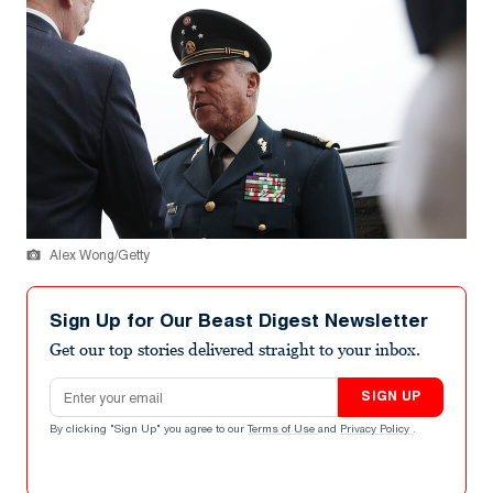
Alex Wong/Getty
Sign Up for Our Beast Digest Newsletter
Get our top stories delivered straight to your inbox.
Email address
SIGN UP
By clicking "Sign Up" you agree to our
Terms of Use
and
Privacy Policy
.