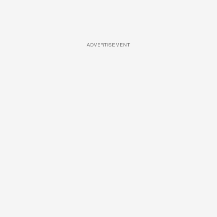
ADVERTISEMENT