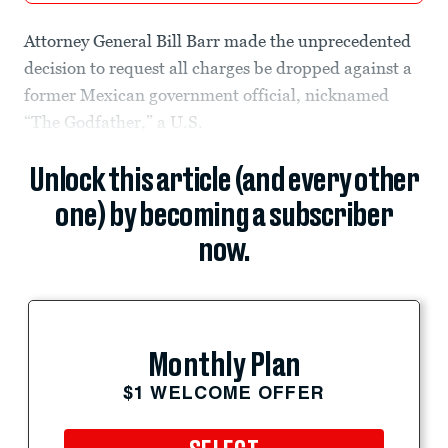
Attorney General Bill Barr made the unprecedented
decision to request all charges be dropped against a
former Mexican government official, nicknamed
“The Godfather,” a U.S.
Unlock this article (and every other
one) by becoming a subscriber
now.
Monthly Plan
$1 WELCOME OFFER