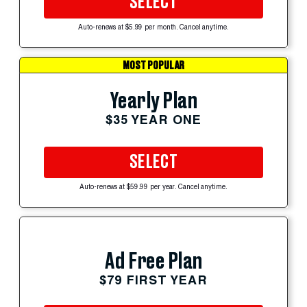
SELECT
Auto-renews at $5.99 per month. Cancel anytime.
MOST POPULAR
Yearly Plan
$35 YEAR ONE
SELECT
Auto-renews at $59.99 per year. Cancel anytime.
Ad Free Plan
$79 FIRST YEAR