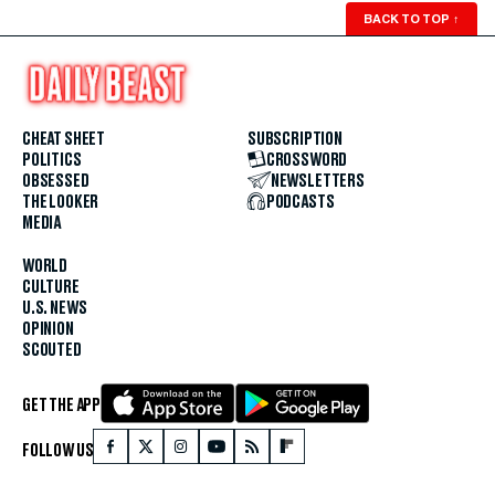
BACK TO TOP
↑
CHEAT SHEET
SUBSCRIPTION
POLITICS
CROSSWORD
OBSESSED
NEWSLETTERS
THE LOOKER
PODCASTS
MEDIA
WORLD
CULTURE
U.S. NEWS
OPINION
SCOUTED
GET THE APP
FOLLOW US