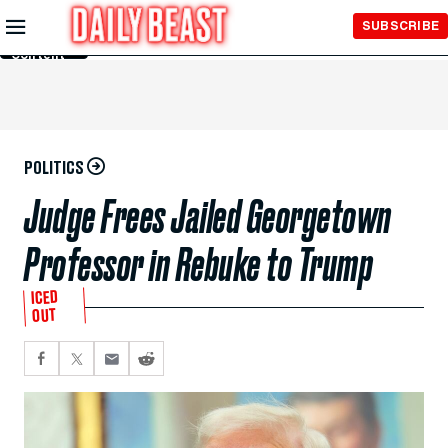
Skip to
SUBSCRIBE
Main
Content
POLITICS
Judge Frees Jailed Georgetown
Professor in Rebuke to Trump
ICED
OUT