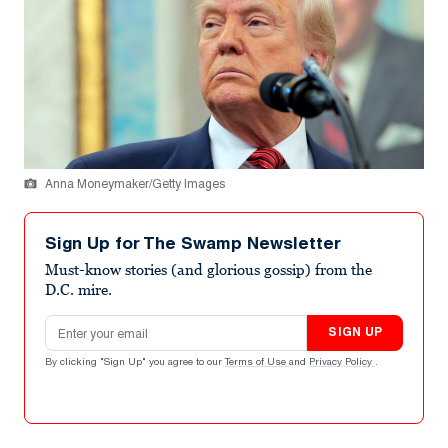
Anna Moneymaker/Getty Images
Sign Up for The Swamp Newsletter
Must-know stories (and glorious gossip) from the
D.C. mire.
Email address
SIGN UP
By clicking "Sign Up" you agree to our
Terms of Use
and
Privacy Policy
.