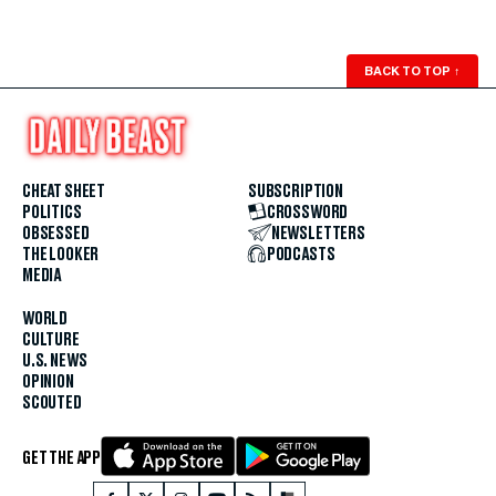
BACK TO TOP
↑
CHEAT SHEET
SUBSCRIPTION
POLITICS
CROSSWORD
OBSESSED
NEWSLETTERS
THE LOOKER
PODCASTS
MEDIA
WORLD
CULTURE
U.S. NEWS
OPINION
SCOUTED
GET THE APP