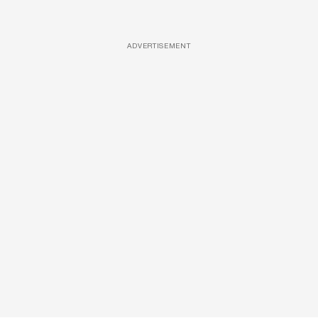
ADVERTISEMENT