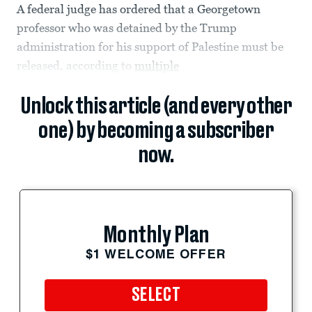
A federal judge has ordered that a Georgetown
professor who was detained by the Trump
administration for his support of Palestine must be
released, according to
multiple
Unlock this article (and every other
one) by becoming a subscriber
now.
Monthly Plan
$1 WELCOME OFFER
SELECT