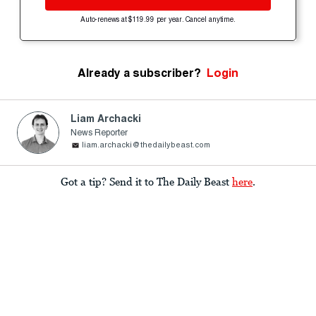
Auto-renews at $119.99 per year. Cancel anytime.
Already a subscriber?
Login
Liam Archacki
News Reporter
liam.archacki@thedailybeast.com
Got a tip? Send it to The Daily Beast
here
.