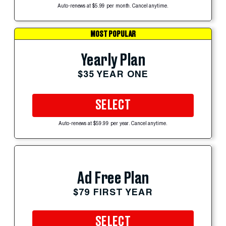
Auto-renews at $5.99 per month. Cancel anytime.
MOST POPULAR
Yearly Plan
$35 YEAR ONE
SELECT
Auto-renews at $59.99 per year. Cancel anytime.
Ad Free Plan
$79 FIRST YEAR
SELECT