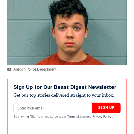
Antioch Police Department
Sign Up for Our Beast Digest Newsletter
Get our top stories delivered straight to your inbox.
Email address
SIGN UP
By clicking "Sign Up" you agree to our
Terms of Use
and
Privacy Policy
.