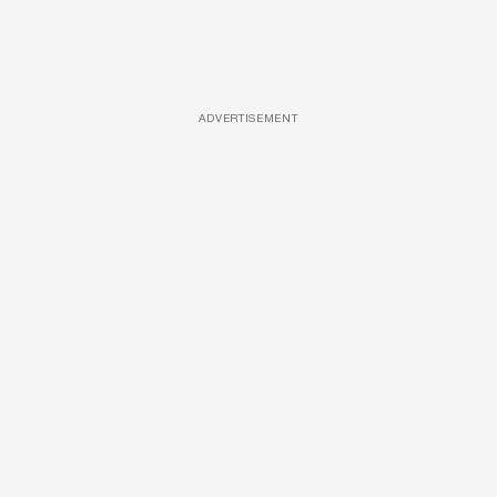
ADVERTISEMENT