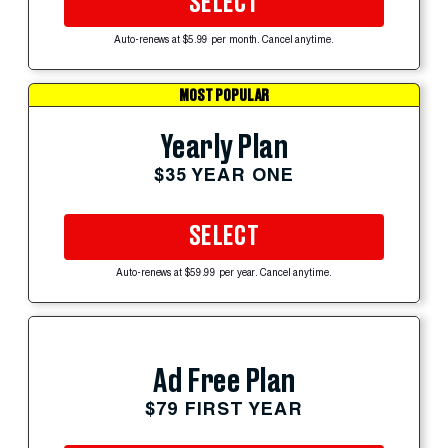
SELECT
Auto-renews at $5.99 per month. Cancel anytime.
MOST POPULAR
Yearly Plan
$35 YEAR ONE
SELECT
Auto-renews at $59.99 per year. Cancel anytime.
Ad Free Plan
$79 FIRST YEAR