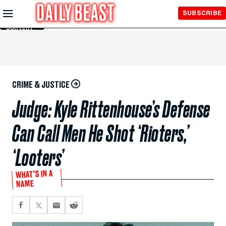
Skip to
SUBSCRIBE
Main
Content
CRIME & JUSTICE
Judge: Kyle Rittenhouse’s Defense
Can Call Men He Shot ‘Rioters,’
‘Looters’
WHAT’S IN A
NAME