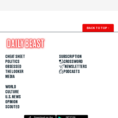
BACK TO TOP
↑
CHEAT SHEET
SUBSCRIPTION
POLITICS
CROSSWORD
OBSESSED
NEWSLETTERS
THE LOOKER
PODCASTS
MEDIA
WORLD
CULTURE
U.S. NEWS
OPINION
SCOUTED