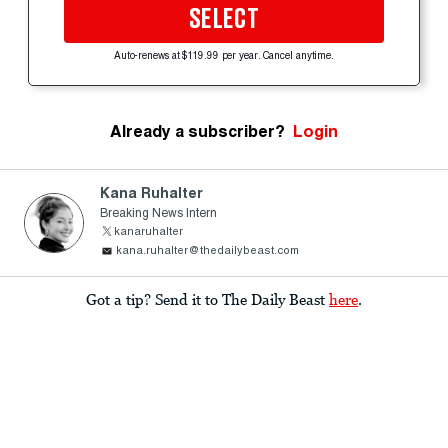
SELECT
Auto-renews at $119.99 per year. Cancel anytime.
Already a subscriber?
Login
Kana Ruhalter
Breaking News Intern
kanaruhalter
kana.ruhalter@thedailybeast.com
Got a tip? Send it to The Daily Beast
here
.