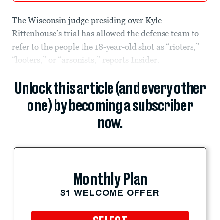
The Wisconsin judge presiding over Kyle
Rittenhouse’s trial has allowed the defense team to
refer to the people the 18-year-old shot as “rioters,”
“looters,” or “arsonists,” reports Insider.
Unlock this article (and every other
one) by becoming a subscriber
now.
Monthly Plan
$1 WELCOME OFFER