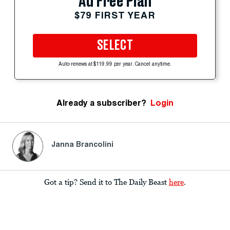
Ad Free Plan
$79 FIRST YEAR
SELECT
Auto-renews at $119.99 per year. Cancel anytime.
Already a subscriber?
Login
Janna Brancolini
Got a tip? Send it to The Daily Beast
here
.