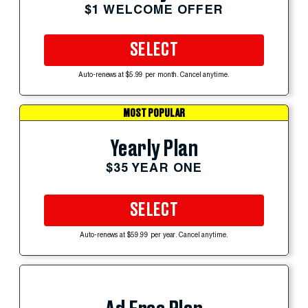
$1 WELCOME OFFER
SELECT
Auto-renews at $5.99 per month. Cancel anytime.
MOST POPULAR
Yearly Plan
$35 YEAR ONE
SELECT
Auto-renews at $59.99 per year. Cancel anytime.