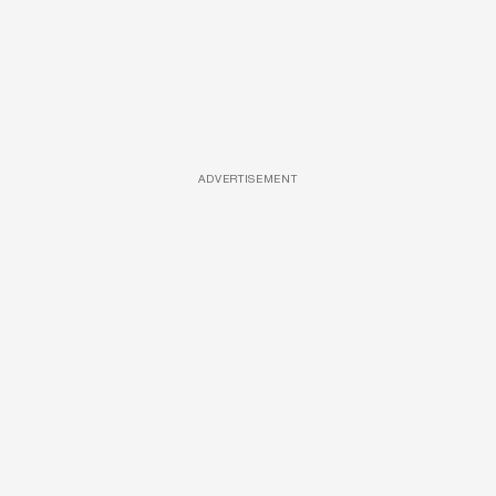
ADVERTISEMENT