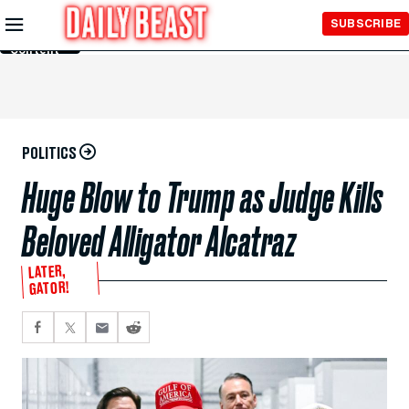
Skip to
SUBSCRIBE
Main
Content
POLITICS
Huge Blow to Trump as Judge Kills
Beloved Alligator Alcatraz
LATER,
GATOR!