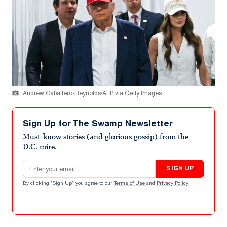
Andrew Caballero-Reynolds/AFP via Getty Images
Sign Up for The Swamp Newsletter
Must-know stories (and glorious gossip) from the
D.C. mire.
Email address
SIGN UP
By clicking "Sign Up" you agree to our
Terms of Use
and
Privacy Policy
.