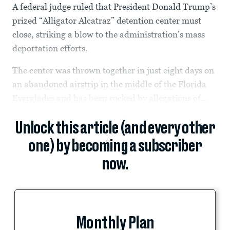
A federal judge ruled that President Donald Trump’s
prized “Alligator Alcatraz” detention center must
close, striking a blow to the administration’s mass
deportation efforts.
The center was thrown together in just eight days on
an abandoned airstrip in the middle of the Florida
Everglades and has been rocked by allegations of...
Unlock this article (and every other
one) by becoming a subscriber
now.
Monthly Plan