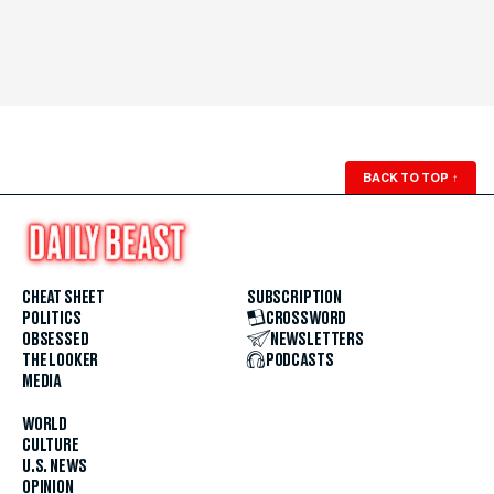
BACK TO TOP
↑
CHEAT SHEET
SUBSCRIPTION
POLITICS
CROSSWORD
OBSESSED
NEWSLETTERS
THE LOOKER
PODCASTS
MEDIA
WORLD
CULTURE
U.S. NEWS
OPINION