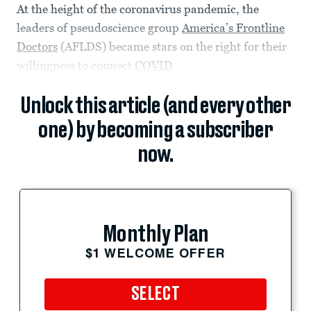
At the height of the coronavirus pandemic, the
leaders of pseudoscience group
America’s Frontline
Doctors
(AFLDS) became stars on the right for their
willingness to connect
COVID
Unlock this article (and every other
one) by becoming a subscriber
now.
Monthly Plan
$1 WELCOME OFFER
SELECT