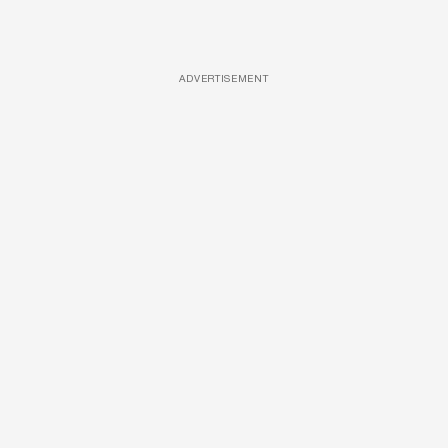
ADVERTISEMENT