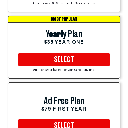
Auto-renews at $5.99 per month. Cancel anytime.
MOST POPULAR
Yearly Plan
$35 YEAR ONE
SELECT
Auto-renews at $59.99 per year. Cancel anytime.
Ad Free Plan
$79 FIRST YEAR
SELECT