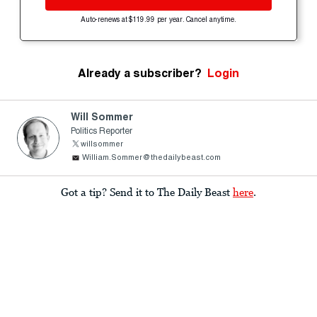
Auto-renews at $119.99 per year. Cancel anytime.
Already a subscriber?
Login
Will Sommer
Politics Reporter
willsommer
William.Sommer@thedailybeast.com
Got a tip? Send it to The Daily Beast
here
.