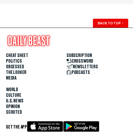
BACK TO TOP
↑
CHEAT SHEET
SUBSCRIPTION
POLITICS
CROSSWORD
OBSESSED
NEWSLETTERS
THE LOOKER
PODCASTS
MEDIA
WORLD
CULTURE
U.S. NEWS
OPINION
SCOUTED
GET THE APP