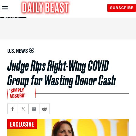
Skip to
SUBSCRIBE
Main
Content
U.S. NEWS
Judge Rips Right-Wing COVID
Group for Wasting Donor Cash
‘SIMPLY
ABSURD’
EXCLUSIVE