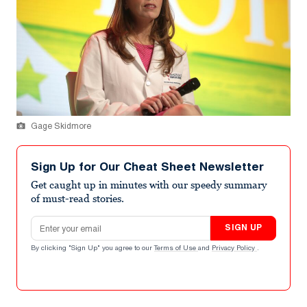
Gage Skidmore
Sign Up for Our Cheat Sheet Newsletter
Get caught up in minutes with our speedy summary
of must-read stories.
Email address
SIGN UP
By clicking "Sign Up" you agree to our
Terms of Use
and
Privacy Policy
.