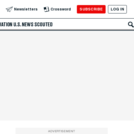
SUBSCRIBE
LOG IN
Newsletters
Crossword
VATION
U.S. NEWS
SCOUTED
ADVERTISEMENT