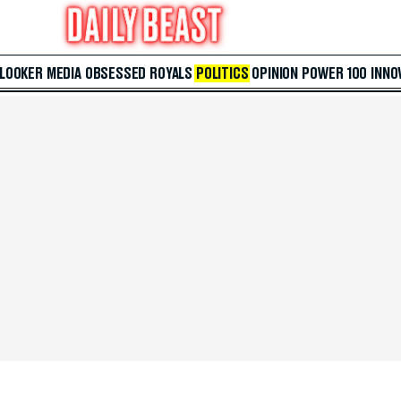
 LOOKER
MEDIA
OBSESSED
ROYALS
POLITICS
OPINION
POWER 100
INNO