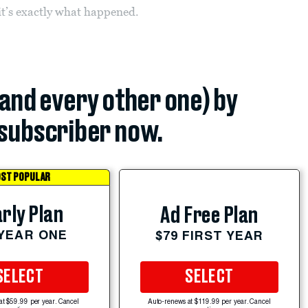
it’s exactly what happened.
(and every other one) by
subscriber now.
ST POPULAR
rly Plan
Ad Free Plan
 YEAR ONE
$79 FIRST YEAR
SELECT
SELECT
at $59.99 per year. Cancel
Auto-renews at $119.99 per year. Cancel