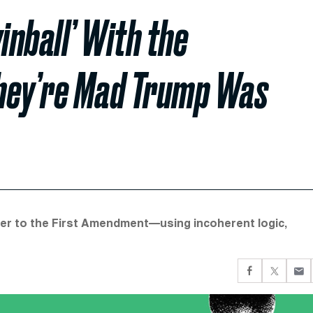
inball’ With the
They’re Mad Trump Was
mer to the First Amendment—using incoherent logic,