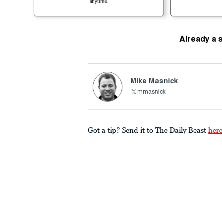
anytime.
Already a 
Mike Masnick
mmasnick
Got a tip? Send it to The Daily Beast
her