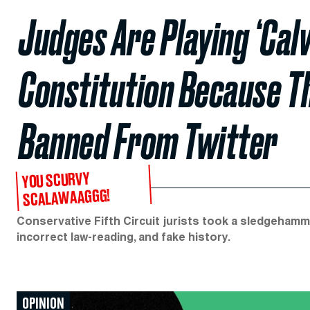
Judges Are Playing ‘Calv
Constitution Because 
Banned From Twitter
YOU SCURVY
SCALAWAAGGG!
Conservative Fifth Circuit jurists took a sledgeham
incorrect law-reading, and fake history.
OPINION