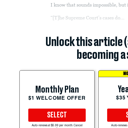
I know that sounds impossible, but 
“[T]he Supreme Court’s cases do...
Unlock this article 
becoming a 
MO
Yea
Monthly Plan
$35
$1 WELCOME OFFER
SELECT
Auto-renews at $5.99 per month. Cancel
Auto-renews 