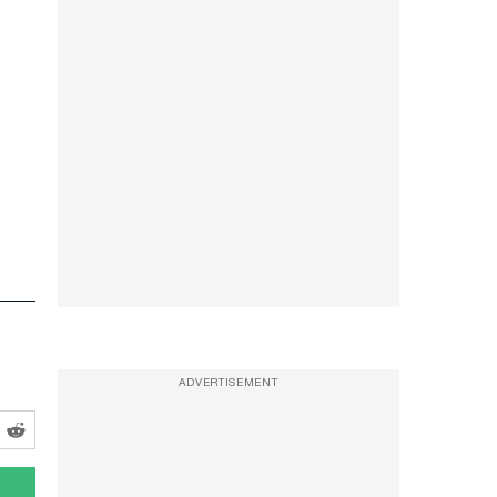
ADVERTISEMENT