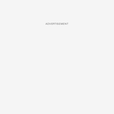
ADVERTISEMENT