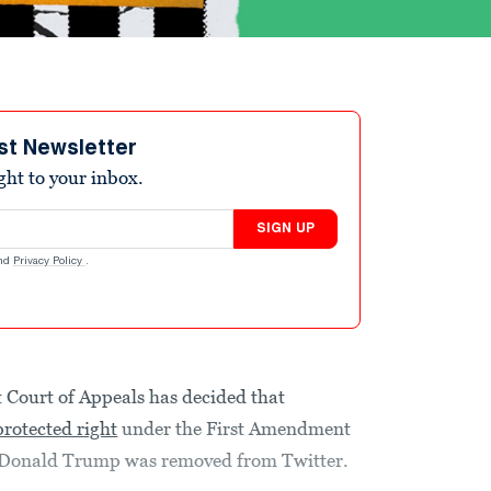
st Newsletter
ight to your inbox.
SIGN UP
nd
Privacy Policy
.
it Court of Appeals has decided that
 protected right
under the First Amendment
t Donald Trump was removed from Twitter.