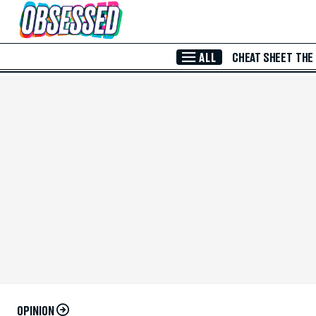
Skip to Main Content
ALL
CHEAT SHEET
THE
OPINION