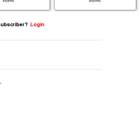
anytime.
anytime.
subscriber?
Login
e
.