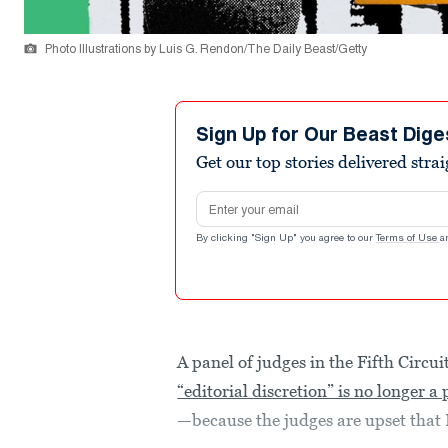
Photo Illustrations by Luis G. Rendon/The Daily Beast/Getty
Sign Up for Our Beast Dige
Get our top stories delivered stra
Email address
By clicking "Sign Up" you agree to our
Terms of Use
a
A panel of judges in the Fifth Circu
“editorial discretion” is no longer a
—because the judges are upset tha