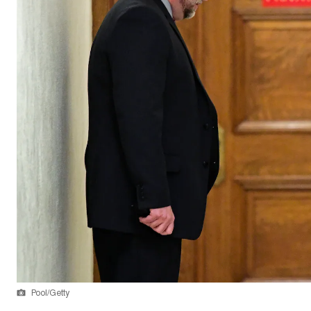
Pool/Getty