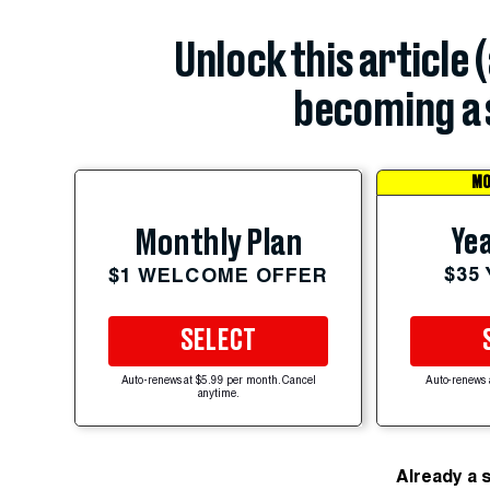
Unlock this article 
becoming a 
MO
Yea
Monthly Plan
$35
$1 WELCOME OFFER
SELECT
Auto-renews at $5.99 per month. Cancel
Auto-renews 
anytime.
Already a 