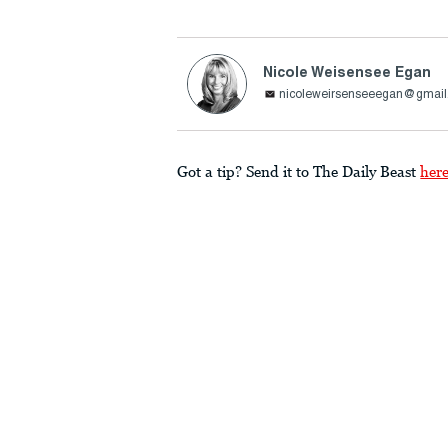
Nicole Weisensee Egan
nicoleweirsenseeegan@gmai
Got a tip? Send it to The Daily Beast
her