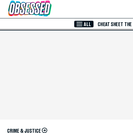
Skip to Main Content
ALL
CHEAT SHEET
THE
CRIME & JUSTICE