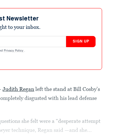
st Newsletter
ight to your inbox.
SIGN UP
nd
Privacy Policy
.
–
Judith Regan
left the stand at Bill Cosby’s
ompletely disgusted with his lead defense
questions she felt were a “desperate attempt
lawyer technique, Regan said —and she...