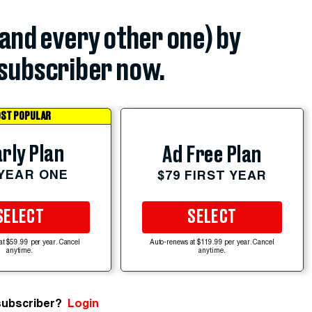
(and every other one) by
subscriber now.
ST POPULAR
rly Plan
Ad Free Plan
 YEAR ONE
$79 FIRST YEAR
SELECT
SELECT
at $59.99 per year. Cancel
Auto-renews at $119.99 per year. Cancel
anytime.
anytime.
subscriber?
Login