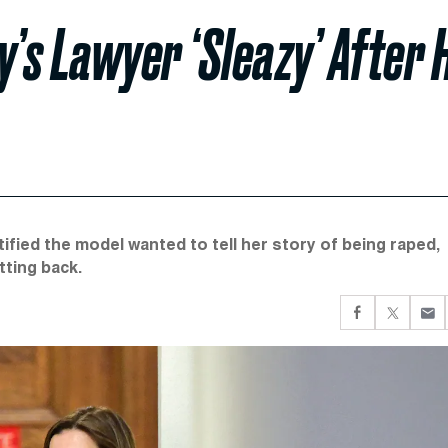
y’s Lawyer ‘Sleazy’ After 
ified the model wanted to tell her story of being raped,
tting back.