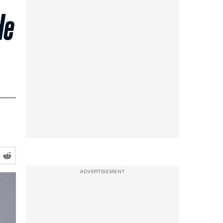
He
ADVERTISEMENT