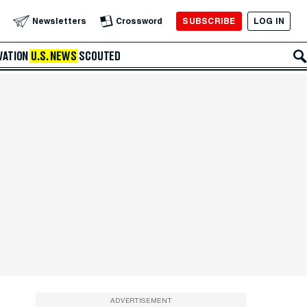
SUBSCRIBE
LOG IN
Newsletters
Crossword
VATION
U.S. NEWS
SCOUTED
ADVERTISEMENT