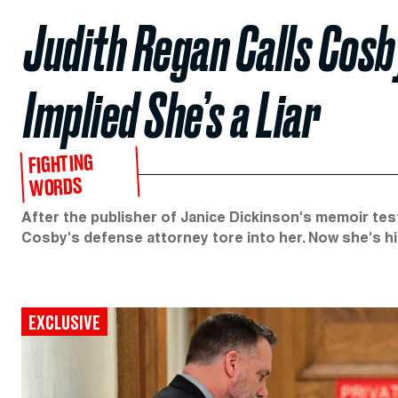
Judith Regan Calls Cosb
Implied She’s a Liar
FIGHTING
WORDS
After the publisher of Janice Dickinson's memoir test
Cosby's defense attorney tore into her. Now she's hi
EXCLUSIVE