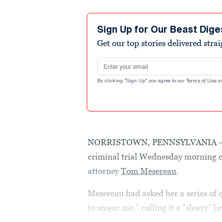
Sign Up for Our Beast Dige
Get our top stories delivered stra
Email address
By clicking "Sign Up" you agree to our
Terms of Use
a
NORRISTOWN, PENNSYLVANIA ­­­
criminal trial Wednesday morning c
attorney
Tom Mesereau
.
Mesereau had asked her a series of 
to smear me,” calling it a "sleazy” 