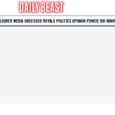
 LOOKER
MEDIA
OBSESSED
ROYALS
POLITICS
OPINION
POWER 100
INNO