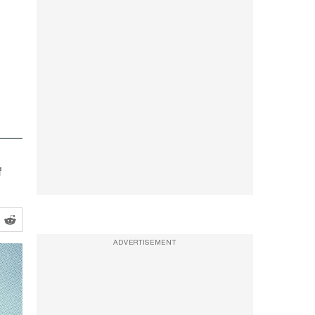
f
ADVERTISEMENT