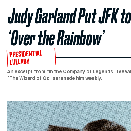
Judy Garland Put JFK to
‘Over the Rainbow’
PRESIDENTIAL
LULLABY
An excerpt from "In the Company of Legends" reveals
"The Wizard of Oz" serenade him weekly.