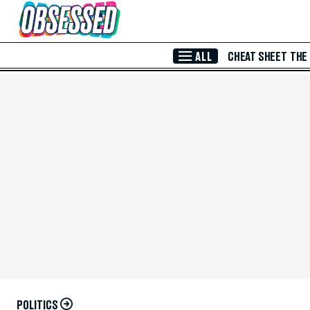
Skip to Main Content
ALL
CHEAT SHEET
THE
POLITICS