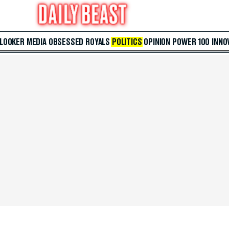
 LOOKER
MEDIA
OBSESSED
ROYALS
POLITICS
OPINION
POWER 100
INNO