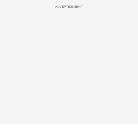
ADVERTISEMENT