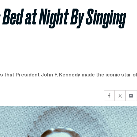
 Bed at Night By Singing
 that President John F. Kennedy made the iconic star o