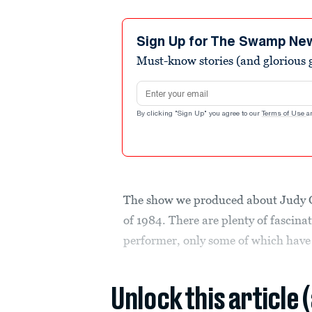
Sign Up for The Swamp Ne
Must-know stories (and glorious g
Email address
By clicking "Sign Up" you agree to our
Terms of Use
a
The show we produced about Judy Ga
of 1984. There are plenty of fascina
performer, only some of which have
Unlock this article 