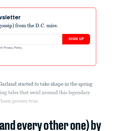
wsletter
ossip) from the D.C. mire.
SIGN UP
nd
Privacy Policy
.
rland started to take shape in the spring
ting tales that swirl around this legendary
 been proven true.
(and every other one) by