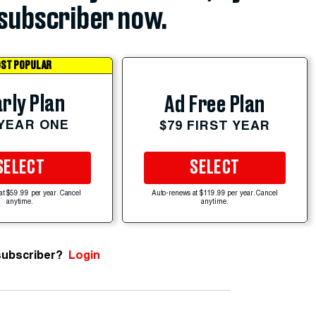
subscriber now.
ST POPULAR
rly Plan
Ad Free Plan
 YEAR ONE
$79 FIRST YEAR
SELECT
SELECT
at $59.99 per year. Cancel
Auto-renews at $119.99 per year. Cancel
anytime.
anytime.
subscriber?
Login