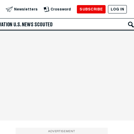
SUBSCRIBE
LOG IN
Newsletters
Crossword
VATION
U.S. NEWS
SCOUTED
ADVERTISEMENT