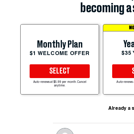
becoming a 
MO
Yea
Monthly Plan
$35
$1 WELCOME OFFER
SELECT
Auto-renews at $5.99 per month. Cancel
Auto-renews 
anytime.
Already a 