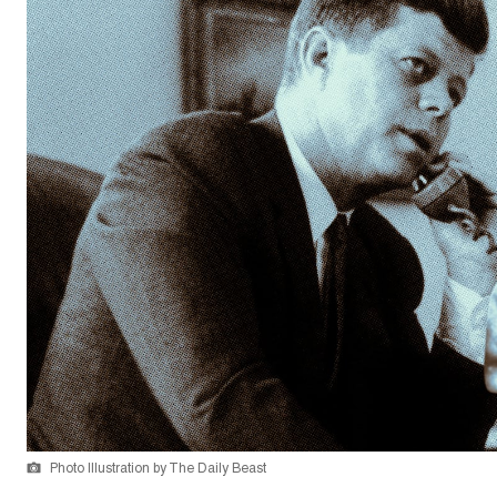
Photo Illustration by The Daily Beast