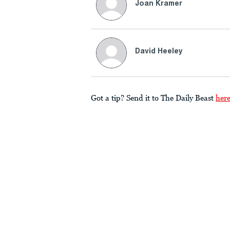
Joan Kramer
David Heeley
Got a tip? Send it to The Daily Beast
her