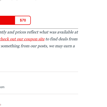
$
70
tly and prices reflect what was available at
check out our coupon site
to find deals from
y something from our posts, we may earn a
.com
e
.