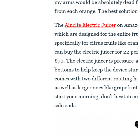
my arms would be absolutely dead fr
from each orange. The best solution? 
The
Ainclte Electric Juicer
on Amazon
which are designed for the entire fruit
specifically for citrus fruits like 
can buy the electric juicer for 22 per
$70. The electric juicer is pressure
bottoms to help keep the device stur
comes with two different rotating hea
as well as larger ones like grapefruit
start your morning, don’t hesitate an
sale ends.