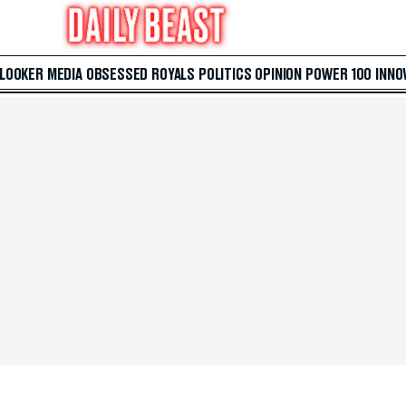
 LOOKER
MEDIA
OBSESSED
ROYALS
POLITICS
OPINION
POWER 100
INNO