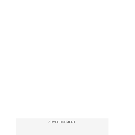
ADVERTISEMENT