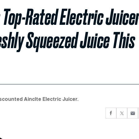
 Top-Rated Electric Juice
eshly Squeezed Juice This
scounted Ainclte Electric Juicer.