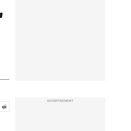
r
ADVERTISEMENT