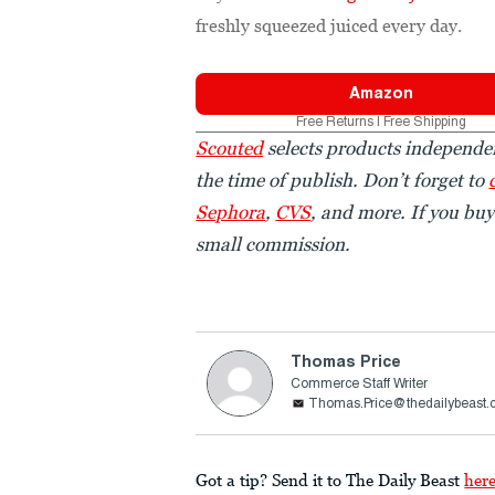
freshly squeezed juiced every day.
Amazon
Free Returns | Free Shipping
Scouted
selects products independen
the time of publish. Don’t forget to
Sephora
,
CVS
, and more. If you bu
small commission.
Thomas Price
Commerce Staff Writer
Thomas.Price@thedailybeast
Got a tip? Send it to The Daily Beast
her