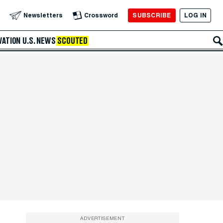
SUBSCRIBE
LOG IN
Newsletters
Crossword
VATION
U.S. NEWS
SCOUTED
ADVERTISEMENT