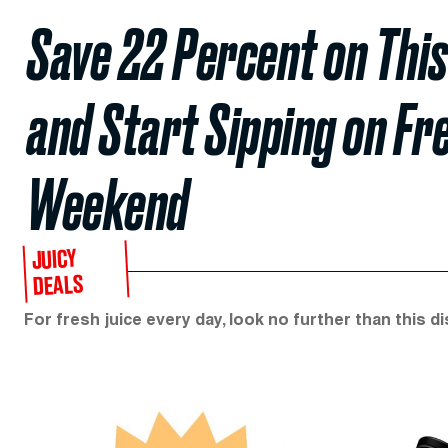
Save 22 Percent on This
and Start Sipping on Fr
Weekend
JUICY
DEALS
For fresh juice every day, look no further than this di