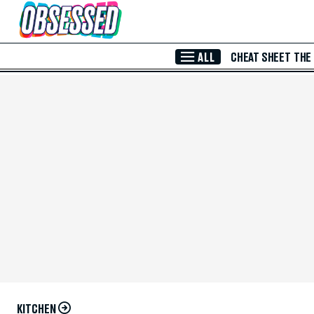
Skip to Main Content
ALL
CHEAT SHEET
THE
KITCHEN