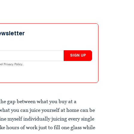
ewsletter
SIGN UP
nd
Privacy Policy
.
 the gap between what you buy at a
hat you can juice yourself at home can be
e myself individually juicing every single
e hours of work just to fill one glass while