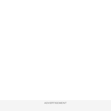
ADVERTISEMENT