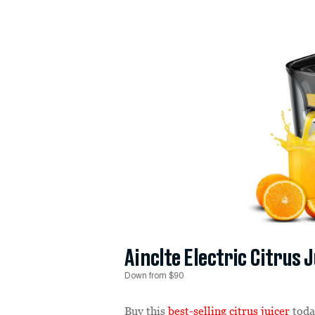
Ainclte Electric Citrus 
Down from $90
Buy this
best-selling citrus juicer
toda