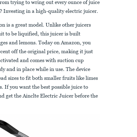
om trying to wring out every ounce of juice
Investing in a high-quality electric juicer.
 is a great model. Unlike other juicers
 to be liquified, this juicer is built
oranges and lemons. Today on Amazon, you
cent off the original price, making it just
-activated and comes with suction cup
dy and in place while in use. The device
d sizes to fit both smaller fruits like limes
s. If you want the best possible juice to
d get the Ainclte Electric Juicer before the