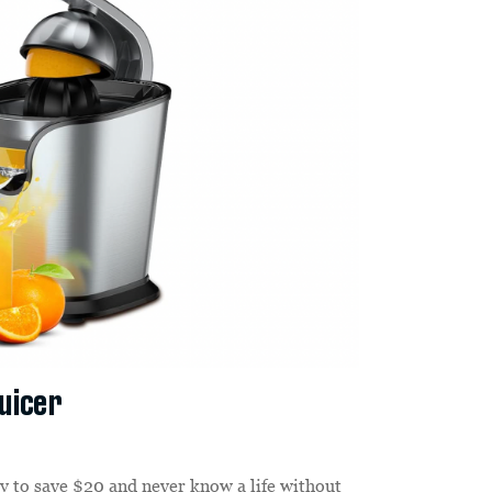
Juicer
y to save $20 and never know a life without