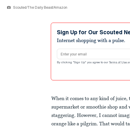
Scouted/The Daily Beast/Amazon
Sign Up for Our Scouted N
Internet shopping with a pulse.
Email address
By clicking "Sign Up" you agree to our
Terms of Use
a
When it comes to any kind of juice,
supermarket or smoothie shop and w
staggering. However, I cannot imagin
orange like a pilgrim. That would tak