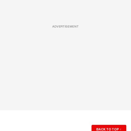
ADVERTISEMENT
BACK TO TOP
↑