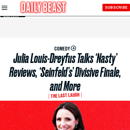
Skip to
SUBSCRIBE
Main
Content
COMEDY
Julia Louis-Dreyfus Talks ‘Nasty’
Reviews, ‘Seinfeld’s’ Divisive Finale,
and More
THE LAST LAUGH