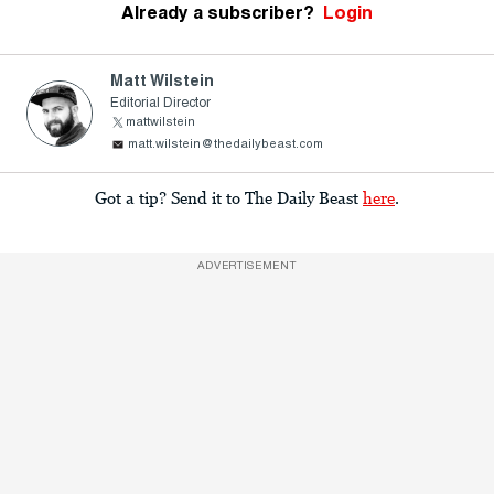
Already a subscriber?
Login
Matt Wilstein
Editorial Director
mattwilstein
matt.wilstein@thedailybeast.com
Got a tip? Send it to The Daily Beast
here
.
ADVERTISEMENT