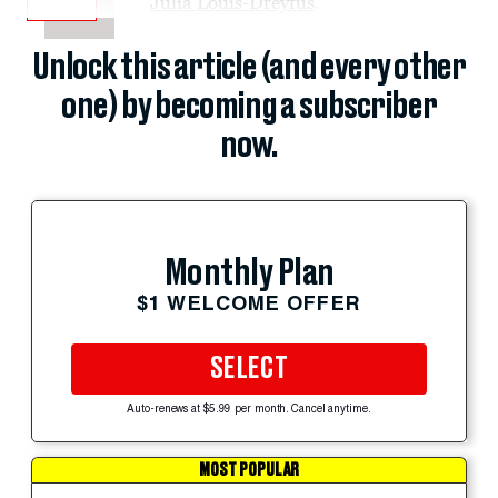
Julia Louis-Dreyfus
.
Unlock this article (and every other
one) by becoming a subscriber
now.
Monthly Plan
$1 WELCOME OFFER
SELECT
Auto-renews at $5.99 per month. Cancel anytime.
MOST POPULAR