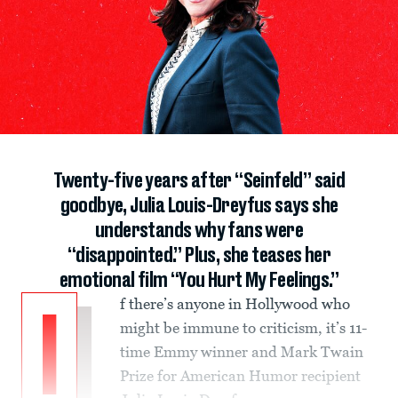
Twenty-five years after “Seinfeld” said
goodbye, Julia Louis-Dreyfus says she
understands why fans were
“disappointed.” Plus, she teases her
emotional film “You Hurt My Feelings.”
f there’s anyone in Hollywood who
I
might be immune to criticism, it’s 11-
time Emmy winner and Mark Twain
Prize for American Humor recipient