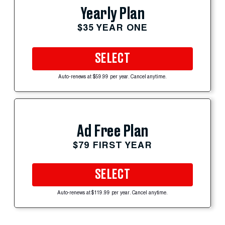
Yearly Plan
$35 YEAR ONE
SELECT
Auto-renews at $59.99 per year. Cancel anytime.
Ad Free Plan
$79 FIRST YEAR
SELECT
Auto-renews at $119.99 per year. Cancel anytime.