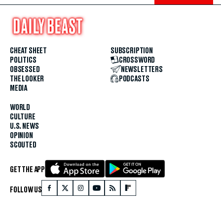
CHEAT SHEET
SUBSCRIPTION
POLITICS
CROSSWORD
OBSESSED
NEWSLETTERS
THE LOOKER
PODCASTS
MEDIA
WORLD
CULTURE
U.S. NEWS
OPINION
SCOUTED
GET THE APP
FOLLOW US