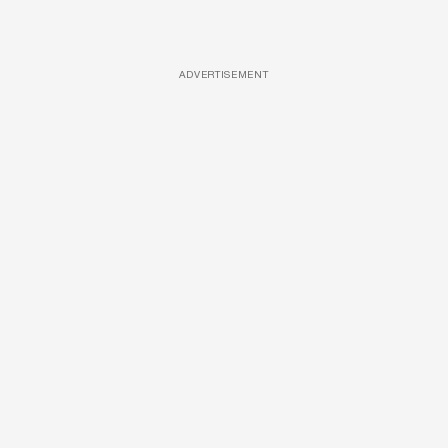
ADVERTISEMENT