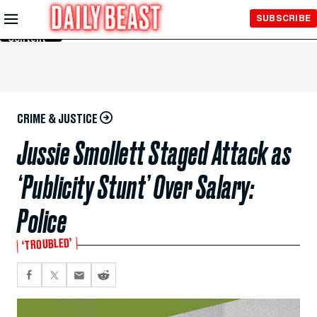
Skip to
SUBSCRIBE
Main
Content
CRIME & JUSTICE
Jussie Smollett Staged Attack as
‘Publicity Stunt’ Over Salary:
Police
‘TROUBLED’