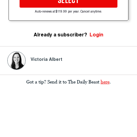
SELECT
Auto-renews at $119.99 per year. Cancel anytime.
Already a subscriber?
Login
Victoria Albert
Got a tip? Send it to The Daily Beast
here
.