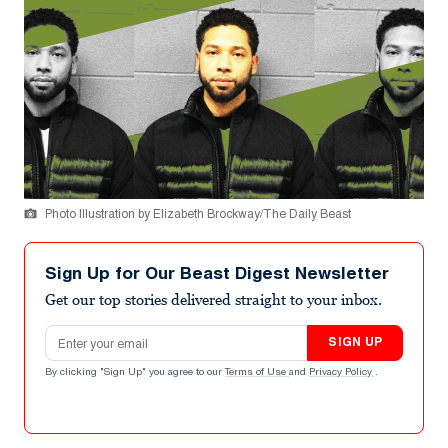
Photo Illustration by Elizabeth Brockway/The Daily Beast
Sign Up for Our Beast Digest Newsletter
Get our top stories delivered straight to your inbox.
Email address
SIGN UP
By clicking "Sign Up" you agree to our
Terms of Use
and
Privacy Policy
.