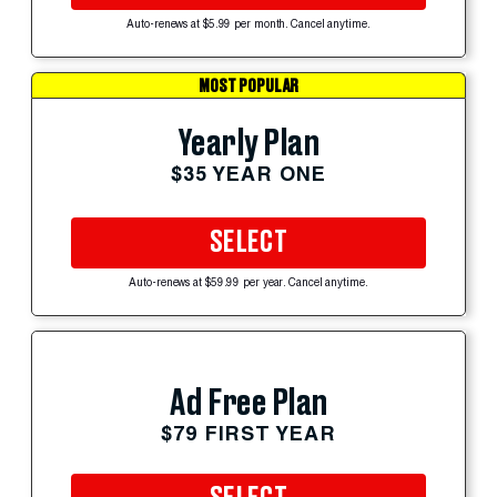
Auto-renews at $5.99 per month. Cancel anytime.
MOST POPULAR
Yearly Plan
$35 YEAR ONE
SELECT
Auto-renews at $59.99 per year. Cancel anytime.
Ad Free Plan
$79 FIRST YEAR