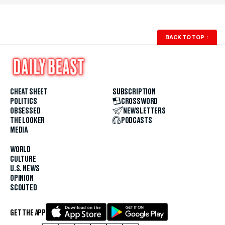
BACK TO TOP
↑
CHEAT SHEET
SUBSCRIPTION
POLITICS
CROSSWORD
OBSESSED
NEWSLETTERS
THE LOOKER
PODCASTS
MEDIA
WORLD
CULTURE
U.S. NEWS
OPINION
SCOUTED
GET THE APP