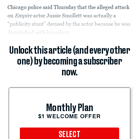
Chicago police said Thursday that the alleged attack
on
Empire
actor Jussie Smollett was actually a
“publicity stunt” devised by the actor because he was
dissatisfied with his salary.
Unlock this article (and every other
one) by becoming a subscriber
now.
Monthly Plan
$1 WELCOME OFFER
SELECT