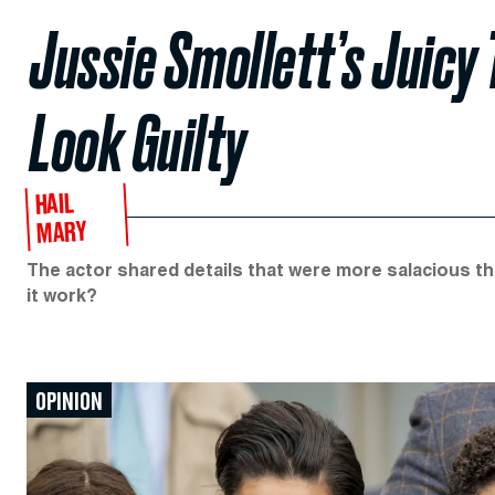
Jussie Smollett’s Juic
Look Guilty
HAIL
MARY
The actor shared details that were more salacious th
it work?
OPINION