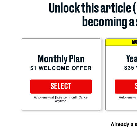
Unlock this article 
becoming a 
MO
Yea
Monthly Plan
$35
$1 WELCOME OFFER
SELECT
Auto-renews at $5.99 per month. Cancel
Auto-renews 
anytime.
Already a 