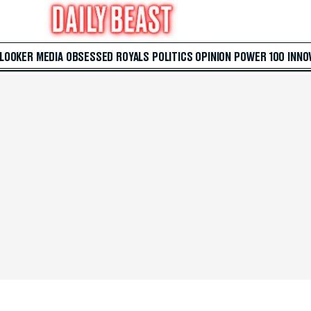
 LOOKER
MEDIA
OBSESSED
ROYALS
POLITICS
OPINION
POWER 100
INNO