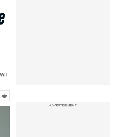
e
ill
ADVERTISEMENT