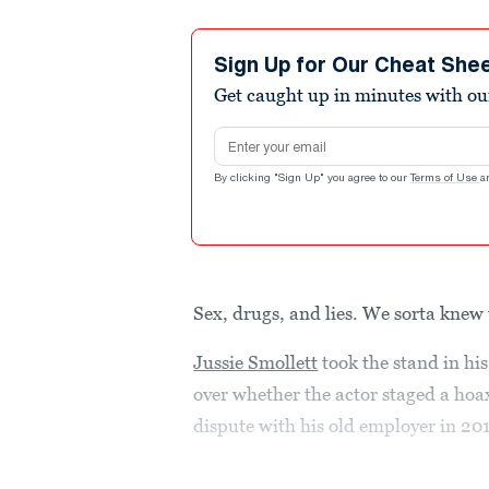
Sign Up for Our Cheat She
Get caught up in minutes with ou
Email address
By clicking "Sign Up" you agree to our
Terms of Use
a
Sex, drugs, and lies. We sorta knew
Jussie Smollett
took the stand in hi
over whether the actor staged a hoax
dispute with his old employer in 20