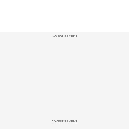
ADVERTISEMENT
ADVERTISEMENT