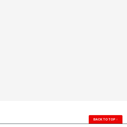
BACK TO TOP
↑