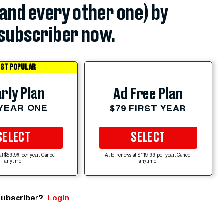
(and every other one) by
subscriber now.
ST POPULAR
rly Plan
Ad Free Plan
 YEAR ONE
$79 FIRST YEAR
SELECT
SELECT
at $59.99 per year. Cancel
Auto-renews at $119.99 per year. Cancel
anytime.
anytime.
subscriber?
Login