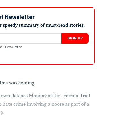
et Newsletter
r speedy summary of must-read stories.
SIGN UP
nd
Privacy Policy
.
 this was coming.
s own defense Monday at the criminal trial
 hate crime involving a noose as part of a
19.