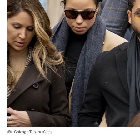
Chicago Tribune/Getty