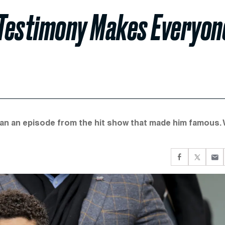
y Testimony Makes Everyon
an an episode from the hit show that made him famous. W