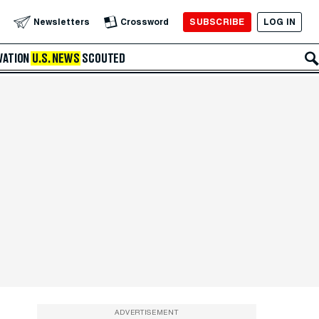
SUBSCRIBE
LOG IN
Newsletters
Crossword
VATION
U.S. NEWS
SCOUTED
ADVERTISEMENT