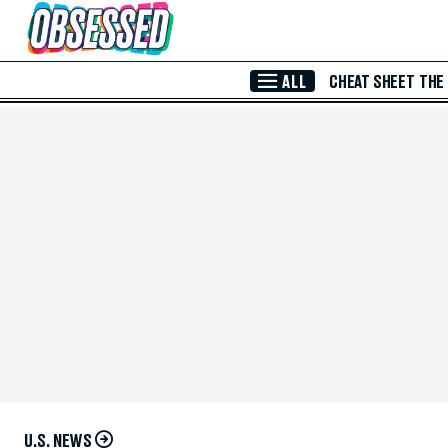
Skip to Main Content
ALL
CHEAT SHEET
THE
U.S. NEWS