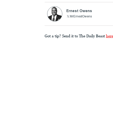
Ernest Owens
MrErnestOwens
Got a tip? Send it to The Daily Beast
her