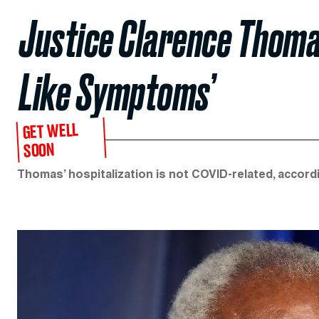
Justice Clarence Thomas
Like Symptoms’
GET WELL
SOON
Thomas’ hospitalization is not COVID-related, accor