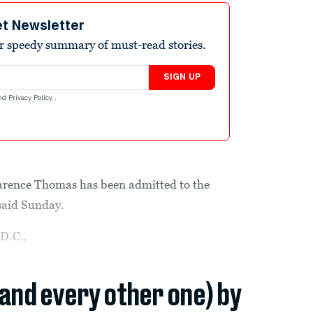
et Newsletter
r speedy summary of must-read stories.
SIGN UP
nd
Privacy Policy
.
arence Thomas has been admitted to the
 said Sunday.
D.C.,
(and every other one) by