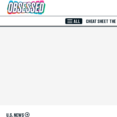
Skip to Main Content
ALL
CHEAT SHEET
THE
U.S. NEWS