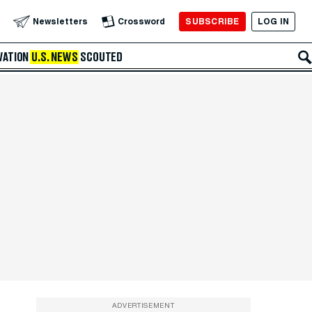
SUBSCRIBE
LOG IN
Newsletters
Crossword
VATION
U.S. NEWS
SCOUTED
ADVERTISEMENT