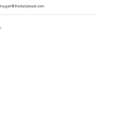
ougall@thedailybeast.com
e
.