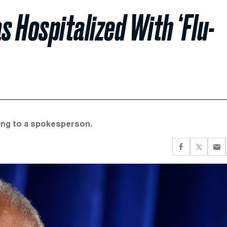
 Hospitalized With ‘Flu-
ding to a spokesperson.