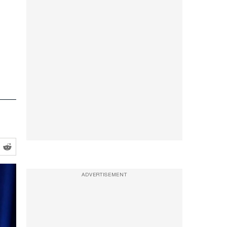
ADVERTISEMENT