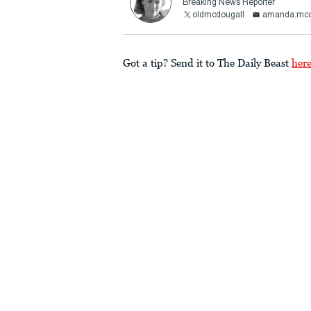
Breaking News Reporter
oldmcdougall
amanda.mcd
Got a tip? Send it to The Daily Beast
her