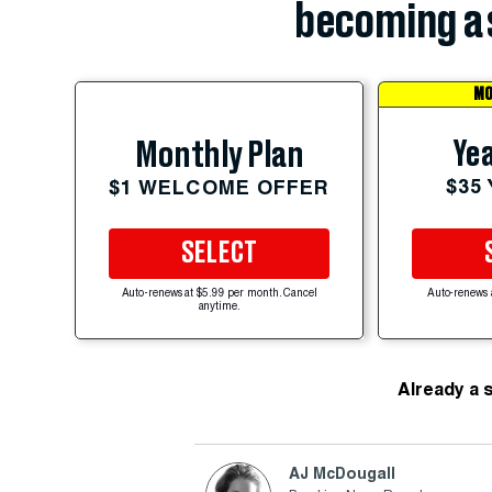
becoming a 
MO
Yea
Monthly Plan
$35
$1 WELCOME OFFER
SELECT
Auto-renews at $5.99 per month. Cancel
Auto-renews 
anytime.
Already a 
AJ McDougall