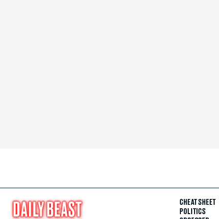
CHEAT SHEET
POLITICS