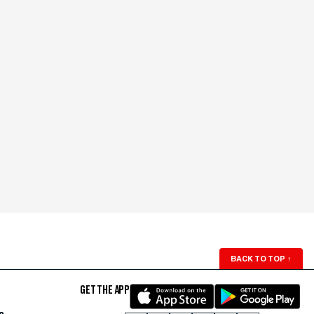
BACK TO TOP
↑
GET THE APP