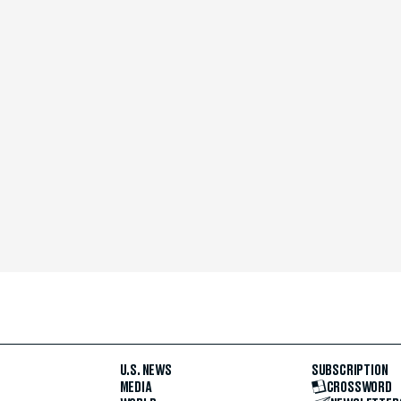
U.S. NEWS
SUBSCRIPTION
MEDIA
CROSSWORD