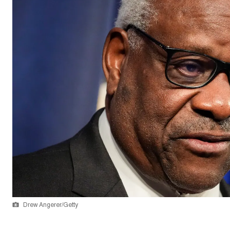
Drew Angerer/Getty