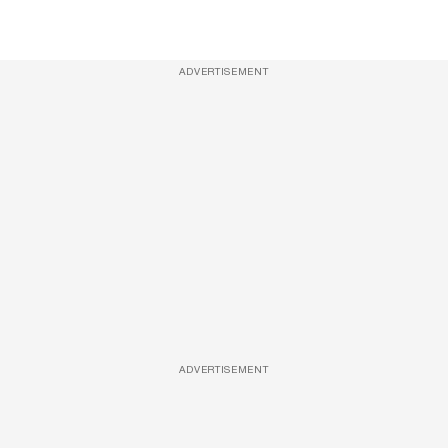
ADVERTISEMENT
ADVERTISEMENT