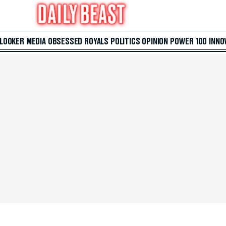
 LOOKER
MEDIA
OBSESSED
ROYALS
POLITICS
OPINION
POWER 100
INNO