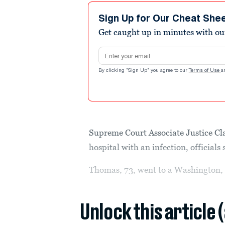
Sign Up for Our Cheat She
Get caught up in minutes with ou
Email address
By clicking "Sign Up" you agree to our
Terms of Use
a
Supreme Court Associate Justice Cl
hospital with an infection, officials
Thomas, 73, went to a Washington, 
Unlock this article 