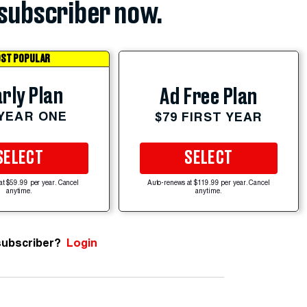
subscriber now.
ST POPULAR
rly Plan
Ad Free Plan
 YEAR ONE
$79 FIRST YEAR
SELECT
SELECT
at $59.99 per year. Cancel
Auto-renews at $119.99 per year. Cancel
anytime.
anytime.
subscriber?
Login