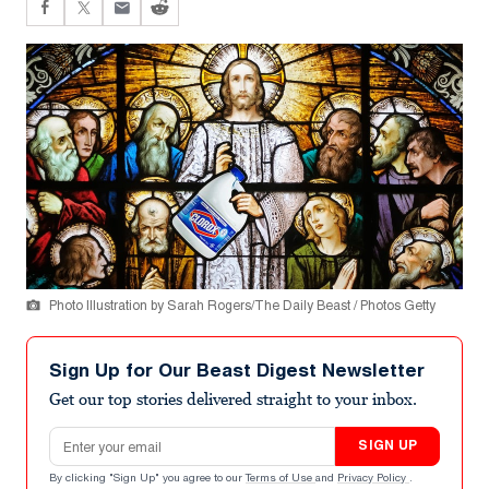
Photo Illustration by Sarah Rogers/The Daily Beast / Photos Getty
Sign Up for Our Beast Digest Newsletter
Get our top stories delivered straight to your inbox.
Email address
SIGN UP
By clicking "Sign Up" you agree to our
Terms of Use
and
Privacy Policy
.