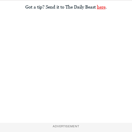
Got a tip? Send it to The Daily Beast
here
.
ADVERTISEMENT