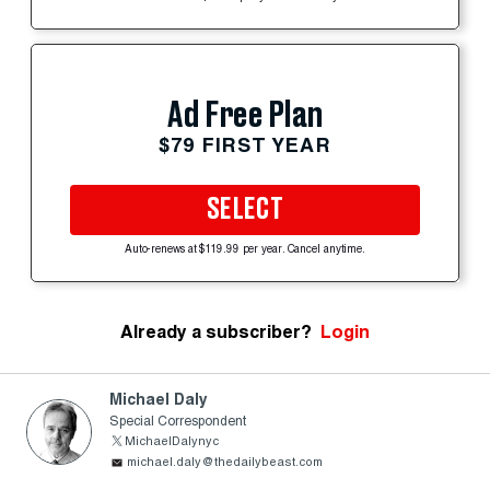
Ad Free Plan
$79 FIRST YEAR
SELECT
Auto-renews at $119.99 per year. Cancel anytime.
Already a subscriber?
Login
Michael Daly
Special Correspondent
MichaelDalynyc
michael.daly@thedailybeast.com