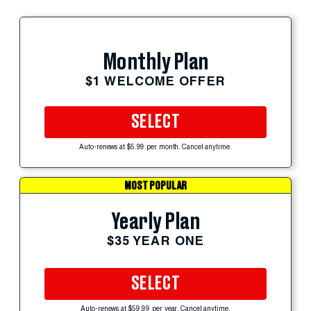
Monthly Plan
$1 WELCOME OFFER
SELECT
Auto-renews at $5.99 per month. Cancel anytime.
MOST POPULAR
Yearly Plan
$35 YEAR ONE
SELECT
Auto-renews at $59.99 per year. Cancel anytime.