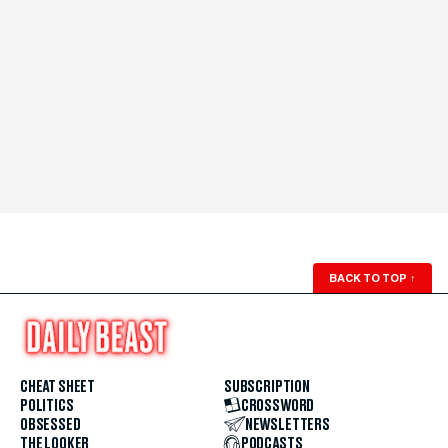
BACK TO TOP
↑
CHEAT SHEET
SUBSCRIPTION
POLITICS
CROSSWORD
OBSESSED
NEWSLETTERS
THE LOOKER
PODCASTS