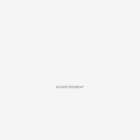
ADVERTISEMENT