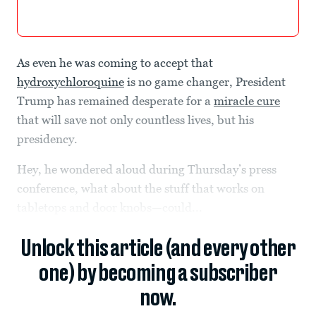
As even he was coming to accept that
hydroxychloroquine
is no game changer, President
Trump has remained desperate for a
miracle cure
that will save not only countless lives, but his
presidency.
Hey, he wondered aloud during Thursday’s press
conference, what about the stuff that works on
tabletops and door knobs—could...
Unlock this article (and every other
one) by becoming a subscriber
now.