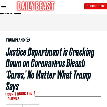
Skip to
SUBSCRIBE
Main
Content
TRUMPLAND
Justice Department is Cracking
Down on Coronavirus Bleach
‘Cures,’ No Matter What Trump
Says
DON’T DRINK THE
CLOROX