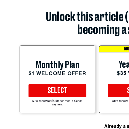
Unlock this article 
becoming a 
MO
Yea
Monthly Plan
$35
$1 WELCOME OFFER
SELECT
Auto-renews at $5.99 per month. Cancel
Auto-renews 
anytime.
Already a 