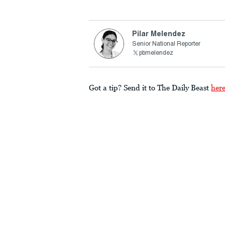
Pilar Melendez
Senior National Reporter
pbmelendez
Got a tip? Send it to The Daily Beast
her