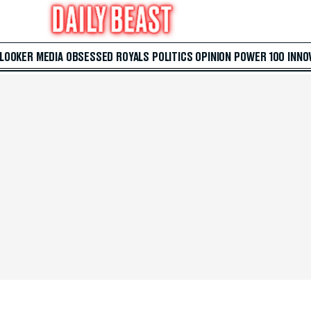
 LOOKER
MEDIA
OBSESSED
ROYALS
POLITICS
OPINION
POWER 100
INNO