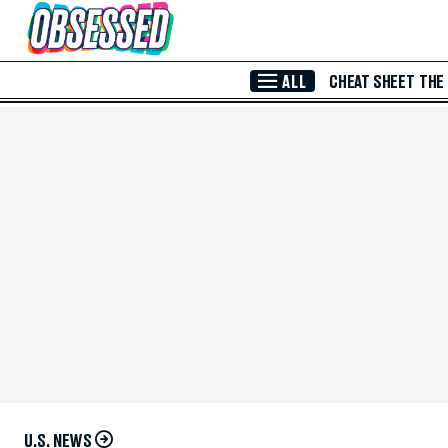
Skip to Main Content
ALL
CHEAT SHEET
THE
U.S. NEWS