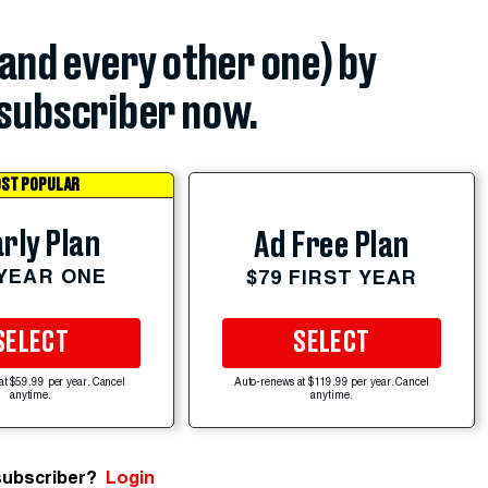
(and every other one) by
subscriber now.
ST POPULAR
rly Plan
Ad Free Plan
 YEAR ONE
$79 FIRST YEAR
SELECT
SELECT
at $59.99 per year. Cancel
Auto-renews at $119.99 per year. Cancel
anytime.
anytime.
subscriber?
Login