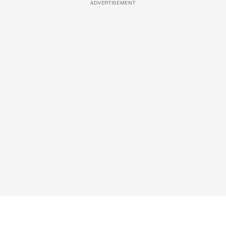
ADVERTISEMENT