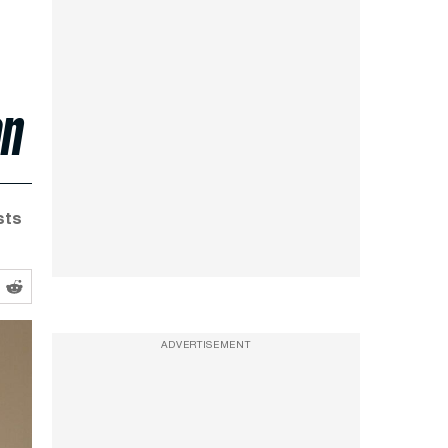
on
sts
ADVERTISEMENT