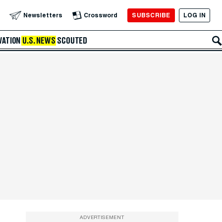
SUBSCRIBE
LOG IN
Newsletters
Crossword
VATION
U.S. NEWS
SCOUTED
ADVERTISEMENT