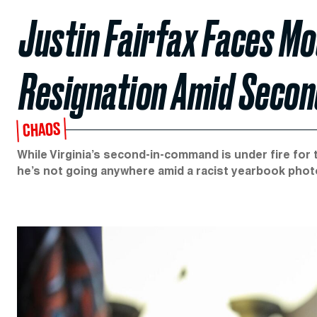
Justin Fairfax Faces Mo
Resignation Amid Second
CHAOS
While Virginia’s second-in-command is under fire for 
he’s not going anywhere amid a racist yearbook phot