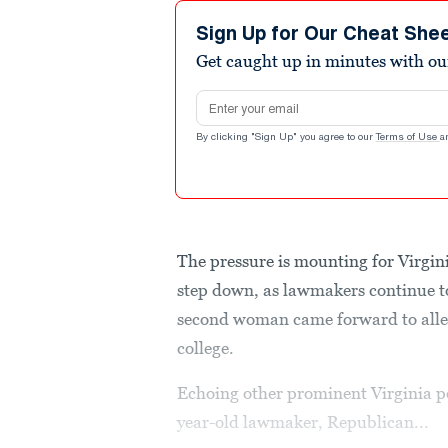
Sign Up for Our Cheat She
Get caught up in minutes with ou
Email address
By clicking "Sign Up" you agree to our
Terms of Use
a
The pressure is mounting for Virgin
step down, as lawmakers continue to 
second woman came forward to alleg
college.
Echoing other prominent Virginia p
year-old lawmaker, Republican...