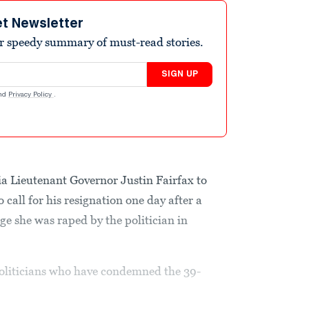
et Newsletter
r speedy summary of must-read stories.
SIGN UP
nd
Privacy Policy
.
ia Lieutenant Governor Justin Fairfax to
call for his resignation one day after a
e she was raped by the politician in
oliticians who have condemned the 39-