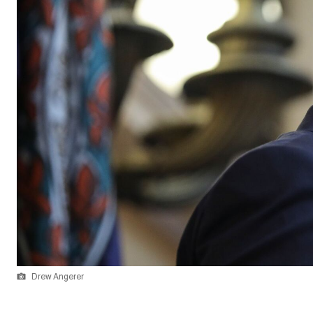
Drew Angerer