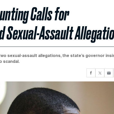
unting Calls for
 Sexual-Assault Allegati
two sexual-assault allegations, the state’s governor insi
o scandal.