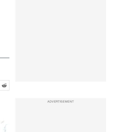
ADVERTISEMENT