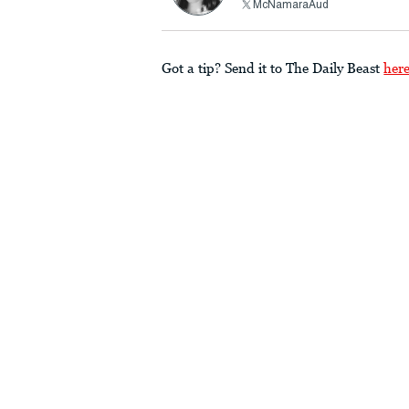
McNamaraAud
Got a tip? Send it to The Daily Beast
her