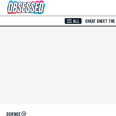
Skip to Main Content
ALL
CHEAT SHEET
THE
SCIENCE