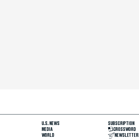
U.S. NEWS
SUBSCRIPTION
MEDIA
CROSSWORD
WORLD
NEWSLETTER