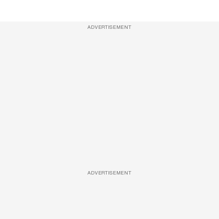
ADVERTISEMENT
ADVERTISEMENT