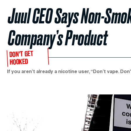
Juul CEO Says Non-Smok
Company’s Product
DON’T GET
HOOKED
If you aren’t already a nicotine user, “Don’t vape. D