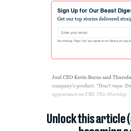
Sign Up for Our Beast Dige
Get our top stories delivered stra
Email address
By clicking "Sign Up" you agree to our
Terms of Use
a
Juul CEO Kevin Burns said Thursday
company’s product. “Don’t vape. Don
appearance on CBS
This Morning
.
Unlock this article 