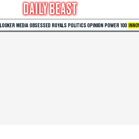
 LOOKER
MEDIA
OBSESSED
ROYALS
POLITICS
OPINION
POWER 100
INNO