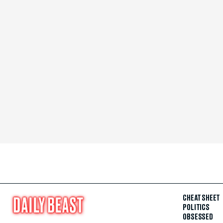
CHEAT SHEET
POLITICS
OBSESSED