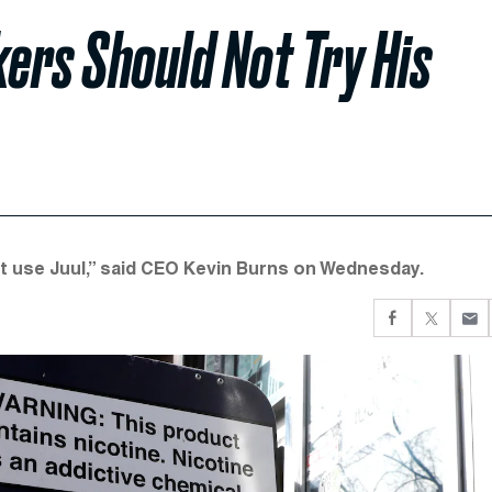
ers Should Not Try His
on't use Juul,” said CEO Kevin Burns on Wednesday.