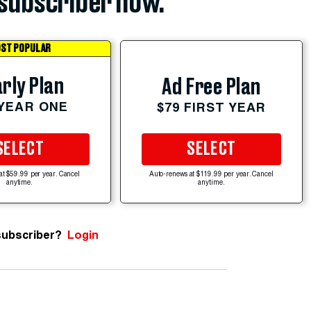
subscriber now.
ST POPULAR
rly Plan
Ad Free Plan
 YEAR ONE
$79 FIRST YEAR
SELECT
SELECT
at $59.99 per year. Cancel
Auto-renews at $119.99 per year. Cancel
anytime.
anytime.
subscriber?
Login