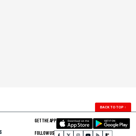
BACK TO TOP
↑
GET THE APP
S
FOLLOW US