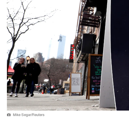
Mike Segar/Reuters