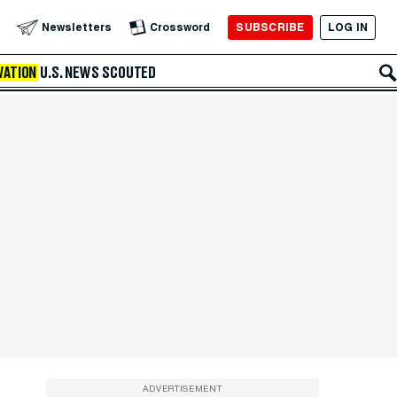
SUBSCRIBE
LOG IN
Newsletters
Crossword
VATION
U.S. NEWS
SCOUTED
ADVERTISEMENT