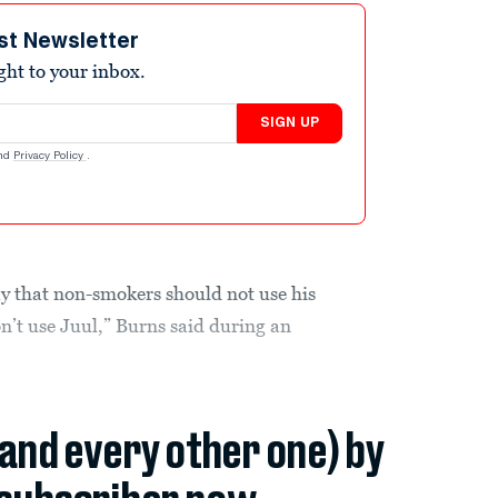
st Newsletter
ight to your inbox.
SIGN UP
nd
Privacy Policy
.
 that non-smokers should not use his
’t use Juul,” Burns said during an
(and every other one) by