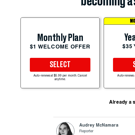
becoming a 
MO
Yea
Monthly Plan
$35
$1 WELCOME OFFER
SELECT
Auto-renews at $5.99 per month. Cancel
Auto-renews 
anytime.
Already a 
Audrey McNamara
Reporter