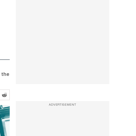
 the
ADVERTISEMENT