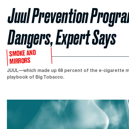
Juul Prevention Program
Dangers, Expert Says
SMOKE AND
MIRRORS
JUUL—which made up 68 percent of the e-cigarette 
playbook of Big Tobacco.