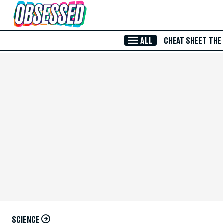
Skip to Main Content
ALL
CHEAT SHEET
THE
SCIENCE