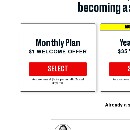
becoming a 
MO
Yea
Monthly Plan
$35
$1 WELCOME OFFER
SELECT
Auto-renews at $5.99 per month. Cancel
Auto-renews 
anytime.
Already a 