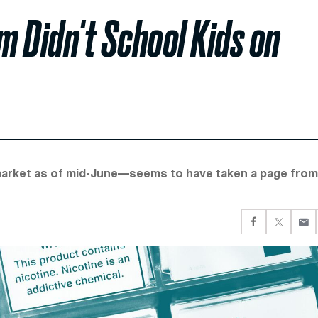
 Didn't School Kids on
market as of mid-June—seems to have taken a page from