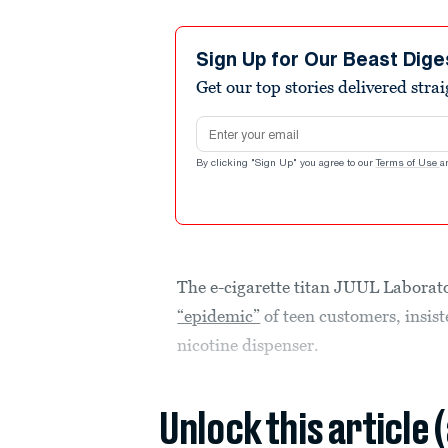
Sign Up for Our Beast Dige
Get our top stories delivered stra
Email address
By clicking "Sign Up" you agree to our
Terms of Use
a
The e-cigarette titan JUUL Laboratori
“epidemic”
of teen customers, insist
nicotine dispenser.
Unlock this article 