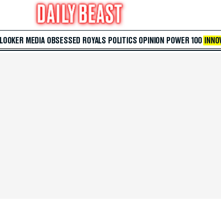
 LOOKER
MEDIA
OBSESSED
ROYALS
POLITICS
OPINION
POWER 100
INNO