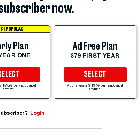
subscriber now.
ST POPULAR
rly Plan
Ad Free Plan
 YEAR ONE
$79 FIRST YEAR
SELECT
SELECT
at $59.99 per year. Cancel
Auto-renews at $119.99 per year. Cancel
anytime.
anytime.
subscriber?
Login