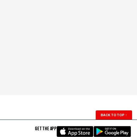
BACK TO TOP
↑
GET THE APP