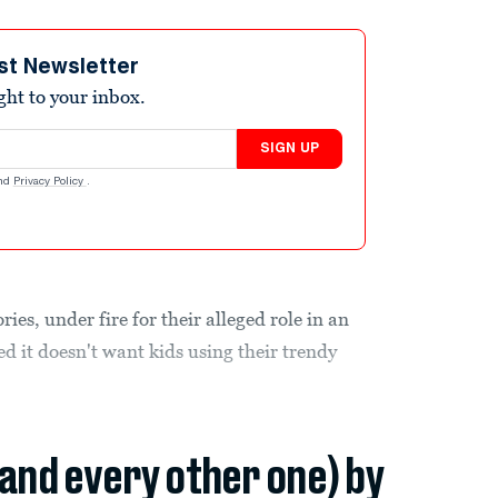
st Newsletter
ight to your inbox.
SIGN UP
nd
Privacy Policy
.
es, under fire for their alleged role in an
ed it doesn't want kids using their trendy
(and every other one) by