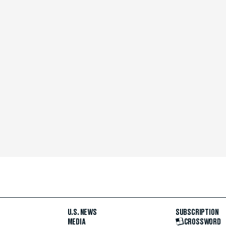
U.S. NEWS
SUBSCRIPTION
MEDIA
CROSSWORD