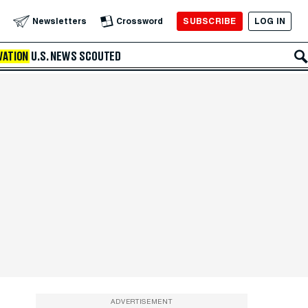
SUBSCRIBE
LOG IN
Newsletters
Crossword
VATION
U.S. NEWS
SCOUTED
ADVERTISEMENT