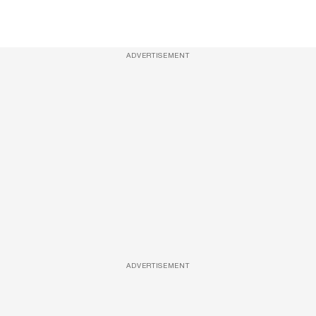
ADVERTISEMENT
ADVERTISEMENT