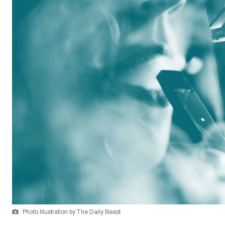
Photo Illustration by The Daily Beast