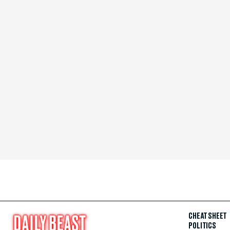
CHEAT SHEET
POLITICS