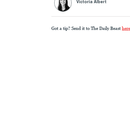
Victoria Albert
Got a tip? Send it to The Daily Beast
her