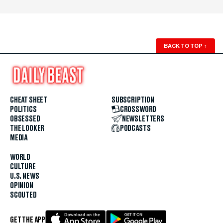
BACK TO TOP
↑
CHEAT SHEET
SUBSCRIPTION
POLITICS
CROSSWORD
OBSESSED
NEWSLETTERS
THE LOOKER
PODCASTS
MEDIA
WORLD
CULTURE
U.S. NEWS
OPINION
SCOUTED
GET THE APP