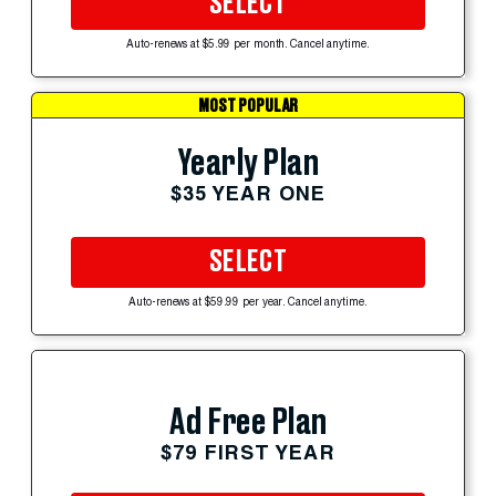
SELECT
Auto-renews at $5.99 per month. Cancel anytime.
MOST POPULAR
Yearly Plan
$35 YEAR ONE
SELECT
Auto-renews at $59.99 per year. Cancel anytime.
Ad Free Plan
$79 FIRST YEAR