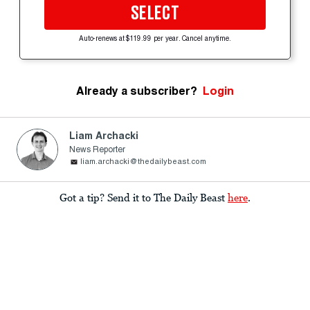
SELECT
Auto-renews at $119.99 per year. Cancel anytime.
Already a subscriber?
Login
Liam Archacki
News Reporter
liam.archacki@thedailybeast.com
Got a tip? Send it to The Daily Beast
here
.