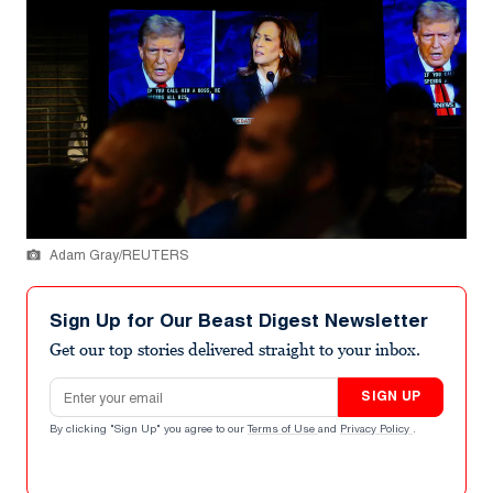
Adam Gray/REUTERS
Sign Up for Our Beast Digest Newsletter
Get our top stories delivered straight to your inbox.
Email address
SIGN UP
By clicking "Sign Up" you agree to our
Terms of Use
and
Privacy Policy
.