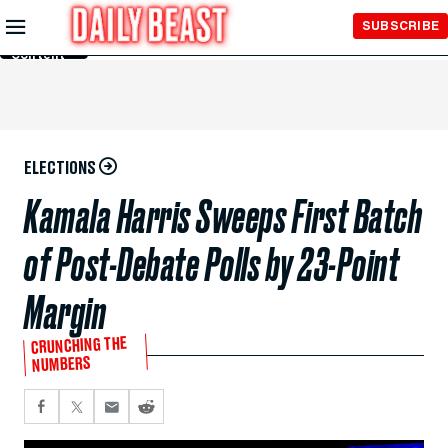
Skip to
SUBSCRIBE
Main
Content
ELECTIONS
Kamala Harris Sweeps First Batch
of Post-Debate Polls by 23-Point
Margin
CRUNCHING THE
NUMBERS