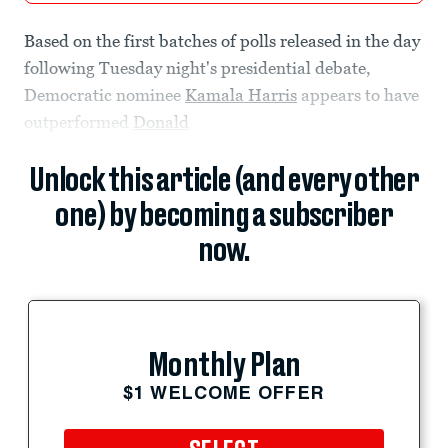
Based on the first batches of polls released in the day
following Tuesday night's presidential debate,
Democratic nominee
Kamala Harris
appears to have
outperformed
Donald
Unlock this article (and every other
one) by becoming a subscriber
now.
Monthly Plan
$1 WELCOME OFFER