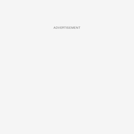
ADVERTISEMENT