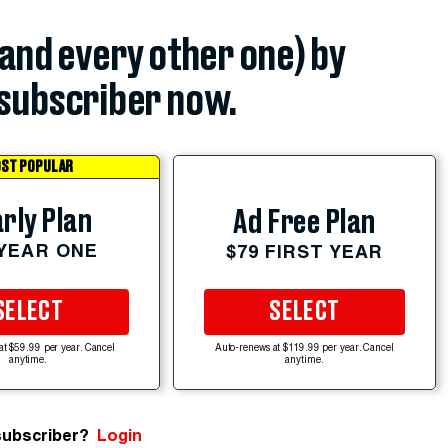
(and every other one) by
subscriber now.
ST POPULAR
rly Plan
Ad Free Plan
 YEAR ONE
$79 FIRST YEAR
SELECT
SELECT
at $59.99 per year. Cancel
Auto-renews at $119.99 per year. Cancel
anytime.
anytime.
subscriber?
Login