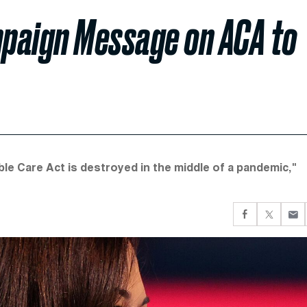
paign Message on ACA to
ble Care Act is destroyed in the middle of a pandemic,"