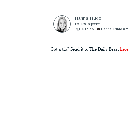
Hanna Trudo
Politics Reporter
HCTrudo
Hanna.Trudo@th
Got a tip? Send it to The Daily Beast
her