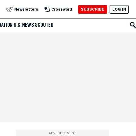
SUBSCRIBE
LOG IN
Newsletters
Crossword
VATION
U.S. NEWS
SCOUTED
ADVERTISEMENT