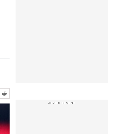
ADVERTISEMENT