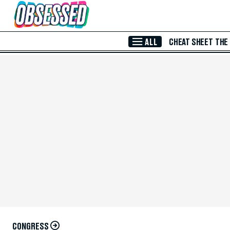
Skip to Main Content
ALL
CHEAT SHEET
THE
CONGRESS