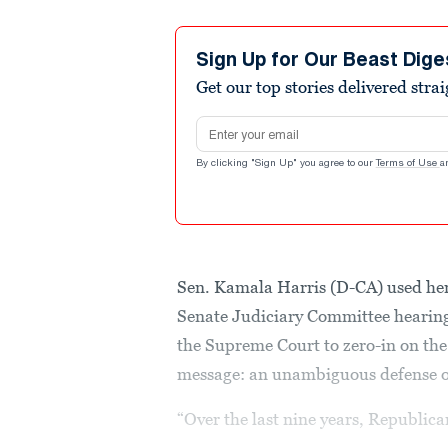
Sign Up for Our Beast Dige
Get our top stories delivered stra
Email address
By clicking "Sign Up" you agree to our
Terms of Use
a
Sen. Kamala Harris (D-CA) used her 
Senate Judiciary Committee hearing
the Supreme Court to zero-in on the
message: an unambiguous defense of
“Over the last nine years, Republica