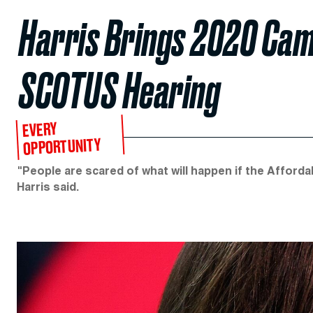
Harris Brings 2020 Cam
SCOTUS Hearing
EVERY
OPPORTUNITY
"People are scared of what will happen if the Afforda
Harris said.