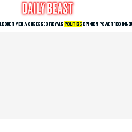
 LOOKER
MEDIA
OBSESSED
ROYALS
POLITICS
OPINION
POWER 100
INNO