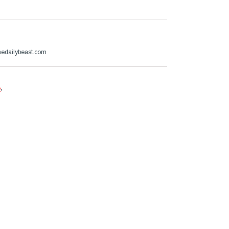
edailybeast.com
e
.