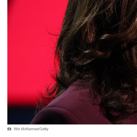
Win McNamee/Getty