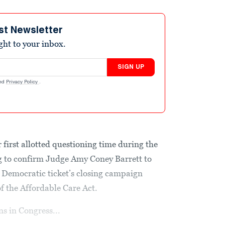
st Newsletter
ight to your inbox.
SIGN UP
nd
Privacy Policy
.
first allotted questioning time during the
 to confirm Judge Amy Coney Barrett to
 Democratic ticket’s closing campaign
 the Affordable Care Act.
ns in Congress...