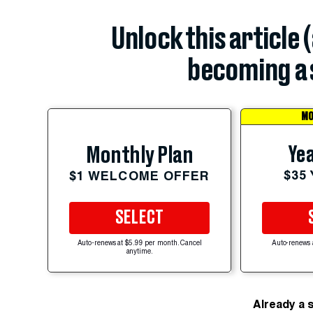
Unlock this article 
becoming a 
MO
Yea
Monthly Plan
$35
$1 WELCOME OFFER
SELECT
Auto-renews at $5.99 per month. Cancel
Auto-renews 
anytime.
Already a 