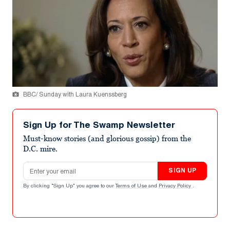
BBC/ Sunday with Laura Kuenssberg
Sign Up for The Swamp Newsletter
Must-know stories (and glorious gossip) from the
D.C. mire.
Email address
SIGN UP
By clicking "Sign Up" you agree to our
Terms of Use
and
Privacy Policy
.