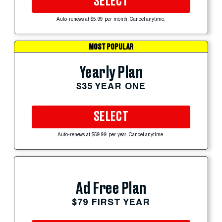
SELECT
Auto-renews at $5.99 per month. Cancel anytime.
MOST POPULAR
Yearly Plan
$35 YEAR ONE
SELECT
Auto-renews at $59.99 per year. Cancel anytime.
Ad Free Plan
$79 FIRST YEAR