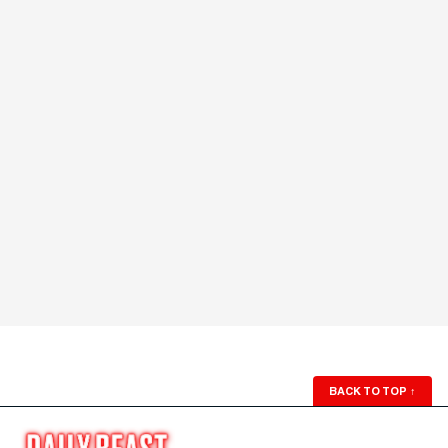
BACK TO TOP
↑