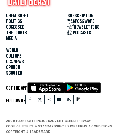
CHEAT SHEET
SUBSCRIPTION
POLITICS
CROSSWORD
OBSESSED
NEWSLETTERS
THE LOOKER
PODCASTS
MEDIA
WORLD
CULTURE
U.S. NEWS
OPINION
SCOUTED
GET THE APP
FOLLOW US
ABOUT
CONTACT
TIPS
JOBS
ADVERTISE
HELP
PRIVACY
CODE OF ETHICS & STANDARDS
INCLUSION
TERMS & CONDITIONS
COPYRIGHT & TRADEMARK