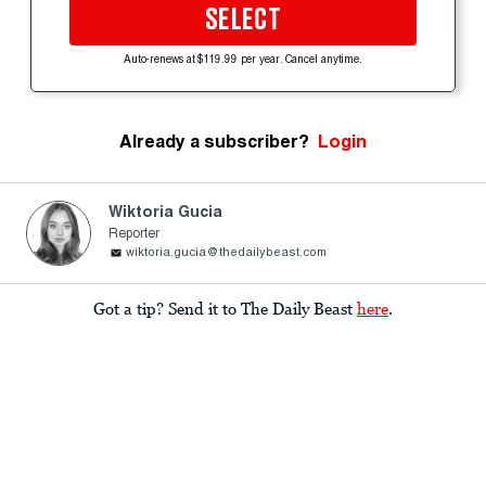
SELECT
Auto-renews at $119.99 per year. Cancel anytime.
Already a subscriber?
Login
Wiktoria Gucia
Reporter
wiktoria.gucia@thedailybeast.com
Got a tip? Send it to The Daily Beast
here
.