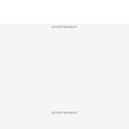
ADVERTISEMENT
ADVERTISEMENT