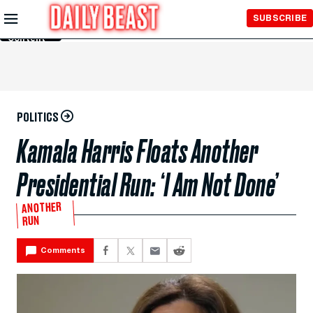
Skip to
SUBSCRIBE
Main
Content
POLITICS
Kamala Harris Floats Another
Presidential Run: ‘I Am Not Done’
ANOTHER
RUN
Comments