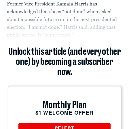
Former Vice President Kamala Harris has
acknowledged that she is “not done” when asked
about a possible future run in the next presidential
election. ”I am not done," Harris said, adding that
public service is “in my bones.”
Unlock this article (and every other
one) by becoming a subscriber
now.
Monthly Plan
$1 WELCOME OFFER