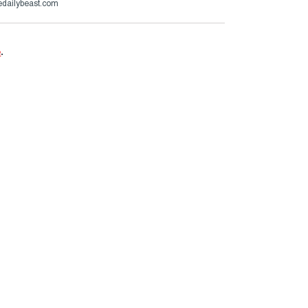
dailybeast.com
e
.