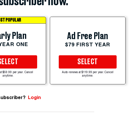
subscriber now.
ST POPULAR
rly Plan
Ad Free Plan
 YEAR ONE
$79 FIRST YEAR
SELECT
SELECT
at $59.99 per year. Cancel
Auto-renews at $119.99 per year. Cancel
anytime.
anytime.
subscriber?
Login