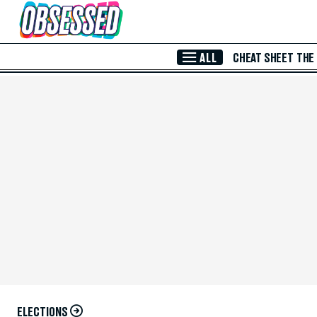
Skip to Main Content
ALL
CHEAT SHEET
THE
ELECTIONS