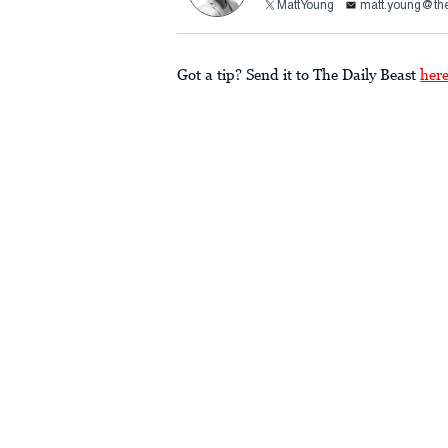
MattYoung
matt.young@the
Got a tip? Send it to The Daily Beast
her