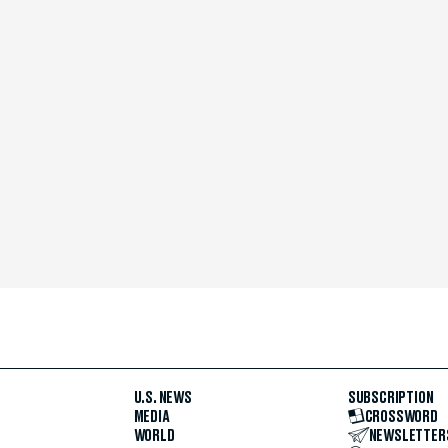
U.S. NEWS
SUBSCRIPTION
MEDIA
CROSSWORD
WORLD
NEWSLETTER