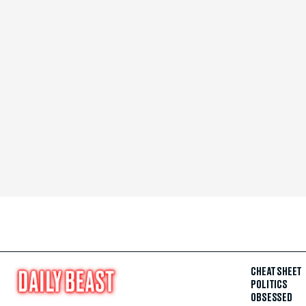
CHEAT SHEET
POLITICS
OBSESSED