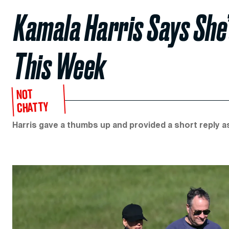
Kamala Harris Says She’
This Week
NOT
CHATTY
Harris gave a thumbs up and provided a short reply 