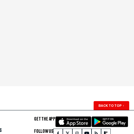
BACK TO TOP
↑
GET THE APP
S
FOLLOW US