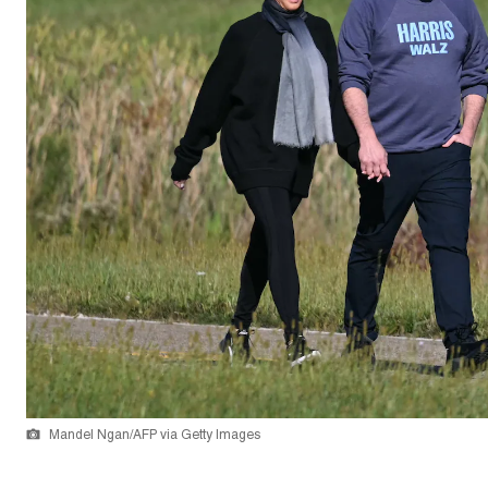
Mandel Ngan/AFP via Getty Images