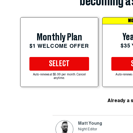
becoming a 
MO
Yea
Monthly Plan
$35
$1 WELCOME OFFER
SELECT
Auto-renews at $5.99 per month. Cancel
Auto-renews 
anytime.
Already a 
Matt Young
Night Editor