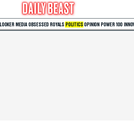
 LOOKER
MEDIA
OBSESSED
ROYALS
POLITICS
OPINION
POWER 100
INNO