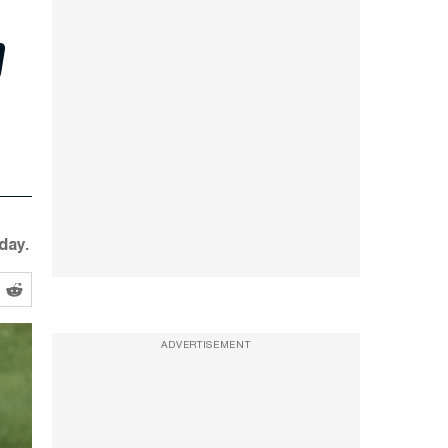
p
day.
ADVERTISEMENT