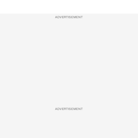
ADVERTISEMENT
ADVERTISEMENT