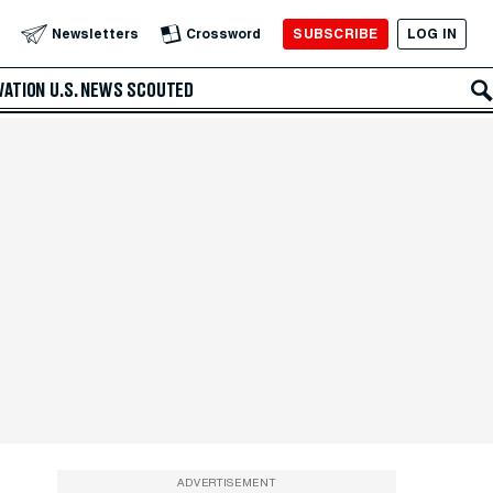
SUBSCRIBE
LOG IN
Newsletters
Crossword
VATION
U.S. NEWS
SCOUTED
ADVERTISEMENT