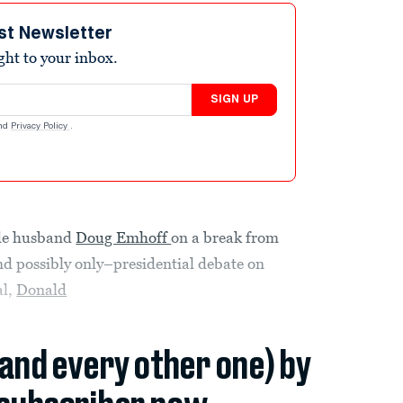
st Newsletter
ight to your inbox.
SIGN UP
nd
Privacy Policy
.
ide husband
Doug Emhoff
on a break from
and possibly only–presidential debate on
al,
Donald
(and every other one) by