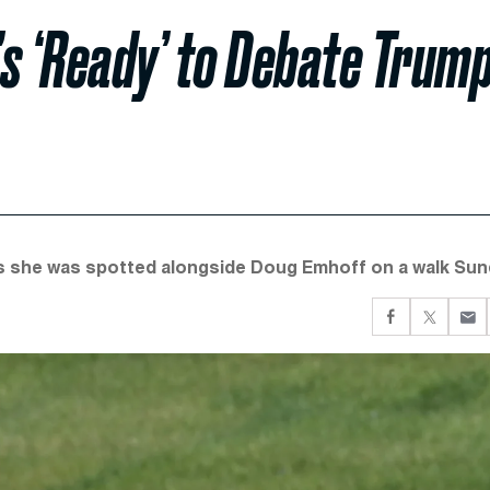
s ‘Ready’ to Debate Trum
as she was spotted alongside Doug Emhoff on a walk Sun