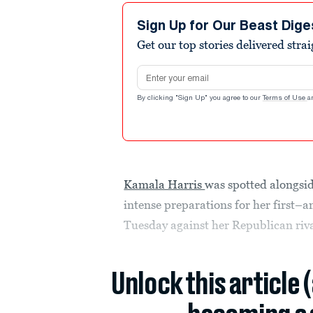
Sign Up for Our Beast Dige
Get our top stories delivered stra
Email address
By clicking "Sign Up" you agree to our
Terms of Use
a
Kamala Harris
was spotted alongs
intense preparations for her first–
Tuesday against her Republican riv
Unlock this article 