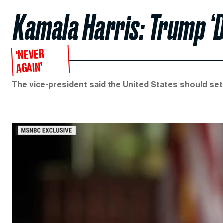
Kamala Harris: Trump ‘
‘NEVER
AGAIN’
The vice-president said the United States should set