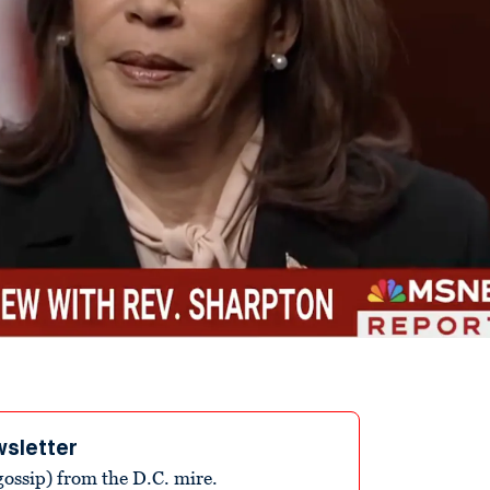
wsletter
ossip) from the D.C. mire.