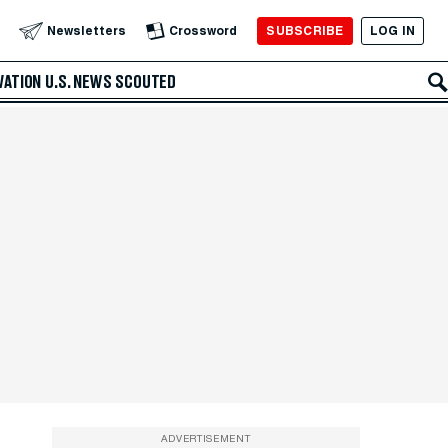
SUBSCRIBE
LOG IN
Newsletters
Crossword
VATION
U.S. NEWS
SCOUTED
ADVERTISEMENT