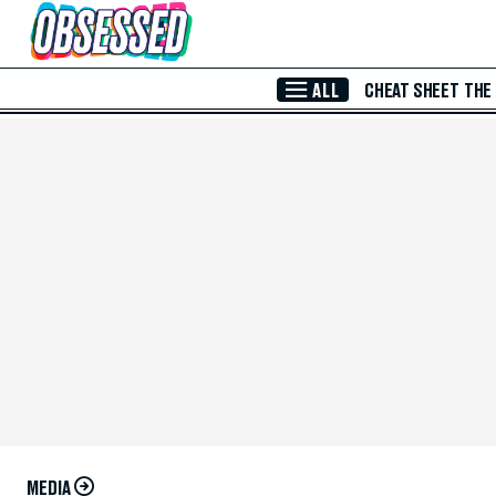
Skip to Main Content
ALL
CHEAT SHEET
THE
MEDIA