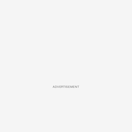
ADVERTISEMENT