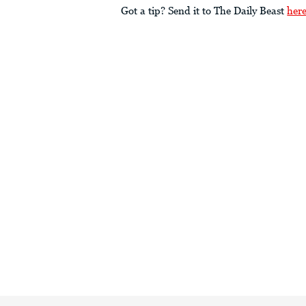
Got a tip? Send it to The Daily Beast
her