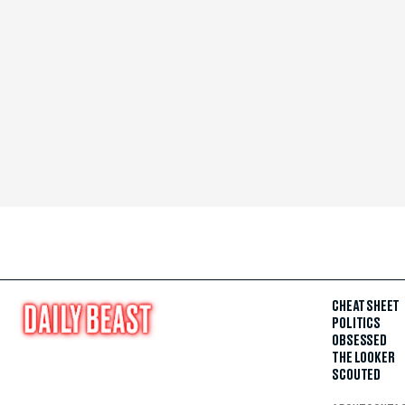
CHEAT SHEET
POLITICS
OBSESSED
THE LOOKER
SCOUTED