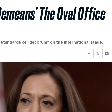
Demeans’ The Oval Office
 standards of “decorum” on the international stage.