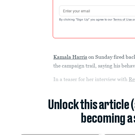
Email address
By clicking "Sign Up" you agree to our
Terms of Use
a
Kamala Harris
on Sunday fired bac
the campaign trail, saying his beha
In a teaser for her interview with
Re
Unlock this article 
becoming a 