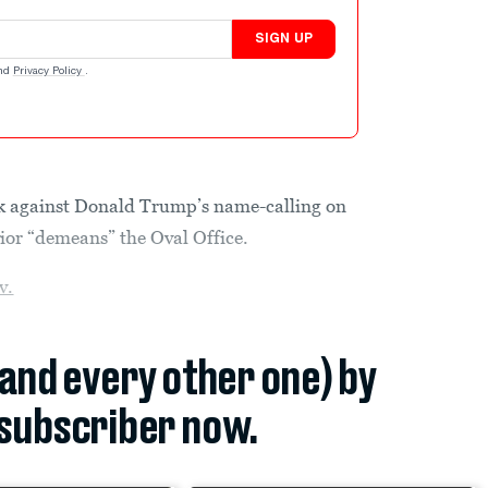
SIGN UP
nd
Privacy Policy
.
k against Donald Trump’s name-calling on
vior “demeans” the Oval Office.
v.
(and every other one) by
subscriber now.