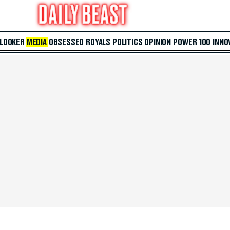
 LOOKER
MEDIA
OBSESSED
ROYALS
POLITICS
OPINION
POWER 100
INNO