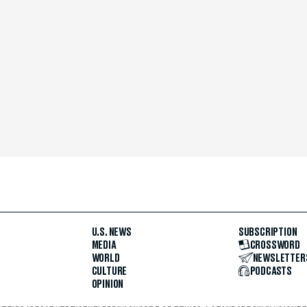
U.S. NEWS
SUBSCRIPTION
MEDIA
CROSSWORD
WORLD
NEWSLETTER
CULTURE
PODCASTS
OPINION