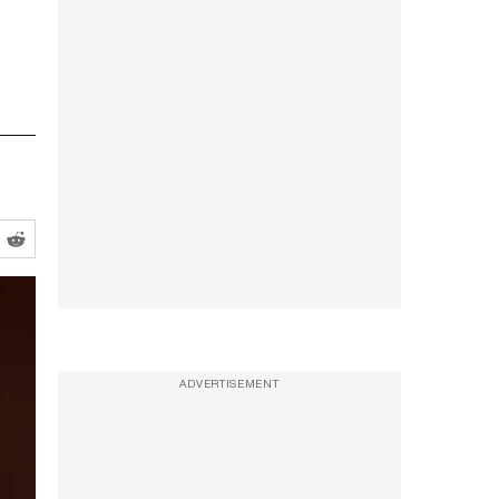
ADVERTISEMENT