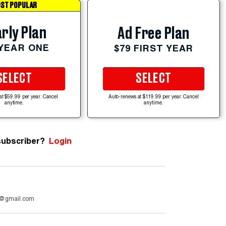
ST POPULAR
rly Plan
Ad Free Plan
 YEAR ONE
$79 FIRST YEAR
SELECT
SELECT
at $59.99 per year. Cancel
Auto-renews at $119.99 per year. Cancel
anytime.
anytime.
subscriber?
Login
a@gmail.com