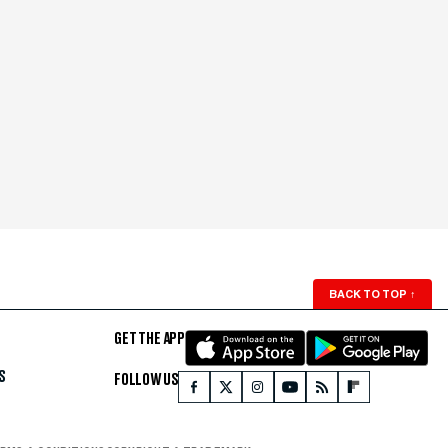
BACK TO TOP
↑
GET THE APP
S
FOLLOW US