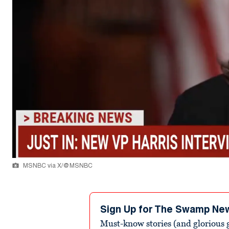
MSNBC via X/@MSNBC
Sign Up for The Swamp Ne
Must-know stories (and glorious g