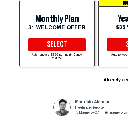
MO
Yea
Monthly Plan
$35
$1 WELCOME OFFER
SELECT
Auto-renews at $5.99 per month. Cancel
Auto-renews 
anytime.
Already a 
Maurício Alencar
Freelance Reporter
MauricioFCA_
mauriciofc