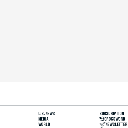
U.S. NEWS
SUBSCRIPTION
MEDIA
CROSSWORD
WORLD
NEWSLETTER