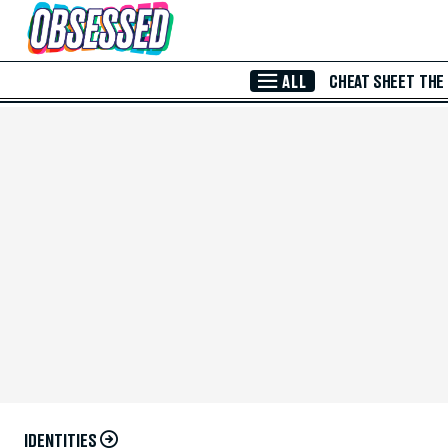
Skip to Main Content
ALL
CHEAT SHEET
THE
IDENTITIES