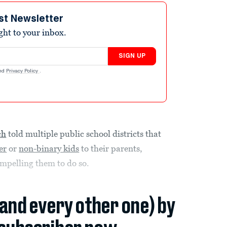
st Newsletter
ight to your inbox.
SIGN UP
nd
Privacy Policy
.
ch
told multiple public school districts that
er
or
non-binary kids
to their parents,
ompelling them to do so.
(and every other one) by