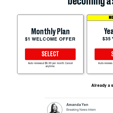
becoming a 
MO
Yea
Monthly Plan
$35
$1 WELCOME OFFER
SELECT
Auto-renews at $5.99 per month. Cancel
Auto-renews 
anytime.
Already a 
Amanda Yen
Breaking News Intern