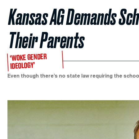
Kansas AG Demands Scho
Their Parents
‘WOKE GENDER
IDEOLOGY’
Even though there’s no state law requiring the schoo