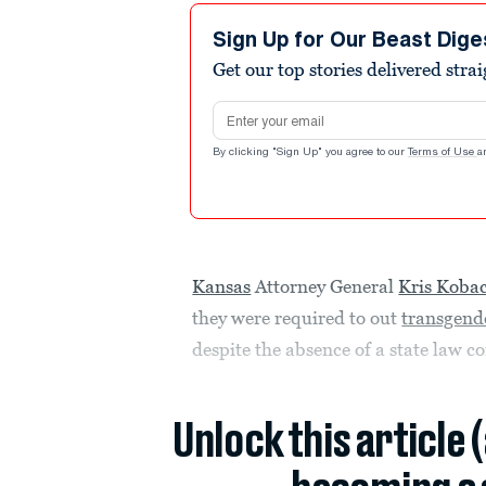
Sign Up for Our Beast Dige
Get our top stories delivered stra
Email address
By clicking "Sign Up" you agree to our
Terms of Use
a
Kansas
Attorney General
Kris Koba
they were required to out
transgend
despite the absence of a state law c
Unlock this article 