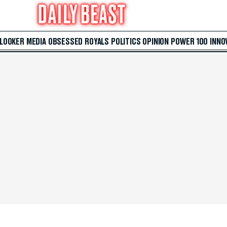
 LOOKER
MEDIA
OBSESSED
ROYALS
POLITICS
OPINION
POWER 100
INNO