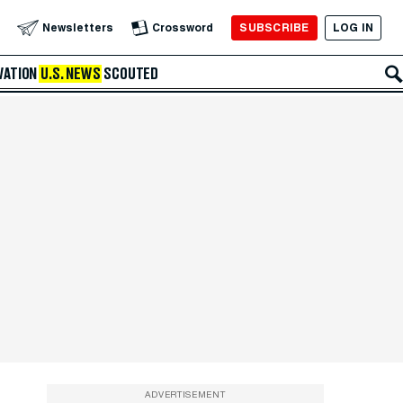
SUBSCRIBE
LOG IN
Newsletters
Crossword
VATION
U.S. NEWS
SCOUTED
ADVERTISEMENT