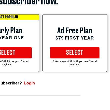
subscriber now.
ST POPULAR
rly Plan
Ad Free Plan
 YEAR ONE
$79 FIRST YEAR
SELECT
SELECT
at $59.99 per year. Cancel
Auto-renews at $119.99 per year. Cancel
anytime.
anytime.
subscriber?
Login