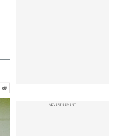
ADVERTISEMENT