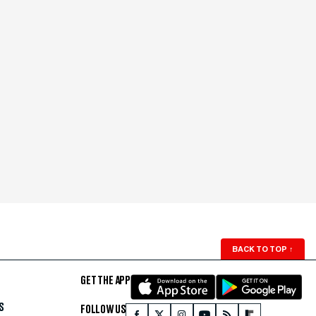
BACK TO TOP
↑
GET THE APP
S
FOLLOW US