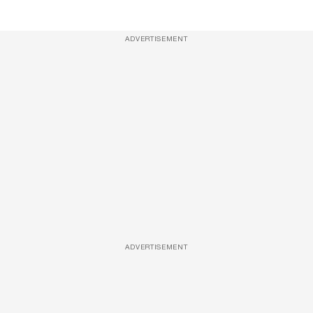
ADVERTISEMENT
ADVERTISEMENT