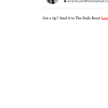
amanda.yen@thedailybeast.c
Got a tip? Send it to The Daily Beast
her