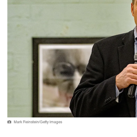
Mark Reinstein/Getty Images