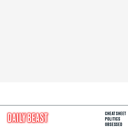
CHEAT SHEET
POLITICS
OBSESSED