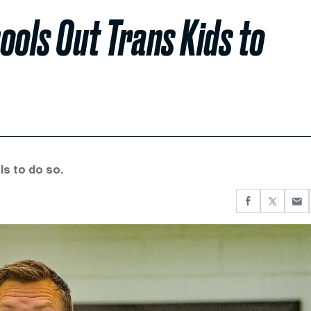
ols Out Trans Kids to
ls to do so.