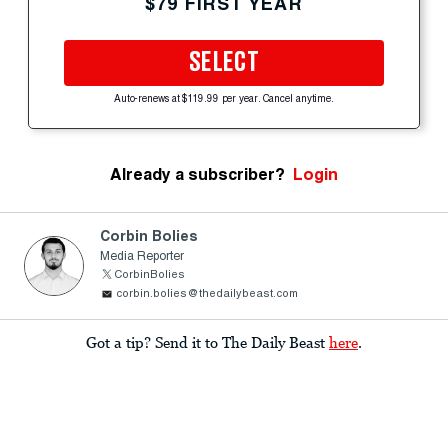
$79 FIRST YEAR
SELECT
Auto-renews at $119.99 per year. Cancel anytime.
Already a subscriber?
Login
Corbin Bolies
Media Reporter
CorbinBolies
corbin.bolies@thedailybeast.com
Got a tip? Send it to The Daily Beast
here
.