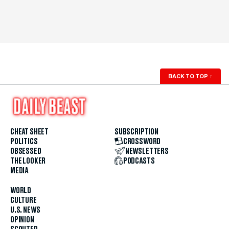
BACK TO TOP
↑
CHEAT SHEET
SUBSCRIPTION
POLITICS
CROSSWORD
OBSESSED
NEWSLETTERS
THE LOOKER
PODCASTS
MEDIA
WORLD
CULTURE
U.S. NEWS
OPINION