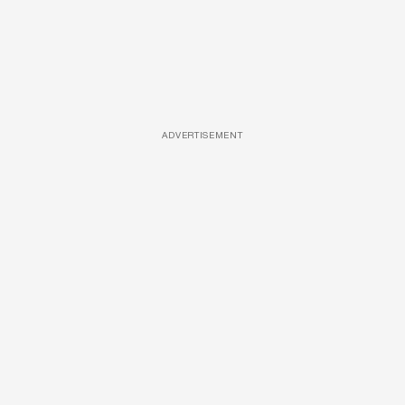
ADVERTISEMENT