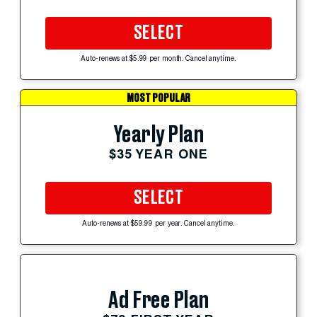
SELECT
Auto-renews at $5.99 per month. Cancel anytime.
MOST POPULAR
Yearly Plan
$35 YEAR ONE
SELECT
Auto-renews at $59.99 per year. Cancel anytime.
Ad Free Plan