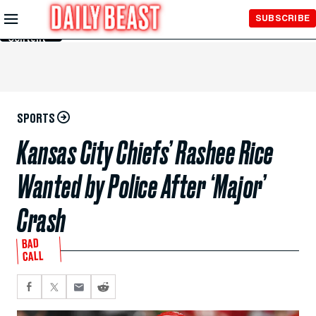
Skip to
SUBSCRIBE
Main
Content
SPORTS
Kansas City Chiefs’ Rashee Rice
Wanted by Police After ‘Major’
Crash
BAD
CALL