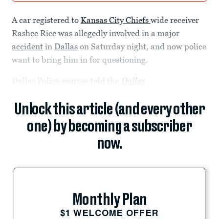
A car registered to
Kansas City Chiefs
wide receiver
Rashee Rice was allegedly involved in a major
accident
in
Dallas
on Saturday night, and now police
want to bring him in for questioning.
Dallas Police sources told the
Dallas
Unlock this article (and every other
one) by becoming a subscriber
now.
Monthly Plan
$1 WELCOME OFFER