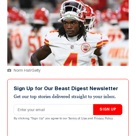
Norm Hall/Getty
Sign Up for Our Beast Digest Newsletter
Get our top stories delivered straight to your inbox.
Email address
SIGN UP
By clicking "Sign Up" you agree to our
Terms of Use
and
Privacy Policy
.