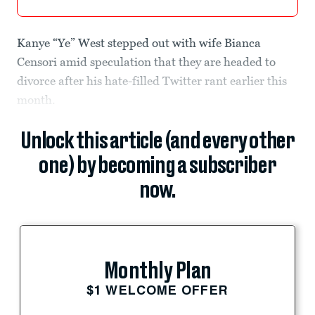
Kanye “Ye” West stepped out with wife Bianca
Censori amid speculation that they are headed to
divorce after his hate-filled Twitter rant earlier this
month.
Unlock this article (and every other
one) by becoming a subscriber
now.
Monthly Plan
$1 WELCOME OFFER