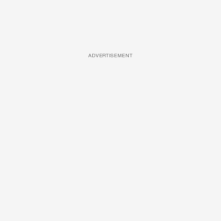
ADVERTISEMENT