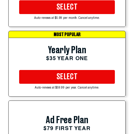
SELECT
Auto-renews at $5.99 per month. Cancel anytime.
MOST POPULAR
Yearly Plan
$35 YEAR ONE
SELECT
Auto-renews at $59.99 per year. Cancel anytime.
Ad Free Plan
$79 FIRST YEAR