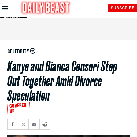
Skip to
SUBSCRIBE
Main
Content
CELEBRITY
Kanye and Bianca Censori Step
Out Together Amid Divorce
Speculation
COVERED
UP