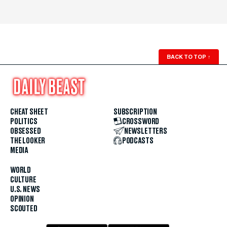
BACK TO TOP
↑
CHEAT SHEET
SUBSCRIPTION
POLITICS
CROSSWORD
OBSESSED
NEWSLETTERS
THE LOOKER
PODCASTS
MEDIA
WORLD
CULTURE
U.S. NEWS
OPINION
SCOUTED