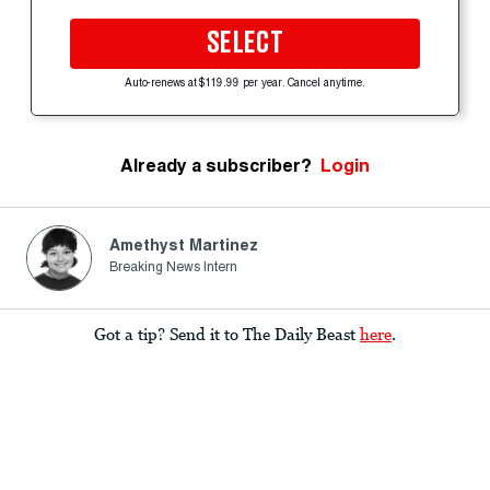
SELECT
Auto-renews at $119.99 per year. Cancel anytime.
Already a subscriber?
Login
Amethyst Martinez
Breaking News Intern
Got a tip? Send it to The Daily Beast
here
.