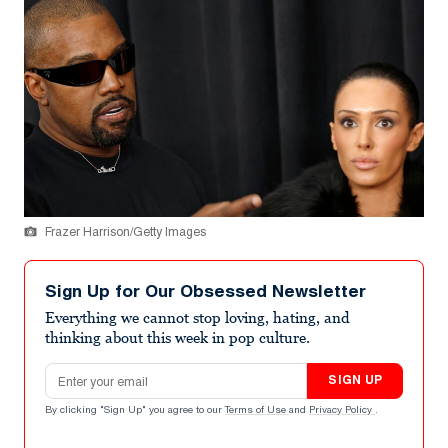
Frazer Harrison/Getty Images
Sign Up for Our Obsessed Newsletter
Everything we cannot stop loving, hating, and
thinking about this week in pop culture.
Email address
SIGN UP
By clicking "Sign Up" you agree to our
Terms of Use
and
Privacy Policy
.