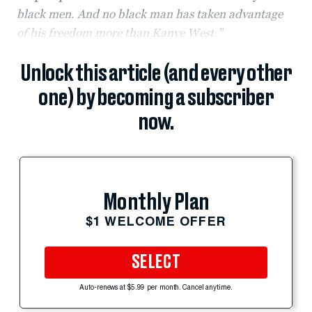
black men. And no black man has taken advantage
of his freedom more than Kanye West.”
Unlock this article (and every other
one) by becoming a subscriber
now.
Monthly Plan
$1 WELCOME OFFER
SELECT
Auto-renews at $5.99 per month. Cancel anytime.