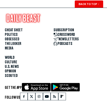
BACK TO TOP
↑
CHEAT SHEET
SUBSCRIPTION
POLITICS
CROSSWORD
OBSESSED
NEWSLETTERS
THE LOOKER
PODCASTS
MEDIA
WORLD
CULTURE
U.S. NEWS
OPINION
SCOUTED
GET THE APP
FOLLOW US