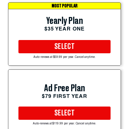
MOST POPULAR
Yearly Plan
$35 YEAR ONE
SELECT
Auto-renews at $59.99 per year. Cancel anytime.
Ad Free Plan
$79 FIRST YEAR
SELECT
Auto-renews at $119.99 per year. Cancel anytime.