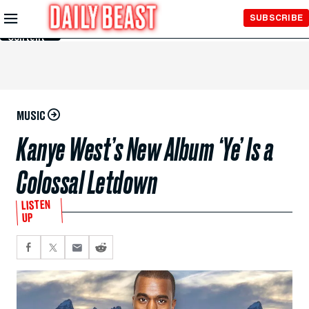
Skip to
SUBSCRIBE
Main
Content
MUSIC
Kanye West’s New Album ‘Ye’ Is a
Colossal Letdown
LISTEN
UP