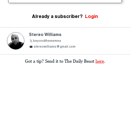
Already a subscriber?
Login
Stereo Williams
beyondthememes
stereowilliams@gmail.com
Got a tip? Send it to The Daily Beast
here
.