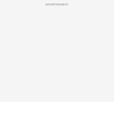
ADVERTISEMENT