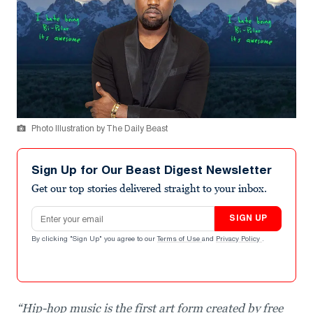
Photo Illustration by The Daily Beast
Sign Up for Our Beast Digest Newsletter
Get our top stories delivered straight to your inbox.
Email address
SIGN UP
By clicking "Sign Up" you agree to our
Terms of Use
and
Privacy Policy
.
“Hip-hop music is the first art form created by free