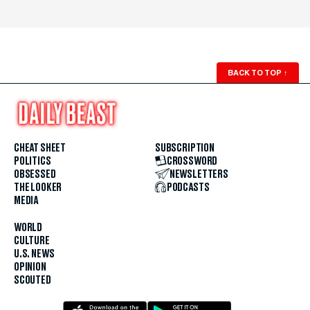
BACK TO TOP
↑
CHEAT SHEET
SUBSCRIPTION
POLITICS
CROSSWORD
OBSESSED
NEWSLETTERS
THE LOOKER
PODCASTS
MEDIA
WORLD
CULTURE
U.S. NEWS
OPINION
SCOUTED