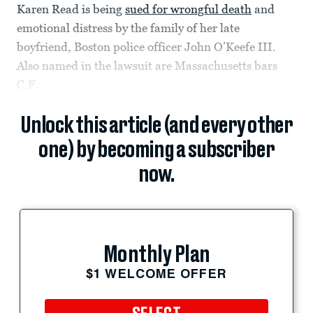
Karen Read is being
sued for wrongful death
and
emotional distress by the family of her late
boyfriend, Boston police officer John O’Keefe III.
Also named in the lawsuit are Massachusetts bars
C.F.
Unlock this article (and every other
one) by becoming a subscriber
now.
Monthly Plan
$1 WELCOME OFFER