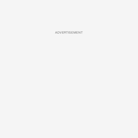
ADVERTISEMENT