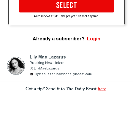
SELECT
Auto-renews at $119.99 per year. Cancel anytime.
Already a subscriber?
Login
Lily Mae Lazarus
Breaking News Intern
LilyMaeLazarus
lilymae.lazarus@thedailybeast.com
Got a tip? Send it to The Daily Beast
here
.