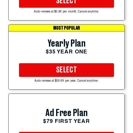
SELECT
Auto-renews at $5.99 per month. Cancel anytime.
MOST POPULAR
Yearly Plan
$35 YEAR ONE
SELECT
Auto-renews at $59.99 per year. Cancel anytime.
Ad Free Plan
$79 FIRST YEAR