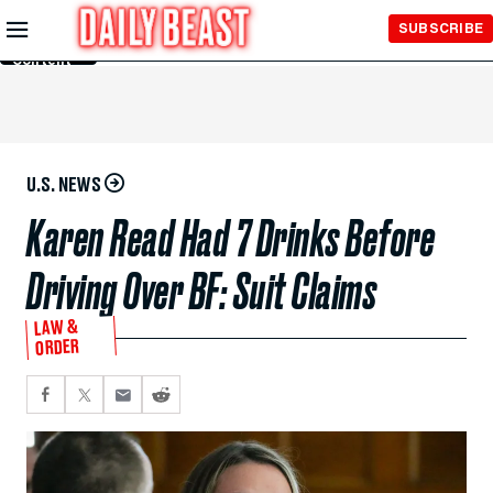
Skip to
SUBSCRIBE
Main
Content
U.S. NEWS
Karen Read Had 7 Drinks Before
Driving Over BF: Suit Claims
LAW &
ORDER