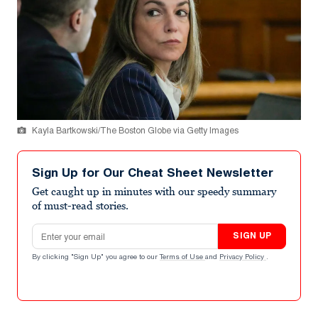
Kayla Bartkowski/The Boston Globe via Getty Images
Sign Up for Our Cheat Sheet Newsletter
Get caught up in minutes with our speedy summary
of must-read stories.
Email address
SIGN UP
By clicking "Sign Up" you agree to our
Terms of Use
and
Privacy Policy
.