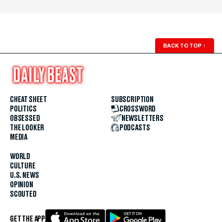
BACK TO TOP
↑
CHEAT SHEET
SUBSCRIPTION
POLITICS
CROSSWORD
OBSESSED
NEWSLETTERS
THE LOOKER
PODCASTS
MEDIA
WORLD
CULTURE
U.S. NEWS
OPINION
SCOUTED
GET THE APP