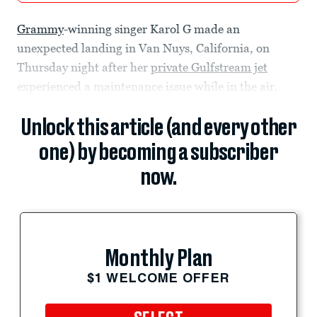
Grammy
-winning singer Karol G made an
unexpected landing in Van Nuys, California, on
Thursday night after her
private Gulfstream jet
experienced a maintenance issue while in the air.
Unlock this article (and every other
one) by becoming a subscriber
now.
Monthly Plan
$1 WELCOME OFFER