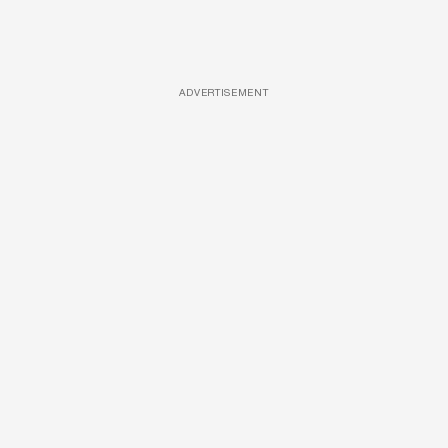
ADVERTISEMENT