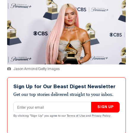
Jason Armond/Getty Images
Sign Up for Our Beast Digest Newsletter
Get our top stories delivered straight to your inbox.
Email address
SIGN UP
By clicking "Sign Up" you agree to our
Terms of Use
and
Privacy Policy
.