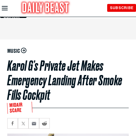
Skip to
SUBSCRIBE
Main
Content
MUSIC
Karol G’s Private Jet Makes
Emergency Landing After Smoke
Fills Cockpit
MIDAIR
SCARE