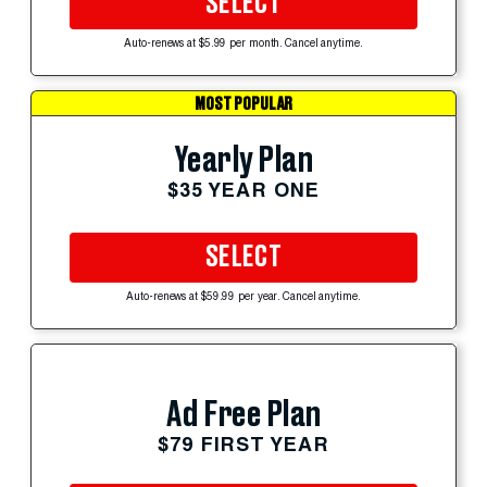
SELECT
Auto-renews at $5.99 per month. Cancel anytime.
MOST POPULAR
Yearly Plan
$35 YEAR ONE
SELECT
Auto-renews at $59.99 per year. Cancel anytime.
Ad Free Plan
$79 FIRST YEAR