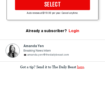
SELECT
Auto-renews at $119.99 per year. Cancel anytime.
Already a subscriber?
Login
Amanda Yen
Breaking News Intern
amanda.yen@thedailybeast.com
Got a tip? Send it to The Daily Beast
here
.