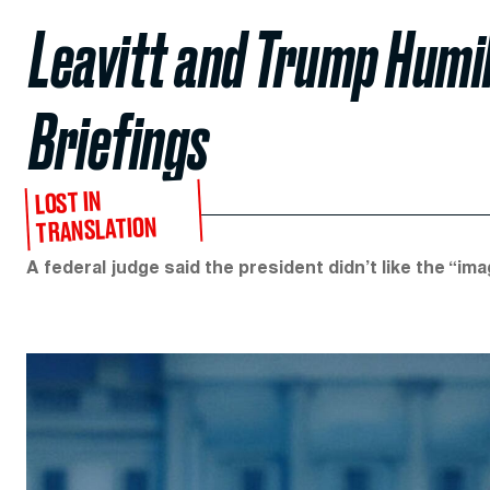
Leavitt and Trump Humil
Briefings
LOST IN
TRANSLATION
A federal judge said the president didn’t like the “im