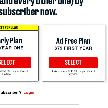
(and every other one) by
subscriber now.
ST POPULAR
rly Plan
Ad Free Plan
 YEAR ONE
$79 FIRST YEAR
SELECT
SELECT
at $59.99 per year. Cancel
Auto-renews at $119.99 per year. Cancel
anytime.
anytime.
subscriber?
Login