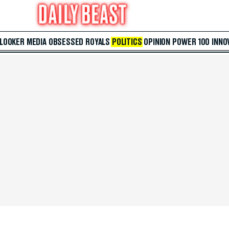
 LOOKER
MEDIA
OBSESSED
ROYALS
POLITICS
OPINION
POWER 100
INNO