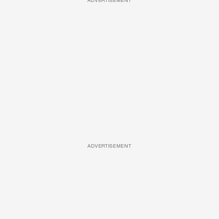
ADVERTISEMENT
ADVERTISEMENT