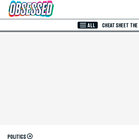
Skip to Main Content
ALL
CHEAT SHEET
THE
POLITICS