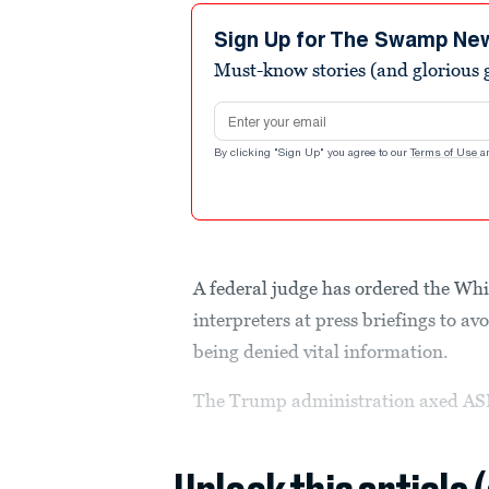
Sign Up for The Swamp Ne
Must-know stories (and glorious g
Email address
By clicking "Sign Up" you agree to our
Terms of Use
a
A federal judge has ordered the Whi
interpreters at press briefings to 
being denied vital information.
The Trump administration axed ASL 