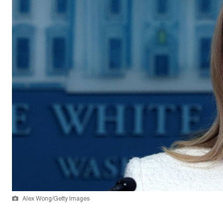
Alex Wong/Getty Images