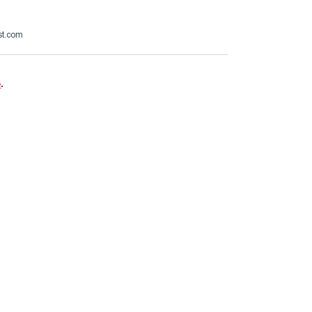
st.com
e
.