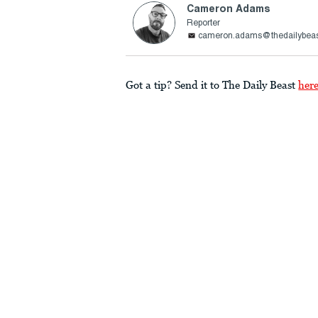
Cameron Adams
Reporter
cameron.adams@thedailybea
Got a tip? Send it to The Daily Beast
her