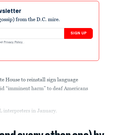
wsletter
ossip) from the D.C. mire.
SIGN UP
nd
Privacy Policy
.
te House to reinstall sign language
avoid “imminent harm” to deaf Americans
interpreters in January.