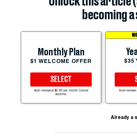
Unlock this article 
becoming a 
MO
Yea
Monthly Plan
$35
$1 WELCOME OFFER
SELECT
Auto-renews at $5.99 per month. Cancel
Auto-renews 
anytime.
Already a 