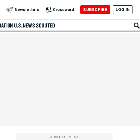
SUBSCRIBE
LOG IN
Newsletters
Crossword
VATION
U.S. NEWS
SCOUTED
ADVERTISEMENT