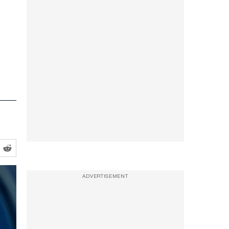
ADVERTISEMENT