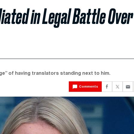
iated in Legal Battle Over
age” of having translators standing next to him.
Comments