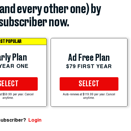
(and every other one) by
subscriber now.
ST POPULAR
rly Plan
Ad Free Plan
 YEAR ONE
$79 FIRST YEAR
SELECT
SELECT
at $59.99 per year. Cancel
Auto-renews at $119.99 per year. Cancel
anytime.
anytime.
subscriber?
Login