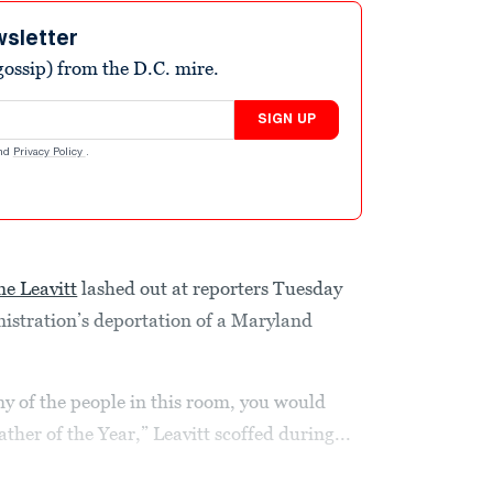
wsletter
ossip) from the D.C. mire.
SIGN UP
nd
Privacy Policy
.
ne Leavitt
lashed out at reporters Tuesday
istration’s deportation of a Maryland
y of the people in this room, you would
ther of the Year,” Leavitt scoffed during...