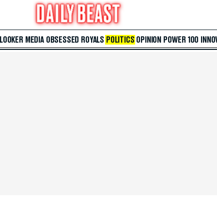
 LOOKER
MEDIA
OBSESSED
ROYALS
POLITICS
OPINION
POWER 100
INNO