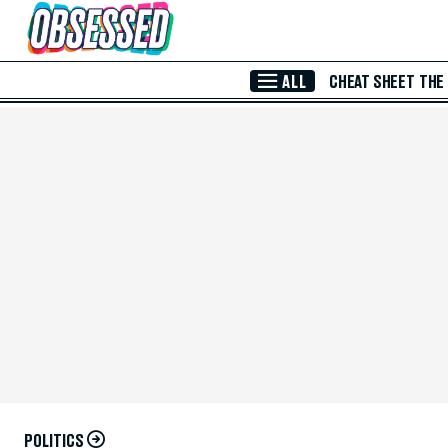
Skip to Main Content
ALL
CHEAT SHEET
THE
POLITICS