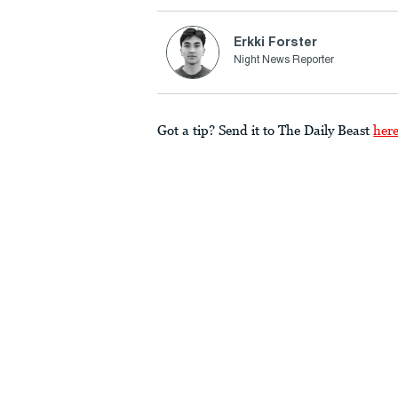
Erkki Forster
Night News Reporter
Got a tip? Send it to The Daily Beast
her