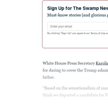
38
seconds
Volume
Sign Up for The Swamp Ne
90%
Must-know stories (and glorious g
Email address
By clicking "Sign Up" you agree to our
Terms of Use
a
White House Press Secretary
Karoli
for daring to cover the Trump admin
father.
“Based on the sensationalism of man
think we deported a candidate for Fa