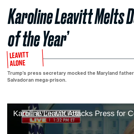
Karoline Leavitt Melts 
of the Year’
LEAVITT
ALONE
Trump’s press secretary mocked the Maryland father
Salvadoran mega-prison.
Karoline Leavitt Attacks Press for