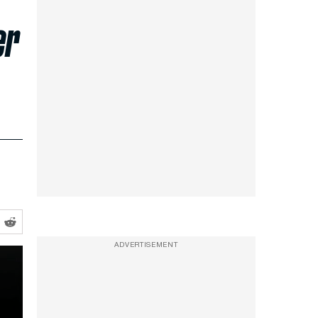
er
ADVERTISEMENT