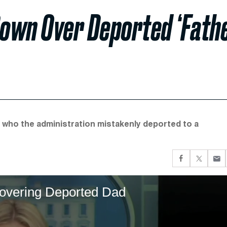
Down Over Deported ‘Fath
 who the administration mistakenly deported to a
 Covering Deported Dad