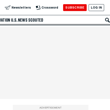
SUBSCRIBE
LOG IN
Newsletters
Crossword
VATION
U.S. NEWS
SCOUTED
ADVERTISEMENT