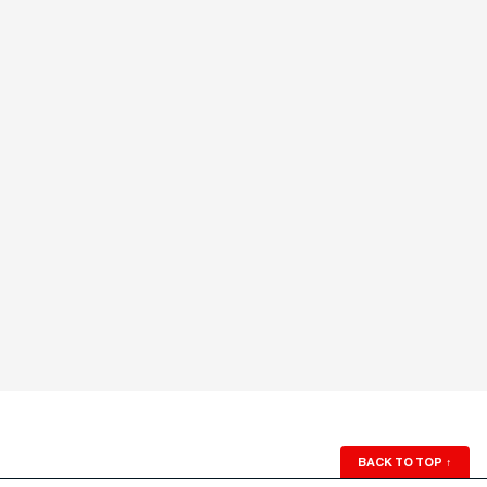
BACK TO TOP
↑