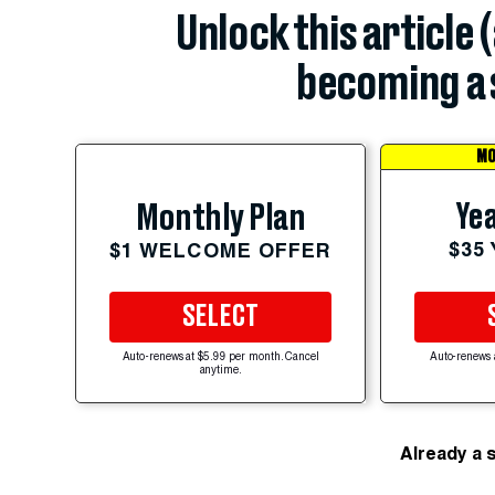
Unlock this article 
becoming a 
MO
Yea
Monthly Plan
$35
$1 WELCOME OFFER
SELECT
Auto-renews at $5.99 per month. Cancel
Auto-renews 
anytime.
Already a 