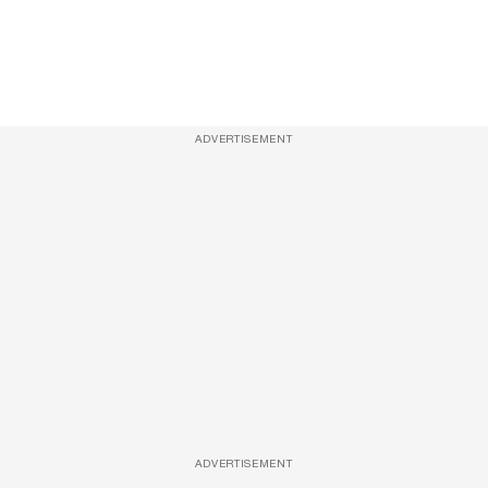
ADVERTISEMENT
ADVERTISEMENT