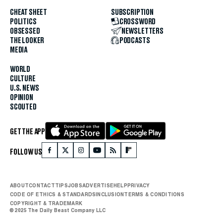
CHEAT SHEET
SUBSCRIPTION
POLITICS
CROSSWORD
OBSESSED
NEWSLETTERS
THE LOOKER
PODCASTS
MEDIA
WORLD
CULTURE
U.S. NEWS
OPINION
SCOUTED
GET THE APP
FOLLOW US
ABOUT
CONTACT
TIPS
JOBS
ADVERTISE
HELP
PRIVACY
CODE OF ETHICS & STANDARDS
INCLUSION
TERMS & CONDITIONS
COPYRIGHT & TRADEMARK
© 2025 The Daily Beast Company LLC