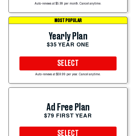
Auto-renews at $5.99 per month. Cancel anytime.
MOST POPULAR
Yearly Plan
$35 YEAR ONE
SELECT
Auto-renews at $59.99 per year. Cancel anytime.
Ad Free Plan
$79 FIRST YEAR
SELECT