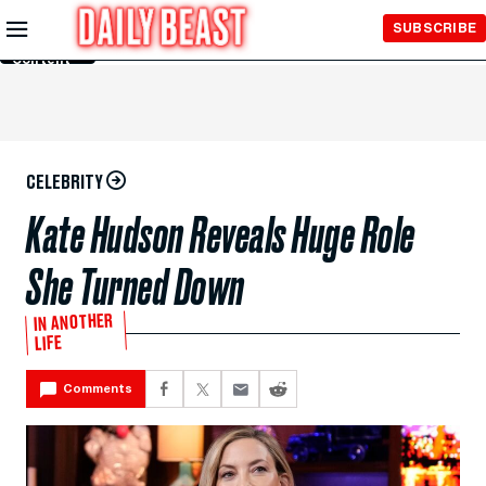
Skip to
SUBSCRIBE
Main
Content
CELEBRITY
Kate Hudson Reveals Huge Role
She Turned Down
IN ANOTHER
LIFE
Comments