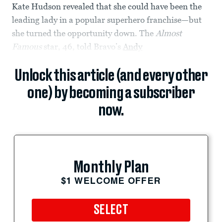
Kate Hudson revealed that she could have been the
leading lady in a popular superhero franchise—but
she turned the opportunity down. The
Almost
Famous
star, 46, told Bravo’s
Andy
Unlock this article (and every other
one) by becoming a subscriber
now.
Monthly Plan
$1 WELCOME OFFER
SELECT