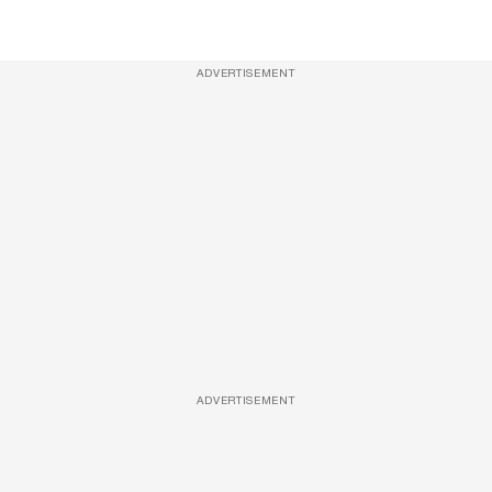
ADVERTISEMENT
ADVERTISEMENT