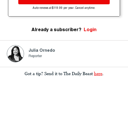
Auto-renews at $119.99 per year. Cancel anytime.
Already a subscriber?
Login
Julia Ornedo
Reporter
Got a tip? Send it to The Daily Beast
here
.