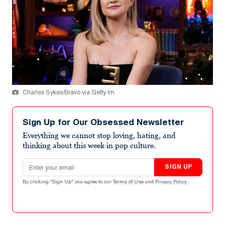
Charles Sykes/Bravo via Getty Im
Sign Up for Our Obsessed Newsletter
Everything we cannot stop loving, hating, and
thinking about this week in pop culture.
Email address
SIGN UP
By clicking "Sign Up" you agree to our
Terms of Use
and
Privacy Policy
.