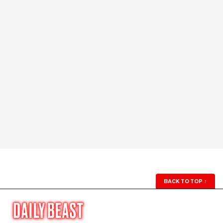
BACK TO TOP
↑