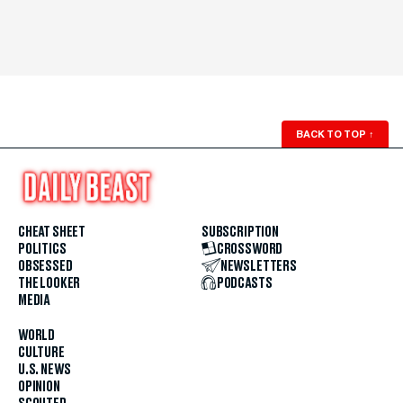
BACK TO TOP
↑
CHEAT SHEET
SUBSCRIPTION
POLITICS
CROSSWORD
OBSESSED
NEWSLETTERS
THE LOOKER
PODCASTS
MEDIA
WORLD
CULTURE
U.S. NEWS
OPINION