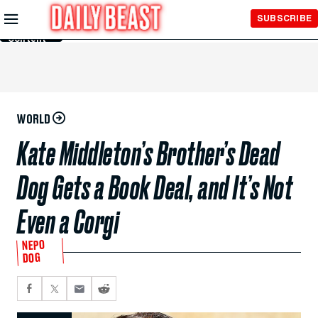
Skip to
SUBSCRIBE
Main
Content
WORLD
Kate Middleton’s Brother’s Dead
Dog Gets a Book Deal, and It’s Not
Even a Corgi
NEPO
DOG