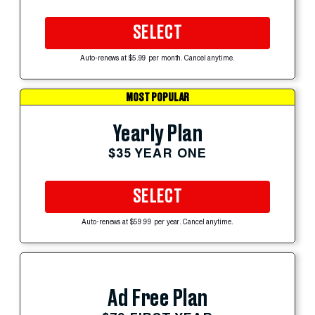
SELECT
Auto-renews at $5.99 per month. Cancel anytime.
MOST POPULAR
Yearly Plan
$35 YEAR ONE
SELECT
Auto-renews at $59.99 per year. Cancel anytime.
Ad Free Plan