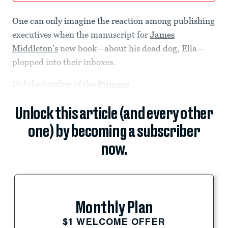
One can only imagine the reaction among publishing
executives when the manuscript for
James
Middleton’s
new book—about his dead dog, Ella—
plopped into their inboxes.
Did the brother of the
Princess
Unlock this article (and every other
one) by becoming a subscriber
now.
Monthly Plan
$1 WELCOME OFFER