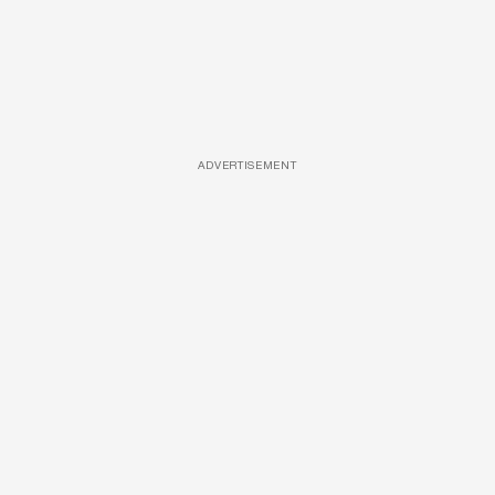
ADVERTISEMENT