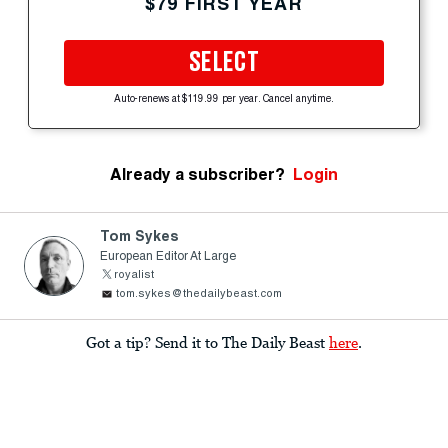
$79 FIRST YEAR
SELECT
Auto-renews at $119.99 per year. Cancel anytime.
Already a subscriber?
Login
Tom Sykes
European Editor At Large
royalist
tom.sykes@thedailybeast.com
Got a tip? Send it to The Daily Beast
here
.