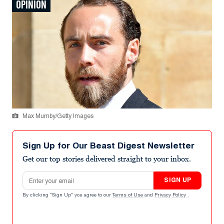
OPINION
Max Mumby/Getty Images
Sign Up for Our Beast Digest Newsletter
Get our top stories delivered straight to your inbox.
Email address
SIGN UP
By clicking "Sign Up" you agree to our
Terms of Use
and
Privacy Policy
.