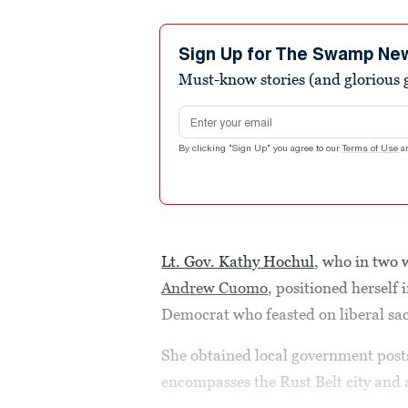
Sign Up for The Swamp Ne
Must-know stories (and glorious g
Email address
By clicking "Sign Up" you agree to our
Terms of Use
a
Lt. Gov. Kathy Hochul
, who in two 
Andrew Cuomo
, positioned herself 
Democrat who feasted on liberal sa
She obtained local government posts
encompasses the Rust Belt city and 