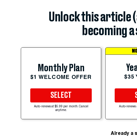
Unlock this article 
becoming a 
MO
Yea
Monthly Plan
$35
$1 WELCOME OFFER
SELECT
Auto-renews at $5.99 per month. Cancel
Auto-renews 
anytime.
Already a 