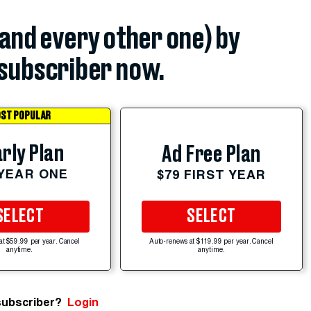
(and every other one) by
subscriber now.
ST POPULAR
rly Plan
Ad Free Plan
 YEAR ONE
$79 FIRST YEAR
SELECT
SELECT
at $59.99 per year. Cancel
Auto-renews at $119.99 per year. Cancel
anytime.
anytime.
subscriber?
Login