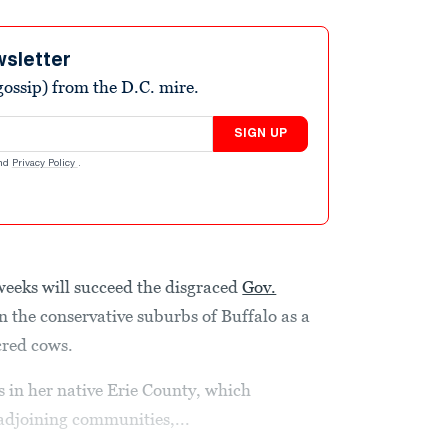
wsletter
ossip) from the D.C. mire.
SIGN UP
nd
Privacy Policy
.
weeks will succeed the disgraced
Gov.
in the conservative suburbs of Buffalo as a
cred cows.
 in her native Erie County, which
adjoining communities,...