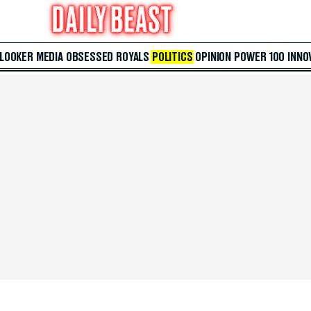
 LOOKER
MEDIA
OBSESSED
ROYALS
POLITICS
OPINION
POWER 100
INNO