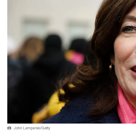
John Lamparski/Getty