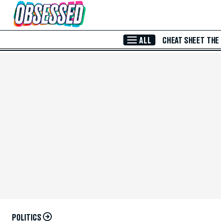
Skip to Main Content
ALL
CHEAT SHEET
THE
POLITICS