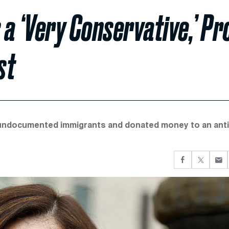
a ‘Very Conservative,’ Pr
st
undocumented immigrants and donated money to an anti