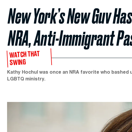
New York’s New Guv Has 
NRA, Anti-Immigrant Pa
WATCH THAT
SWING
Kathy Hochul was once an NRA favorite who bashed 
LGBTQ ministry.