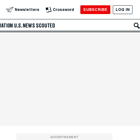
SUBSCRIBE
LOG IN
Newsletters
Crossword
VATION
U.S. NEWS
SCOUTED
ADVERTISEMENT