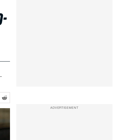
o-
-
ADVERTISEMENT