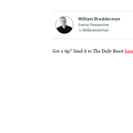
William Bredderman
Senior Researcher
WillBredderman
Got a tip? Send it to The Daily Beast
her