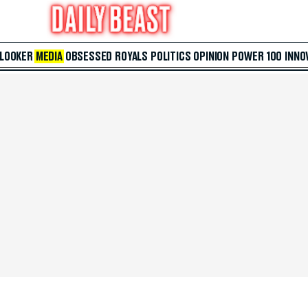
 LOOKER
MEDIA
OBSESSED
ROYALS
POLITICS
OPINION
POWER 100
INNO