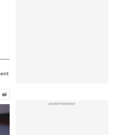
ment
ADVERTISEMENT