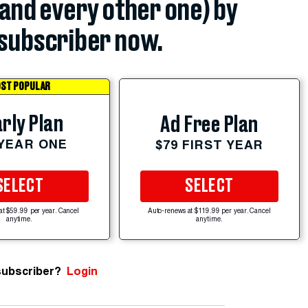
(and every other one) by
subscriber now.
ST POPULAR
rly Plan
Ad Free Plan
 YEAR ONE
$79 FIRST YEAR
SELECT
SELECT
at $59.99 per year. Cancel
Auto-renews at $119.99 per year. Cancel
anytime.
anytime.
subscriber?
Login