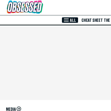
Skip to Main Content
ALL
CHEAT SHEET
THE
MEDIA