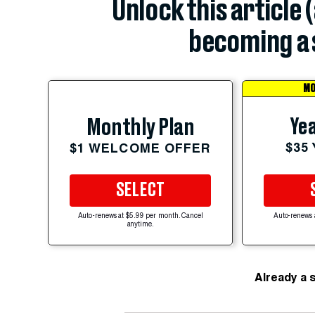
Unlock this article 
becoming a 
MO
Yea
Monthly Plan
$35
$1 WELCOME OFFER
SELECT
Auto-renews at $5.99 per month. Cancel
Auto-renews 
anytime.
Already a 