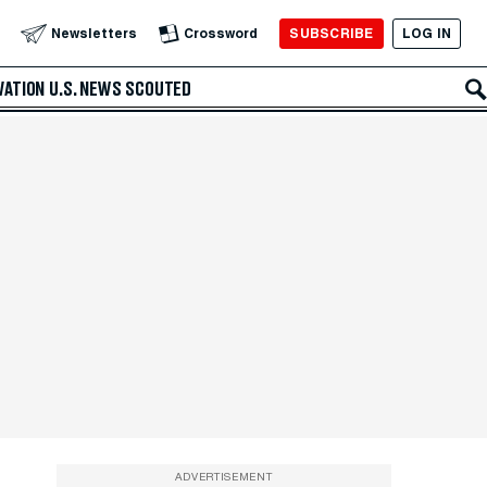
SUBSCRIBE
LOG IN
Newsletters
Crossword
VATION
U.S. NEWS
SCOUTED
ADVERTISEMENT