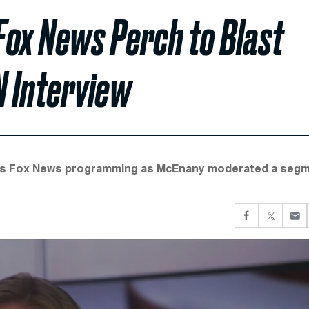
Fox News Perch to Blast
N Interview
ay's Fox News programming as McEnany moderated a seg