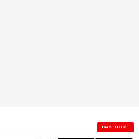
BACK TO TOP
↑