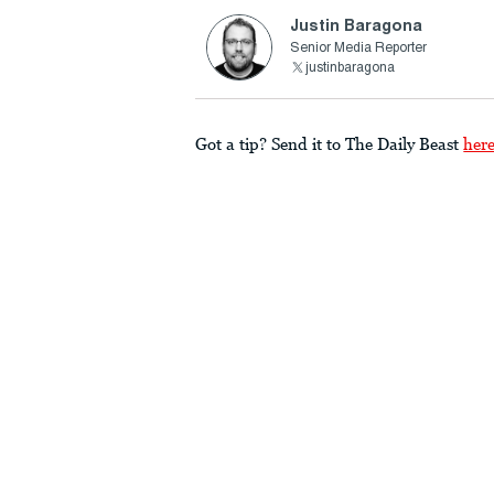
Justin Baragona
Senior Media Reporter
justinbaragona
Got a tip? Send it to The Daily Beast
her