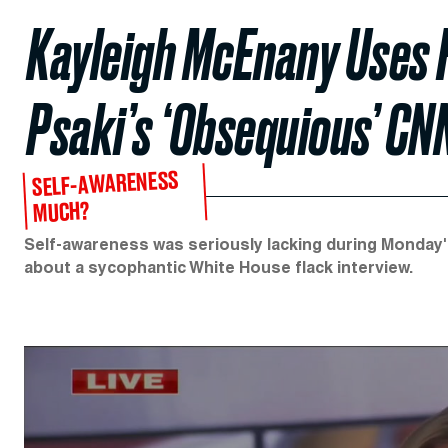
Kayleigh McEnany Uses 
Psaki’s ‘Obsequious’ CN
SELF-AWARENESS
MUCH?
Self-awareness was seriously lacking during Mond
about a sycophantic White House flack interview.