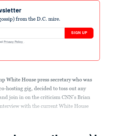
wsletter
ossip) from the D.C. mire.
SIGN UP
nd
Privacy Policy
.
mp White House press secretary who was
o-hosting gig, decided to toss out any
nd join in on the criticism CNN’s Brian
y interview with the current White House