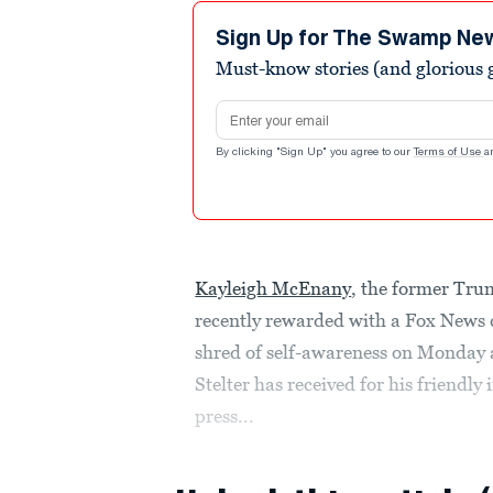
5
minutes,
Sign Up for The Swamp Ne
24
Must-know stories (and glorious g
seconds
Volume
90%
Email address
By clicking "Sign Up" you agree to our
Terms of Use
a
Kayleigh McEnany
, the former Tru
recently rewarded with a Fox News c
shred of self-awareness on Monday a
Stelter has received for his friendl
press...