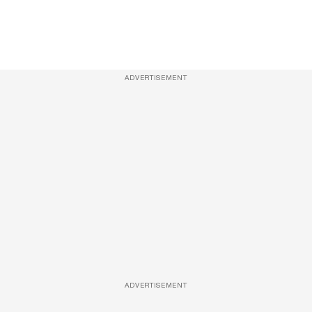
ADVERTISEMENT
ADVERTISEMENT