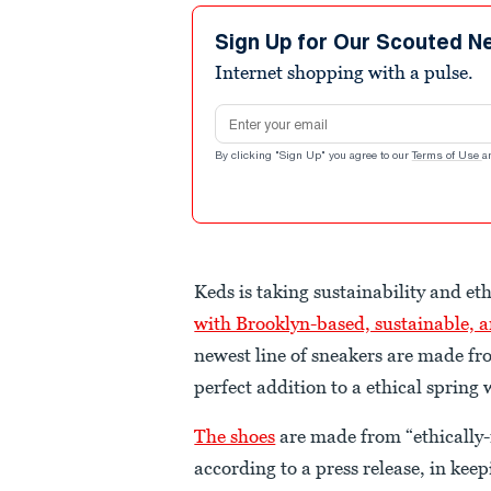
Sign Up for Our Scouted N
Internet shopping with a pulse.
Email address
By clicking "Sign Up" you agree to our
Terms of Use
a
Keds is taking sustainability and eth
with Brooklyn-based, sustainable, a
newest line of sneakers are made fr
perfect addition to a ethical spring
The shoes
are made from “ethically
according to a press release, in ke