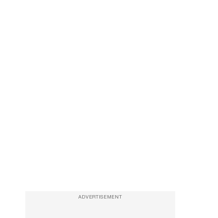
ADVERTISEMENT