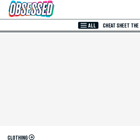
Skip to Main Content
ALL
CHEAT SHEET
THE
CLOTHING