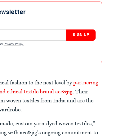
ewsletter
SIGN UP
nd
Privacy Policy
.
ical fashion to the next level by
partnering
nd ethical textile brand ace&jig
. Their
om woven textiles from India and are the
 wardrobe.
-made, custom yarn-dyed woven textiles,”
eping with ace&jig's ongoing commitment to