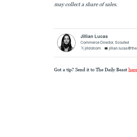
may collect a share of sales.
Jillian Lucas
Commerce Director, Scouted
jilldotcom
jillian.lucas@th
Got a tip? Send it to The Daily Beast
her