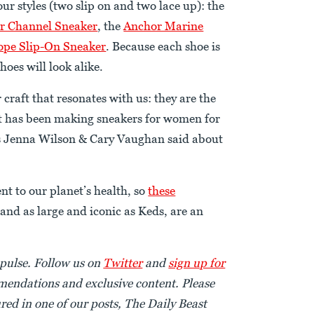
our styles (two slip on and two lace up): the
r Channel Sneaker
, the
Anchor Marine
pe Slip-On Sneaker
. Because each shoe is
oes will look alike.
 craft that resonates with us: they are the
at has been making sneakers for women for
rs Jenna Wilson & Cary Vaughan said about
nt to our planet’s health, so
these
rand as large and iconic as Keds, are an
 pulse. Follow us on
Twitter
and
sign up for
endations and exclusive content. Please
red in one of our posts, The Daily Beast