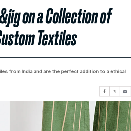
jig on a Collection of
Custom Textiles
es from India and are the perfect addition to a ethical