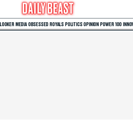
 LOOKER
MEDIA
OBSESSED
ROYALS
POLITICS
OPINION
POWER 100
INNO