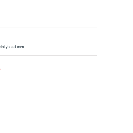
edailybeast.com
e
.