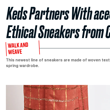
Keds Partners With ace&
Ethical Sneakers from 
WALK AND
WEAVE
This newest line of sneakers are made of woven textil
spring wardrobe.