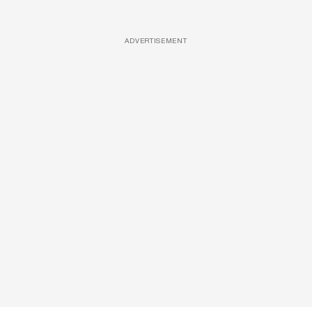
ADVERTISEMENT