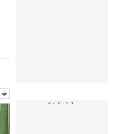
ADVERTISEMENT