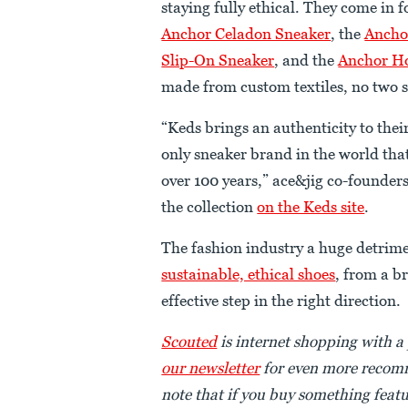
staying fully ethical. They come in f
Anchor Celadon Sneaker
, the
Ancho
Slip-On Sneaker
, and the
Anchor Ho
made from custom textiles, no two sh
“Keds brings an authenticity to their
only sneaker brand in the world th
over 100 years,” ace&jig co-founde
the collection
on the Keds site
.
The fashion industry a huge detrime
sustainable, ethical shoes
, from a b
effective step in the right direction.
Scouted
is internet shopping with a
our newsletter
for even more recomm
note that if you buy something featu