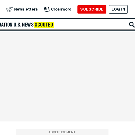
SUBSCRIBE
LOG IN
Newsletters
Crossword
VATION
U.S. NEWS
SCOUTED
ADVERTISEMENT