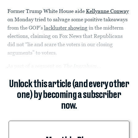
Former Trump White House aide
Kellyanne Conway
on Monday tried to salvage some positive takeaways
from the GOP’s
lackluster showing
in the midterm
elections, claiming on Fox News that Republicans
did not “lie and scare the voters in our closing
arguments” to voters.
As part of a segment on
The Ingraham...
Unlock this article (and every other
one) by becoming a subscriber
now.