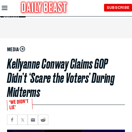
Skip to
SUBSCRIBE
Main
Content
MEDIA
Kellyanne Conway Claims GOP
Didn’t ‘Scare the Voters’ During
Midterms
‘WE DIDN’T
LIE’