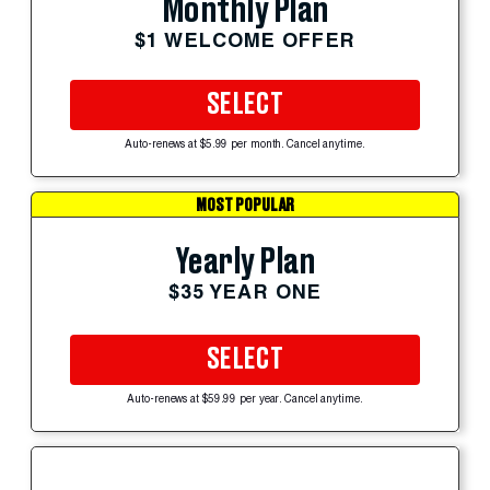
Monthly Plan
$1 WELCOME OFFER
SELECT
Auto-renews at $5.99 per month. Cancel anytime.
MOST POPULAR
Yearly Plan
$35 YEAR ONE
SELECT
Auto-renews at $59.99 per year. Cancel anytime.