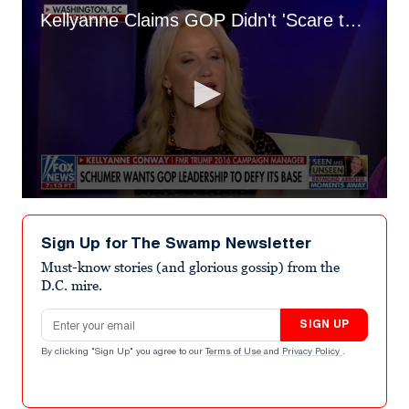
Kellyanne Claims GOP Didn't 'Scare the Voters' Over Midterms
0
seconds
of
Sign Up for The Swamp Newsletter
1
minute,
Must-know stories (and glorious gossip) from the
23
D.C. mire.
seconds
Email address
SIGN UP
By clicking "Sign Up" you agree to our
Terms of Use
and
Privacy Policy
.