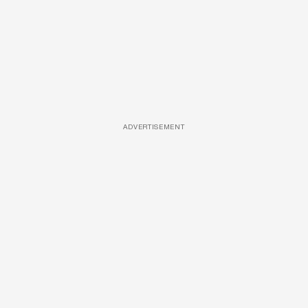
ADVERTISEMENT