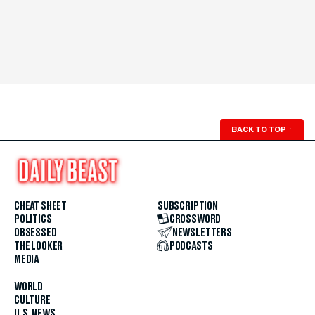
BACK TO TOP
↑
CHEAT SHEET
SUBSCRIPTION
POLITICS
CROSSWORD
OBSESSED
NEWSLETTERS
THE LOOKER
PODCASTS
MEDIA
WORLD
CULTURE
U.S. NEWS