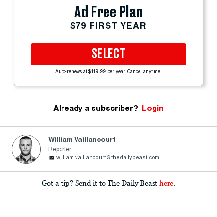
Ad Free Plan
$79 FIRST YEAR
SELECT
Auto-renews at $119.99 per year. Cancel anytime.
Already a subscriber?
Login
William Vaillancourt
Reporter
william.vaillancourt@thedailybeast.com
Got a tip? Send it to The Daily Beast
here
.