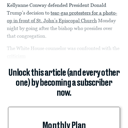
Kellyanne Conway defended President Donald
Trump’s decision to
tear-gas protesters for a photo-
op in front of St. John’s Episcopal Church
Monday
night by going after the bishop who presides over
that congregation.
The White House counselor was confronted with the
criticism
Unlock this article (and every other
one) by becoming a subscriber
now.
Monthly Plan