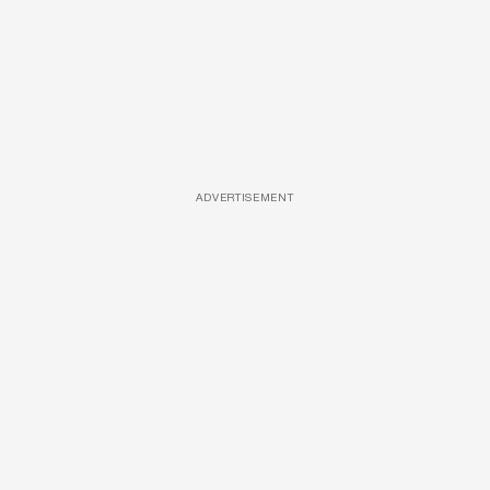
ADVERTISEMENT