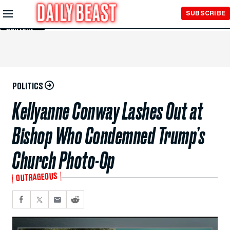
Skip to
SUBSCRIBE
Main
Content
POLITICS
Kellyanne Conway Lashes Out at
Bishop Who Condemned Trump’s
Church Photo-Op
OUTRAGEOUS