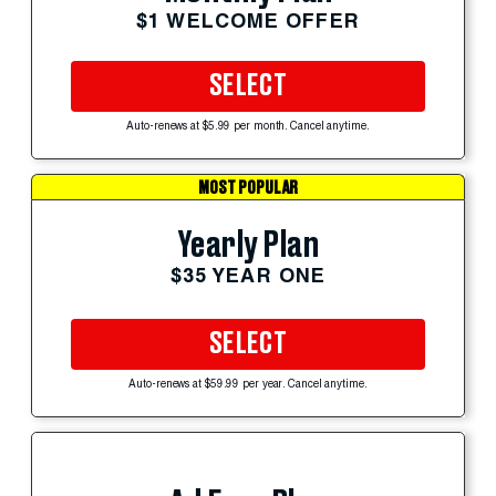
$1 WELCOME OFFER
SELECT
Auto-renews at $5.99 per month. Cancel anytime.
MOST POPULAR
Yearly Plan
$35 YEAR ONE
SELECT
Auto-renews at $59.99 per year. Cancel anytime.