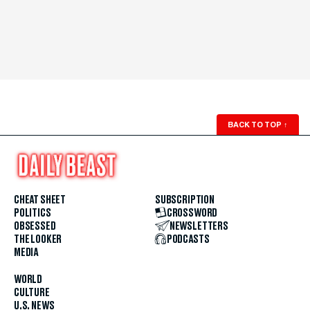
BACK TO TOP
↑
CHEAT SHEET
SUBSCRIPTION
POLITICS
CROSSWORD
OBSESSED
NEWSLETTERS
THE LOOKER
PODCASTS
MEDIA
WORLD
CULTURE
U.S. NEWS