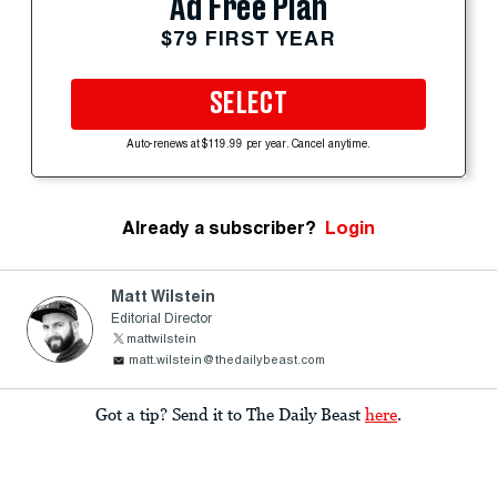
Ad Free Plan
$79 FIRST YEAR
SELECT
Auto-renews at $119.99 per year. Cancel anytime.
Already a subscriber?
Login
Matt Wilstein
Editorial Director
mattwilstein
matt.wilstein@thedailybeast.com
Got a tip? Send it to The Daily Beast
here
.