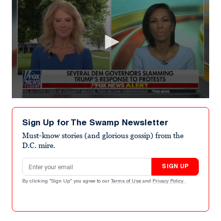
0
seconds
of
Sign Up for The Swamp Newsletter
7
minutes,
Must-know stories (and glorious gossip) from the
22
D.C. mire.
seconds
Email address
SIGN UP
By clicking "Sign Up" you agree to our
Terms of Use
and
Privacy Policy
.