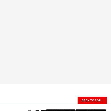
BACK TO TOP
↑