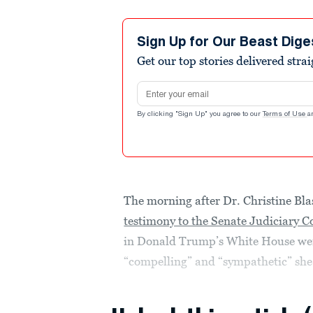
Sign Up for Our Beast Dige
Get our top stories delivered stra
Email address
By clicking "Sign Up" you agree to our
Terms of Use
a
The morning after Dr. Christine Bl
testimony to the Senate Judiciary 
in Donald Trump’s White House wen
“compelling” and “sympathetic” she