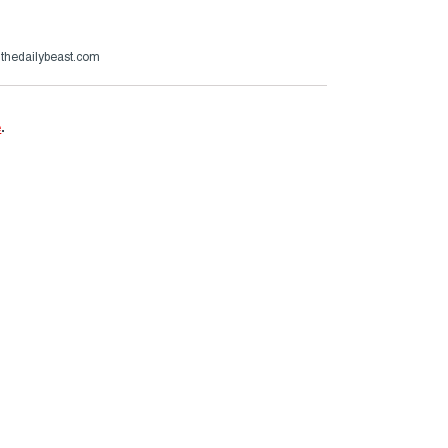
@thedailybeast.com
e
.