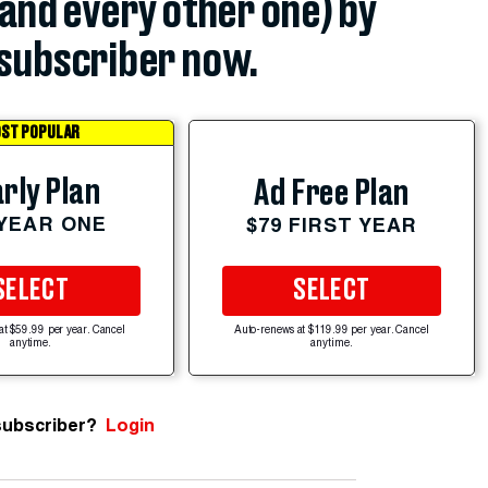
(and every other one) by
subscriber now.
ST POPULAR
rly Plan
Ad Free Plan
 YEAR ONE
$79 FIRST YEAR
SELECT
SELECT
at $59.99 per year. Cancel
Auto-renews at $119.99 per year. Cancel
anytime.
anytime.
subscriber?
Login