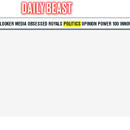
 LOOKER
MEDIA
OBSESSED
ROYALS
POLITICS
OPINION
POWER 100
INNO