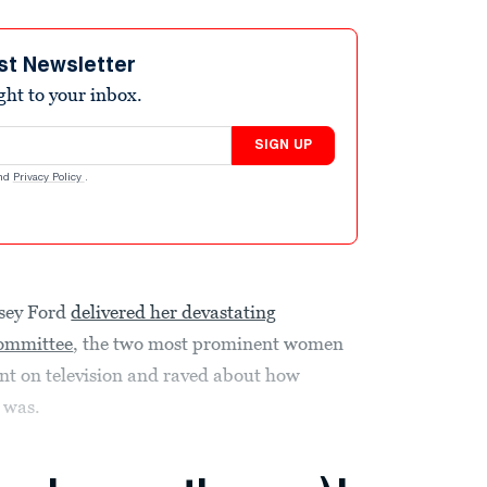
st Newsletter
ight to your inbox.
SIGN UP
nd
Privacy Policy
.
asey Ford
delivered her devastating
Committee
, the two most prominent women
t on television and raved about how
 was.