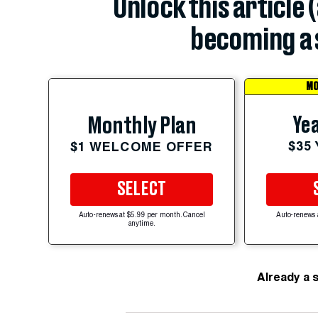
Unlock this article 
becoming a 
MO
Yea
Monthly Plan
$35
$1 WELCOME OFFER
SELECT
Auto-renews at $5.99 per month. Cancel
Auto-renews 
anytime.
Already a 