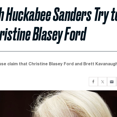
h Huckabee Sanders Try t
ristine Blasey Ford
e claim that Christine Blasey Ford and Brett Kavanaug