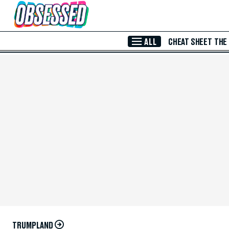
Skip to Main Content
ALL
CHEAT SHEET
THE
TRUMPLAND