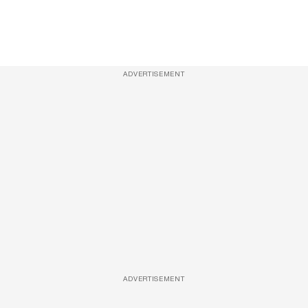
ADVERTISEMENT
ADVERTISEMENT