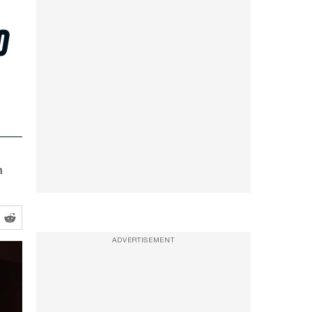
o
h
ADVERTISEMENT