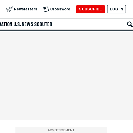
SUBSCRIBE
LOG IN
Newsletters
Crossword
VATION
U.S. NEWS
SCOUTED
ADVERTISEMENT