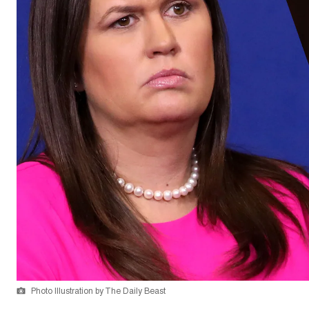
Photo Illustration by The Daily Beast