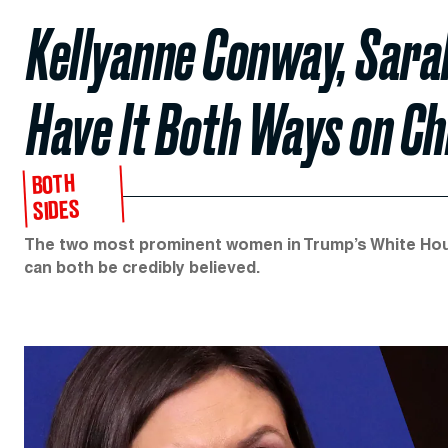
Kellyanne Conway, Sara
Have It Both Ways on Ch
BOTH
SIDES
The two most prominent women in Trump’s White Hous
can both be credibly believed.