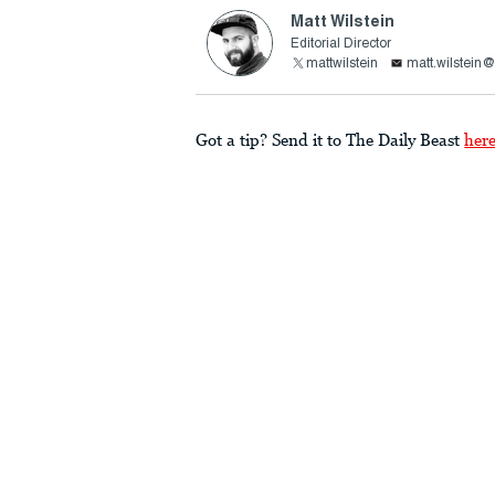
Matt Wilstein
Editorial Director
mattwilstein
matt.wilstein
Got a tip? Send it to The Daily Beast
her