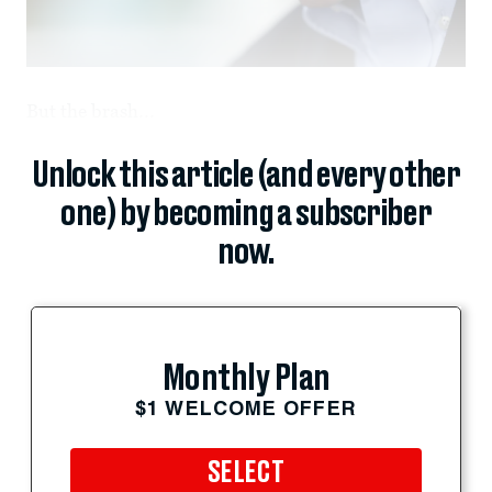
But the brash...
Unlock this article (and every other
one) by becoming a subscriber
now.
Monthly Plan
$1 WELCOME OFFER
SELECT