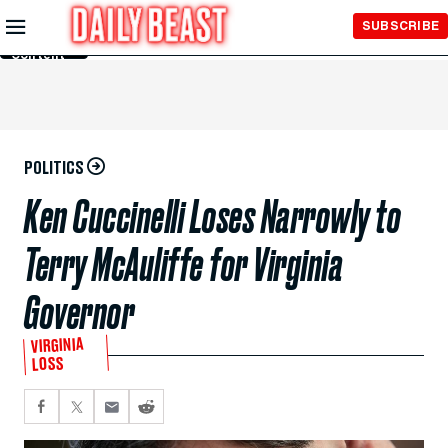
Skip to
SUBSCRIBE
Main
Content
POLITICS
Ken Cuccinelli Loses Narrowly to
Terry McAuliffe for Virginia
Governor
VIRGINIA
LOSS