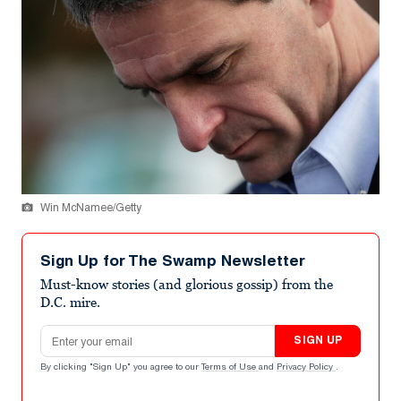
Win McNamee/Getty
Sign Up for The Swamp Newsletter
Must-know stories (and glorious gossip) from the
D.C. mire.
Email address
SIGN UP
By clicking "Sign Up" you agree to our
Terms of Use
and
Privacy Policy
.