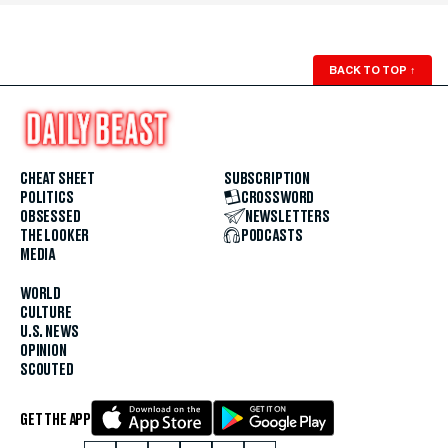
BACK TO TOP
↑
CHEAT SHEET
SUBSCRIPTION
POLITICS
CROSSWORD
OBSESSED
NEWSLETTERS
THE LOOKER
PODCASTS
MEDIA
WORLD
CULTURE
U.S. NEWS
OPINION
SCOUTED
GET THE APP