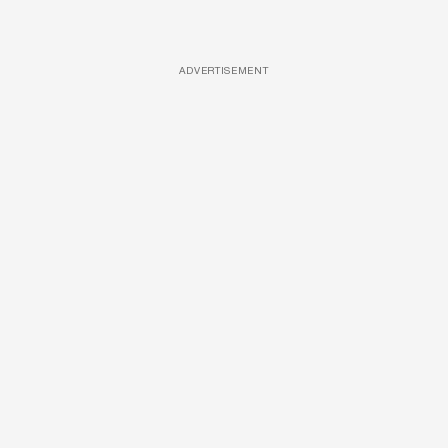
ADVERTISEMENT