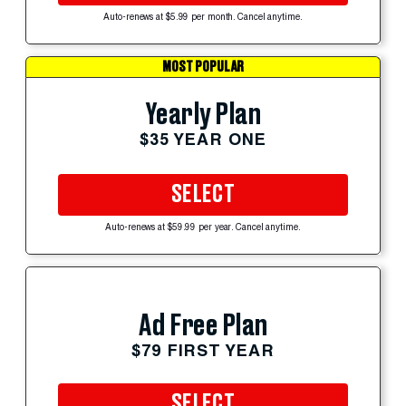
Auto-renews at $5.99 per month. Cancel anytime.
MOST POPULAR
Yearly Plan
$35 YEAR ONE
SELECT
Auto-renews at $59.99 per year. Cancel anytime.
Ad Free Plan
$79 FIRST YEAR
SELECT