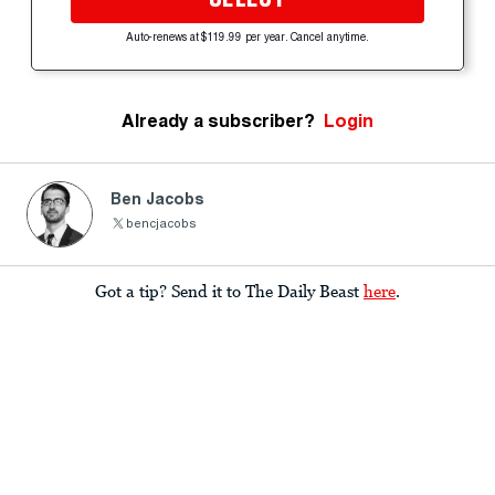
Auto-renews at $119.99 per year. Cancel anytime.
Already a subscriber?
Login
Ben Jacobs
bencjacobs
Got a tip? Send it to The Daily Beast
here
.