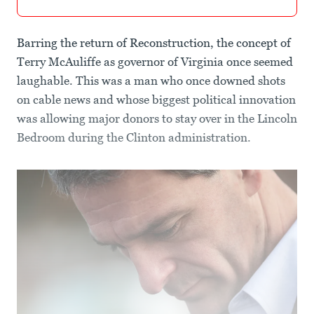
Barring the return of Reconstruction, the concept of
Terry McAuliffe as governor of Virginia once seemed
laughable. This was a man who once downed shots
on cable news and whose biggest political innovation
was allowing major donors to stay over in the Lincoln
Bedroom during the Clinton administration.