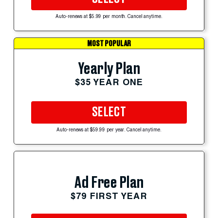
Auto-renews at $5.99 per month. Cancel anytime.
MOST POPULAR
Yearly Plan
$35 YEAR ONE
SELECT
Auto-renews at $59.99 per year. Cancel anytime.
Ad Free Plan
$79 FIRST YEAR