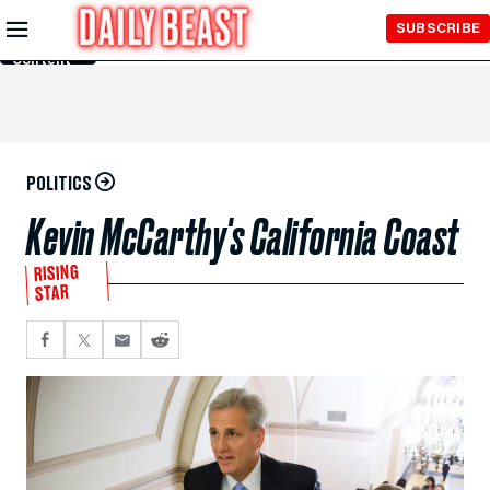
Skip to
SUBSCRIBE
Main
Content
POLITICS
Kevin McCarthy's California Coast
RISING
STAR