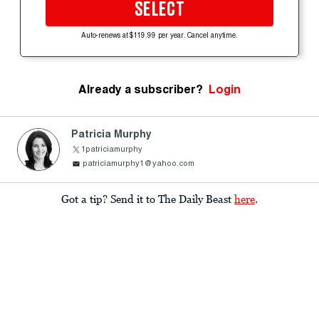
SELECT
Auto-renews at $119.99 per year. Cancel anytime.
Already a subscriber?
Login
Patricia Murphy
1patriciamurphy
patriciamurphy1@yahoo.com
Got a tip? Send it to The Daily Beast
here
.