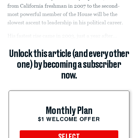
from California freshman in 2007 to the second-
most powerful member of the House will be the
slowest ascent to leadership in his political career.
His fastest rise came in 2003, just a year after...
Unlock this article (and every other
one) by becoming a subscriber
now.
Monthly Plan
$1 WELCOME OFFER
SELECT