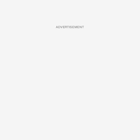
ADVERTISEMENT