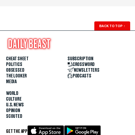
BACK TO TOP
↑
CHEAT SHEET
SUBSCRIPTION
POLITICS
CROSSWORD
OBSESSED
NEWSLETTERS
THE LOOKER
PODCASTS
MEDIA
WORLD
CULTURE
U.S. NEWS
OPINION
SCOUTED
GET THE APP