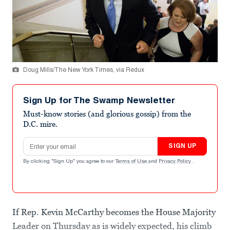
Doug Mills/The New York Times, via Redux
Sign Up for The Swamp Newsletter
Must-know stories (and glorious gossip) from the
D.C. mire.
Email address
SIGN UP
By clicking "Sign Up" you agree to our
Terms of Use
and
Privacy Policy
.
If Rep. Kevin McCarthy becomes the House Majority
Leader on Thursday as is widely expected, his climb